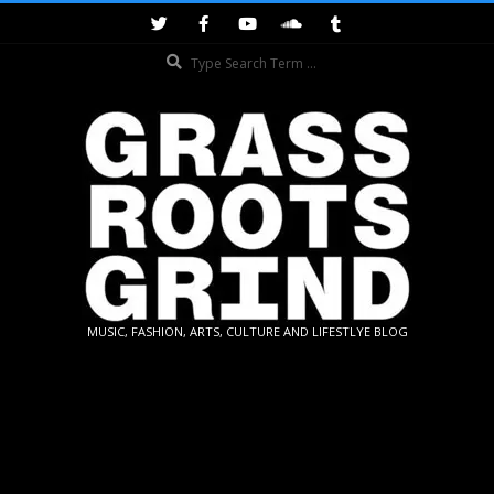
Skip
to
Search
content
GRASSROOTS
MUSIC, FASHION, ARTS, CULTURE AND LIFESTLYE BLOG
GRIND