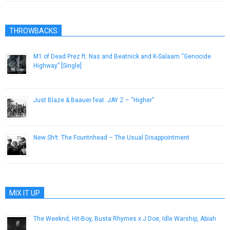
THROWBACKS
M1 of Dead Prez ft. Nas and Beatnick and K-Salaam “Genocide
Highway” [Single]
November 9, 2012
Just Blaze & Baauer feat. JAY Z – “Higher”
August 13, 2013
New Sh!t: The Fountnhead – The Usual Disappointment
September 19, 2012
MIX IT UP
The Weeknd, Hit-Boy, Busta Rhymes x J Doe, Idle Warship, Abiah
October 18, 2012