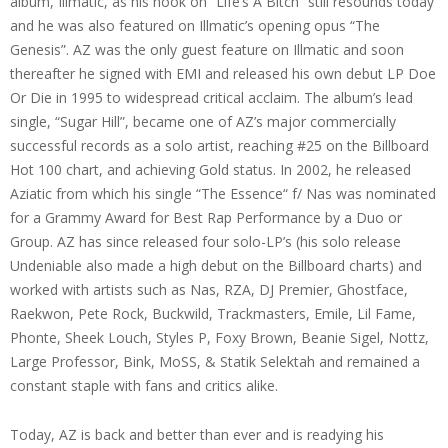
album, Illmatic, as his hook on “Life’s A Bitch” still resounds today
and he was also featured on Illmatic’s opening opus “The
Genesis”. AZ was the only guest feature on Illmatic and soon
thereafter he signed with EMI and released his own debut LP Doe
Or Die in 1995 to widespread critical acclaim. The album’s lead
single, “Sugar Hill”, became one of AZ’s major commercially
successful records as a solo artist, reaching #25 on the Billboard
Hot 100 chart, and achieving Gold status. In 2002, he released
Aziatic from which his single “The Essence“ f/ Nas was nominated
for a Grammy Award for Best Rap Performance by a Duo or
Group. AZ has since released four solo-LP’s (his solo release
Undeniable also made a high debut on the Billboard charts) and
worked with artists such as Nas, RZA, DJ Premier, Ghostface,
Raekwon, Pete Rock, Buckwild, Trackmasters, Emile, Lil Fame,
Phonte, Sheek Louch, Styles P, Foxy Brown, Beanie Sigel, Nottz,
Large Professor, Bink, MoSS, & Statik Selektah and remained a
constant staple with fans and critics alike.
Today, AZ is back and better than ever and is readying his