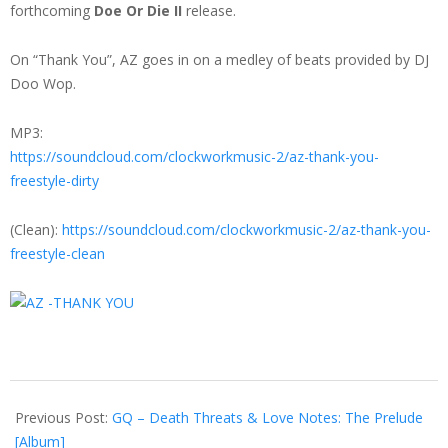
forthcoming
Doe Or Die II
release.
On “Thank You”, AZ goes in on a medley of beats provided by DJ
Doo Wop.
MP3:
https://soundcloud.com/clockworkmusic-2/az-thank-you-
freestyle-dirty
(Clean):
https://soundcloud.com/clockworkmusic-2/az-thank-you-
freestyle-clean
2013-
03-
Previous Post:
GQ – Death Threats & Love Notes: The Prelude
26
[Album]