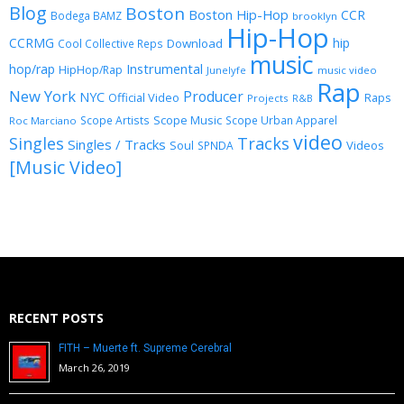
Blog
Boston
Boston Hip-Hop
CCR
Bodega BAMZ
brooklyn
Hip-Hop
CCRMG
hip
Download
Cool Collective Reps
music
Instrumental
hop/rap
HipHop/Rap
Junelyfe
music video
Rap
New York
Producer
NYC
Official Video
Raps
Projects
R&B
Scope Music
Scope Artists
Scope Urban Apparel
Roc Marciano
video
Singles
Tracks
Singles / Tracks
Soul
Videos
SPNDA
[Music Video]
RECENT POSTS
FITH – Muerte ft. Supreme Cerebral
March 26, 2019