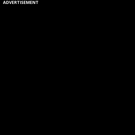
ADVERTISEMENT