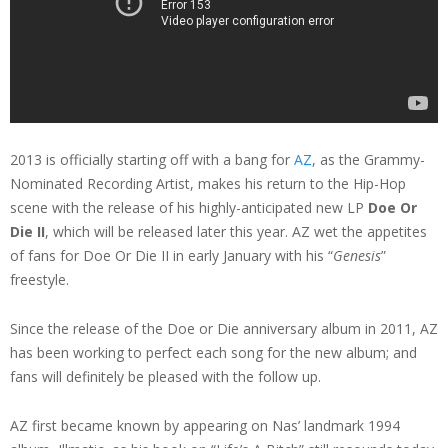
2013 is officially starting off with a bang for
AZ
, as the Grammy-
Nominated Recording Artist, makes his return to the Hip-Hop
scene with the release of his highly-anticipated new LP
Doe Or
Die II
, which will be released later this year. AZ wet the appetites
of fans for Doe Or Die II in early January with his “
Genesis
”
freestyle.
Since the release of the Doe or Die anniversary album in 2011, AZ
has been working to perfect each song for the new album; and
fans will definitely be pleased with the follow up.
AZ first became known by appearing on Nas’ landmark 1994