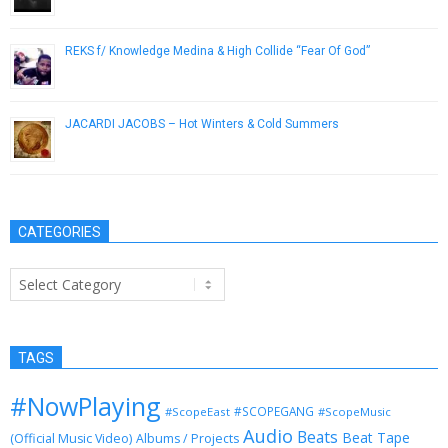
REKS f/ Knowledge Medina & High Collide “Fear Of God”
September 18, 2014
JACARDI JACOBS – Hot Winters & Cold Summers
September 26, 2014
CATEGORIES
Categories
TAGS
#NowPlaying
#SCOPEGANG
#ScopeEast
#ScopeMusic
Audio
Beats
Beat Tape
(Official Music Video)
Albums / Projects