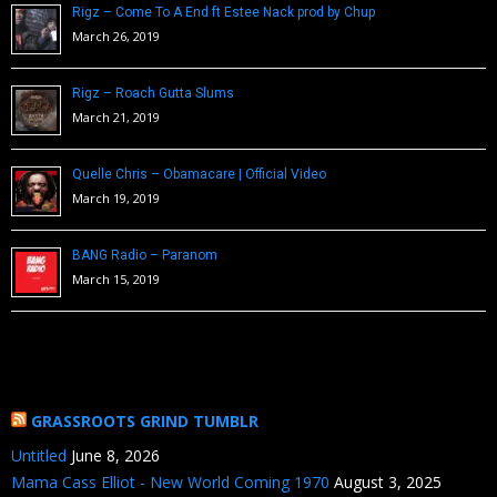
Rigz – Come To A End ft Estee Nack prod by Chup
March 26, 2019
Rigz – Roach Gutta Slums
March 21, 2019
Quelle Chris – Obamacare | Official Video
March 19, 2019
BANG Radio – Paranom
March 15, 2019
GRASSROOTS GRIND TUMBLR
Untitled
June 8, 2026
Mama Cass Elliot - New World Coming 1970
August 3, 2025