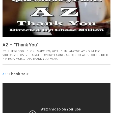
AZ – “Thank You”
BY:
LIFESGOOD
ON:
MARCH 26, 2013
IN:
#NOWPLAYING
,
MUSIC
VIDEOS
,
VIDEOS
TAGGED:
#NOWPLAYING
,
AZ
,
DJ DOO WOP
,
DOE OR DIE II
,
HIP-HOP
,
MUISC
,
RAP
,
THANK YOU
,
VIDEO
AZ
“
Thank You
”