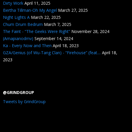
Dirty Work
April 11, 2025
Bertha Tillman-Oh My Angel
March 27, 2025
Night Lights A
March 22, 2025
Chum Drum Bedrum
March 7, 2025
The Faint - “The Geeks Were Right”
November 28, 2024
(Amapianodmv)
September 14, 2024
Ka - Every Now and Then
April 18, 2023
GZA/Genius (of Wu-Tang Clan) - “Firehouse” (feat....
April 18,
2023
@GRINDGROUP
Tweets by GrindGroup