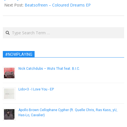
Next Post:
Beatsofreen – Coloured Dreams EP
Search
#NOWPLAYING
Nick Catchdubs – Wuts That feat. B.I.C.
September 12, 2014
Lido<3 - I Love You - EP
July 2, 2014
Apollo Brown Cellophane Cypher (ft. Quelle Chris, Ras Kass, yU,
Has-Lo, Cavalier)
July 3, 2014