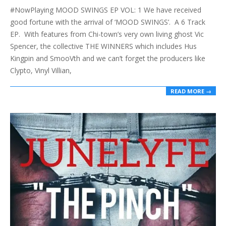
#NowPlaying MOOD SWINGS EP VOL: 1 We have received
01
good fortune with the arrival of ‘MOOD SWINGS’. A 6 Track
EP. With features from Chi-town’s very own living ghost Vic
Spencer, the collective THE WINNERS which includes Hus
Kingpin and SmooVth and we can’t forget the producers like
Clypto, Vinyl Villian,
READ MORE →