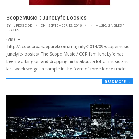
ScopeMusic :: JuneLyfe Loosies
2016-
BY:
LIFESGOOD
ON:
SEPTEMBER 13, 2016
IN:
MUSIC
,
SINGLES /
TRACKS
09-
(Via) –
13
http://scopeurbanapparel.com/magnify/2014/09/scopemusic-
junelyfe-loosies/ The Scope Music / CCR fam JuneLyfe has
been working on and dropping hints about a lot of music and
last week we got a sample in the form of three loose tracks:
READ MORE →