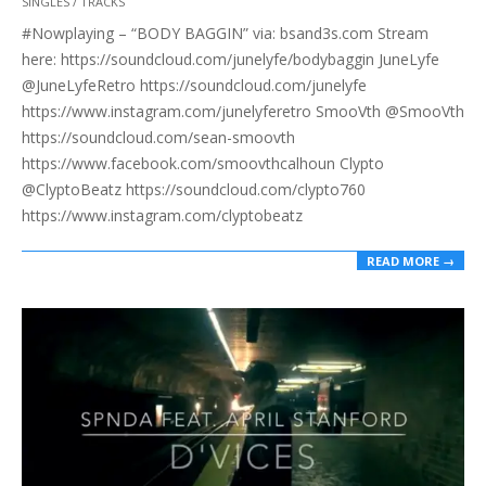
SINGLES / TRACKS
08-
#Nowplaying – “BODY BAGGIN” via: bsand3s.com Stream
31
here: https://soundcloud.com/junelyfe/bodybaggin JuneLyfe
@JuneLyfeRetro https://soundcloud.com/junelyfe
https://www.instagram.com/junelyferetro SmooVth @SmooVth
https://soundcloud.com/sean-smoovth
https://www.facebook.com/smoovthcalhoun Clypto
@ClyptoBeatz https://soundcloud.com/clypto760
https://www.instagram.com/clyptobeatz
READ MORE →