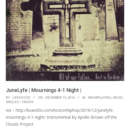
JuneLyfe | Mournings 4-1 Night |
2016-
BY:
LIFESGOOD
ON:
DECEMBER 15, 2016
IN:
#NOWPLAYING
,
MUSIC
,
SINGLES / TRACKS
12-
via – http://bsand3s.com/bostonhiphop/2016/12/junelyfe-
15
mournings-4-1-night/ Instrumental By Apollo Brown off the
Clouds Project