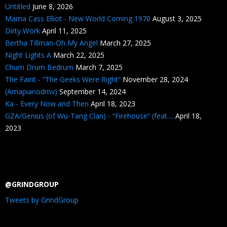
Untitled
June 8, 2026
Mama Cass Elliot - New World Coming 1970
August 3, 2025
Dirty Work
April 11, 2025
Bertha Tillman-Oh My Angel
March 27, 2025
Night Lights A
March 22, 2025
Chum Drum Bedrum
March 7, 2025
The Faint - “The Geeks Were Right”
November 28, 2024
(Amapianodmv)
September 14, 2024
Ka - Every Now and Then
April 18, 2023
GZA/Genius (of Wu-Tang Clan) - “Firehouse” (feat....
April 18,
2023
@GRINDGROUP
Tweets by GrindGroup