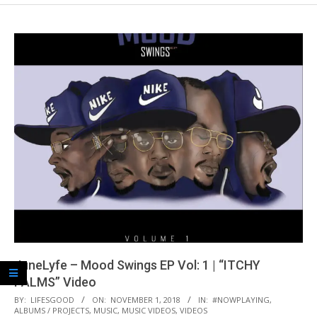
JuneLyfe – Mood Swings EP Vol: 1 | “ITCHY
PALMS” Video
2018-
BY:
LIFESGOOD
ON:
NOVEMBER 1, 2018
IN:
#NOWPLAYING
,
ALBUMS / PROJECTS
,
MUSIC
,
MUSIC VIDEOS
,
VIDEOS
11-