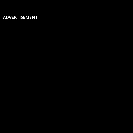
ADVERTISEMENT