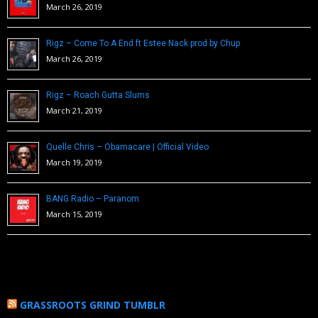
March 26, 2019
Rigz – Come To A End ft Estee Nack prod by Chup
March 26, 2019
Rigz – Roach Gutta Slums
March 21, 2019
Quelle Chris – Obamacare | Official Video
March 19, 2019
BANG Radio – Paranom
March 15, 2019
GRASSROOTS GRIND TUMBLR