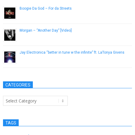
Boogie Da God – For da Streets
January 25, 2019
Morgan – “Another Day” [Video]
May 30, 2013
Jay Electronica “better in tune w the infinite” ft. LaTonya Givens
March 21, 2014
CATEGORIES
Categories
TAGS