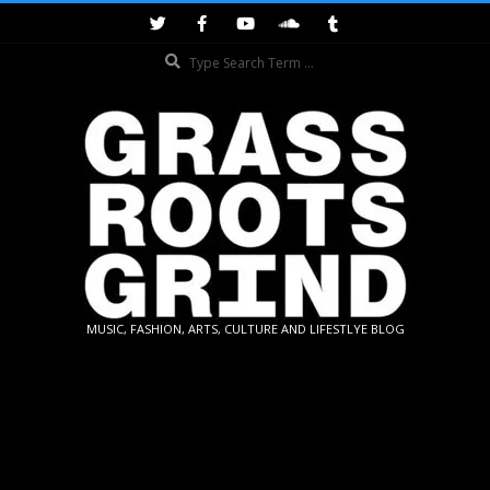
Skip
to
Search
content
GRASSROOTS
MUSIC, FASHION, ARTS, CULTURE AND LIFESTLYE BLOG
GRIND