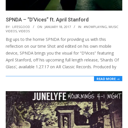
SPNDA – “D’Vices” ft. April Stanford
2017-
BY:
LIFESGOOD
ON:
JANUARY 18, 2017
IN:
#NOWPLAYING
,
MUSIC
VIDEOS
,
VIDEOS
01-
Big ups to the homie SPNDA for providing us with this
18
reflection on our time Shot and edited on his own mobile
device, SPNDA brings you the visual for “D’Vices” featuring
April Stanford, off his upcoming full length release, ‘Shards Of
Glass’, available 1.27.17 on AR Classic Records. Produced by
READ MORE →