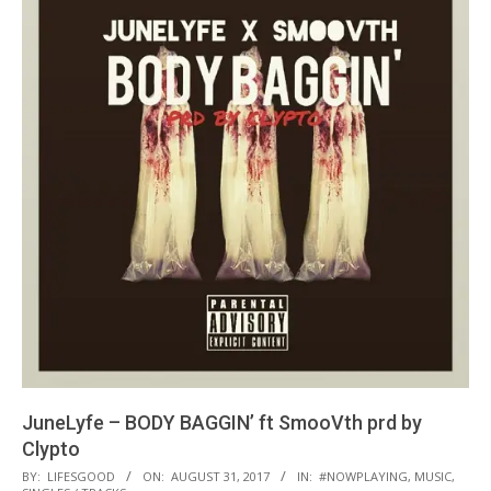
JuneLyfe – BODY BAGGIN’ ft SmooVth prd by
Clypto
2017-
BY:
LIFESGOOD
ON:
AUGUST 31, 2017
IN:
#NOWPLAYING
,
MUSIC
,