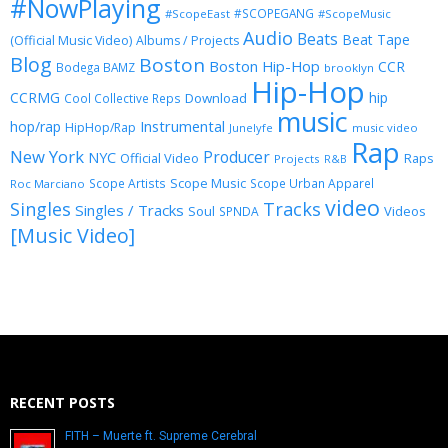
#NowPlaying
#SCOPEGANG
#ScopeEast
#ScopeMusic
Audio
Beats
Beat Tape
(Official Music Video)
Albums / Projects
Blog
Boston
Boston Hip-Hop
CCR
Bodega BAMZ
brooklyn
Hip-Hop
CCRMG
hip
Download
Cool Collective Reps
music
Instrumental
hop/rap
HipHop/Rap
Junelyfe
music video
Rap
New York
Producer
NYC
Official Video
Raps
Projects
R&B
Scope Music
Scope Artists
Scope Urban Apparel
Roc Marciano
video
Singles
Tracks
Singles / Tracks
Soul
Videos
SPNDA
[Music Video]
RECENT POSTS
FITH – Muerte ft. Supreme Cerebral