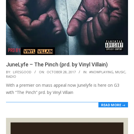
JuneLyfe – The Pinch (prd. by Vinyl Villain)
2017-
BY:
LIFESGOOD
ON:
OCTOBER 28, 2017
IN:
#NOWPLAYING
,
MUSIC
,
RADIO
10-
With a premier on mass appeal now Junelyfe is here on G3
28
with “The Pinch” prd. by Vinyl Villain
READ MORE →