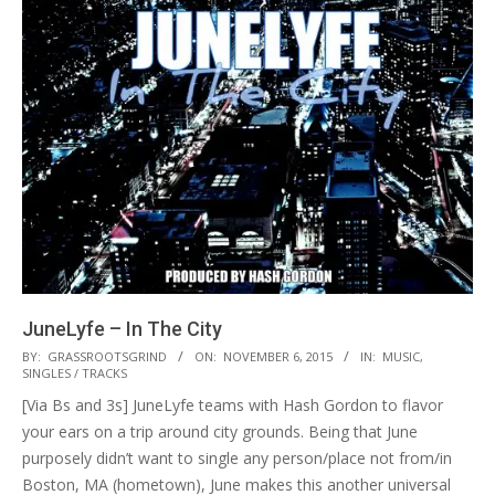
JuneLyfe – In The City
2015-
BY:
GRASSROOTSGRIND
ON:
NOVEMBER 6, 2015
IN:
MUSIC
,
SINGLES / TRACKS
11-
[Via Bs and 3s] JuneLyfe teams with Hash Gordon to flavor
06
your ears on a trip around city grounds. Being that June
purposely didn’t want to single any person/place not from/in
Boston, MA (hometown), June makes this another universal