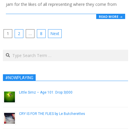
jam for the likes of all representing where they come from
READ MORE →
Posts
1
2
…
8
Next
pagination
Search
#NOWPLAYING
Little Simz – Age 101: Drop 3|000
December 18, 2014
CRY IS FOR THE FLIES by Le Butcherettes
May 20, 2014