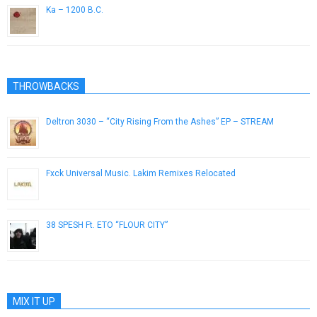
Ka – 1200 B.C.
June 28, 2014
THROWBACKS
Deltron 3030 – “City Rising From the Ashes” EP – STREAM
August 21, 2013
Fxck Universal Music. Lakim Remixes Relocated
July 9, 2014
38 SPESH Ft. ETO “FLOUR CITY”
January 30, 2019
MIX IT UP