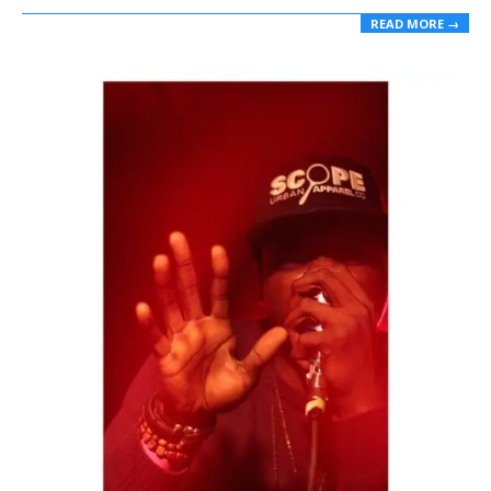
READ MORE →