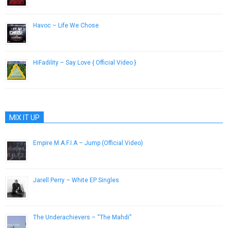
Havoc – Life We Chose
April 16, 2013
HiFadility – Say Love { Official Video }
December 20, 2016
MIX IT UP
Empire M.A.F.I.A – Jump (Official Video)
May 24, 2013
Jarell Perry – White EP Singles
February 12, 2014
The Underachievers – “The Mahdi”