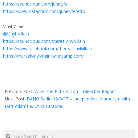
https://soundcloud.com/junelyfe
https://www.instagram.com/junelyferetro
Vinyl Villain
@Vinyl_Villain
https://soundcloud.com/therealvinylvillain
https://www.facebook.com/therealvinylvillain
https://therealvinylvillain.bandcamp.com/
2017-
10-
Previous Post:
Willie The Kid x V Don – Bleacher Report
28
Next Post:
BANG Radio 12/8/17 – Independent Journalism with
Dart Adams & Chris Faraone
Search