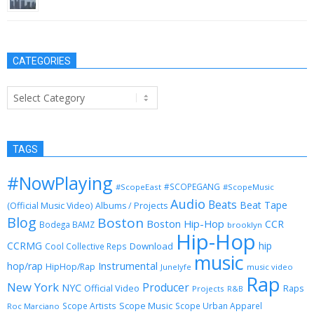
January 29, 2013
CATEGORIES
Categories
TAGS
#NowPlaying
#SCOPEGANG
#ScopeEast
#ScopeMusic
Audio
Beats
Beat Tape
(Official Music Video)
Albums / Projects
Blog
Boston
Boston Hip-Hop
CCR
Bodega BAMZ
brooklyn
Hip-Hop
CCRMG
hip
Download
Cool Collective Reps
music
Instrumental
hop/rap
HipHop/Rap
Junelyfe
music video
Rap
New York
Producer
NYC
Official Video
Raps
Projects
R&B
Scope Music
Scope Artists
Scope Urban Apparel
Roc Marciano