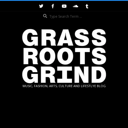
Skip
to
Search
content
GRASSROOTS
MUSIC, FASHION, ARTS, CULTURE AND LIFESTLYE BLOG
GRIND