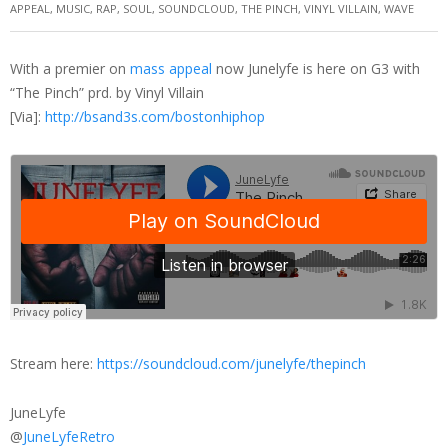
APPEAL
,
MUSIC
,
RAP
,
SOUL
,
SOUNDCLOUD
,
THE PINCH
,
VINYL VILLAIN
,
WAVE
With a premier on
mass appeal
now Junelyfe is here on G3 with
“The Pinch” prd. by Vinyl Villain
[Via]:
http://bsand3s.com/bostonhiphop
Stream here:
https://soundcloud.com/junelyfe/thepinch
JuneLyfe
@
JuneLyfeRetro