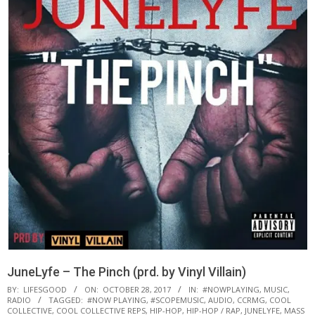
JuneLyfe – The Pinch (prd. by Vinyl Villain)
BY:
LIFESGOOD
ON:
OCTOBER 28, 2017
IN:
#NOWPLAYING
,
MUSIC
,
RADIO
TAGGED:
#NOW PLAYING
,
#SCOPEMUSIC
,
AUDIO
,
CCRMG
,
COOL
COLLECTIVE
,
COOL COLLECTIVE REPS
,
HIP-HOP
,
HIP-HOP / RAP
,
JUNELYFE
,
MASS