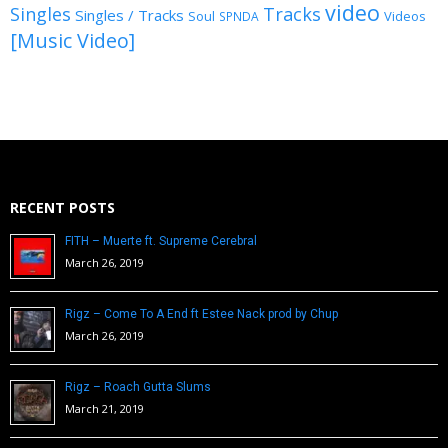
video
Singles
Tracks
Singles / Tracks
Soul
Videos
SPNDA
[Music Video]
RECENT POSTS
FITH – Muerte ft. Supreme Cerebral
March 26, 2019
Rigz – Come To A End ft Estee Nack prod by Chup
March 26, 2019
Rigz – Roach Gutta Slums
March 21, 2019