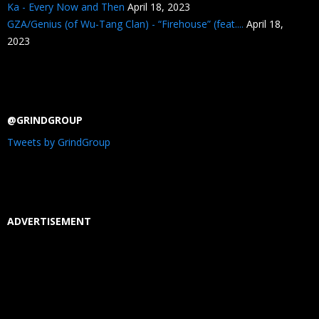
Ka - Every Now and Then
April 18, 2023
GZA/Genius (of Wu-Tang Clan) - “Firehouse” (feat....
April 18,
2023
@GRINDGROUP
Tweets by GrindGroup
ADVERTISEMENT