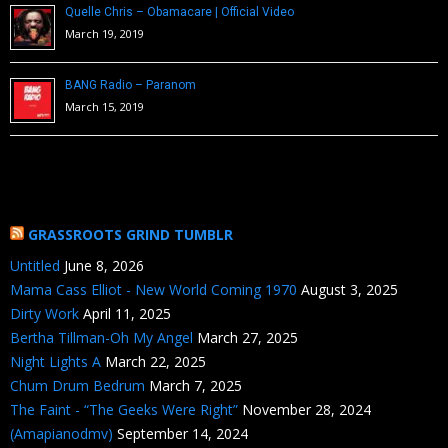
Quelle Chris – Obamacare | Official Video
March 19, 2019
BANG Radio – Paranom
March 15, 2019
GRASSROOTS GRIND TUMBLR
Untitled
June 8, 2026
Mama Cass Elliot - New World Coming 1970
August 3, 2025
Dirty Work
April 11, 2025
Bertha Tillman-Oh My Angel
March 27, 2025
Night Lights A
March 22, 2025
Chum Drum Bedrum
March 7, 2025
The Faint - “The Geeks Were Right”
November 28, 2024
(Amapianodmv)
September 14, 2024