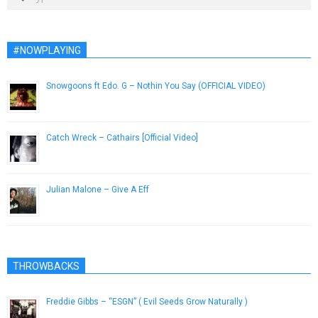
#NOWPLAYING
Snowgoons ft Edo. G – Nothin You Say (OFFICIAL VIDEO)
February 15, 2013
Catch Wreck – Cathairs [Official Video]
July 6, 2015
Julian Malone – Give A Eff
January 20, 2013
THROWBACKS
Freddie Gibbs – “ESGN” ( Evil Seeds Grow Naturally )
June 21, 2013