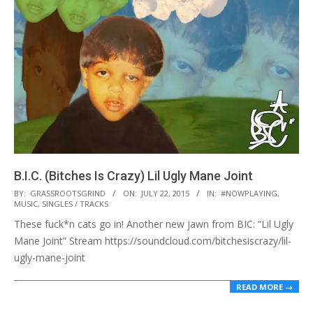
B.I.C. (Bitches Is Crazy) Lil Ugly Mane Joint
2015-
BY:
GRASSROOTSGRIND
ON:
JULY 22, 2015
IN:
#NOWPLAYING
,
MUSIC
,
SINGLES / TRACKS
07-
These fuck*n cats go in! Another new jawn from BIC: “Lil Ugly
22
Mane Joint” Stream https://soundcloud.com/bitchesiscrazy/lil-
ugly-mane-joint
READ MORE →