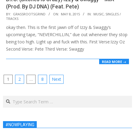
(Prod. By DJ DNA) (Feat. Pete)
2015-
BY:
GRASSROOTSGRIND
ON:
MAY 8, 2015
IN:
MUSIC
,
SINGLES /
TRACKS
05-
okay then. This is the first jawn off of Izzy & Swaggy’s
08
upcoming tape, “NEVERCHILLIN,” due out whenever they stop
being too high. Light up and fuck with this. First Verse:Izzy Oz
Second Verse: Pete Third Verse: Swaggy
READ MORE →
Posts
1
2
…
8
Next
pagination
Search
#NOWPLAYING