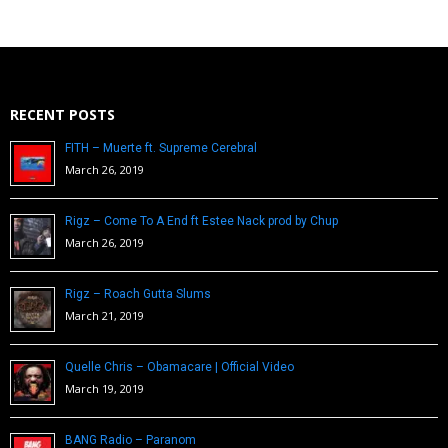
RECENT POSTS
FITH – Muerte ft. Supreme Cerebral
March 26, 2019
Rigz – Come To A End ft Estee Nack prod by Chup
March 26, 2019
Rigz – Roach Gutta Slums
March 21, 2019
Quelle Chris – Obamacare | Official Video
March 19, 2019
BANG Radio – Paranom