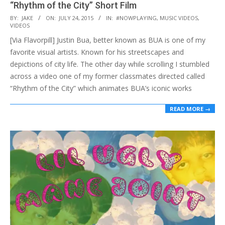
“Rhythm of the City” Short Film
2015-
BY:
JAKE
ON:
JULY 24, 2015
IN:
#NOWPLAYING
,
MUSIC VIDEOS
,
VIDEOS
07-
[Via Flavorpill] Justin Bua, better known as BUA is one of my
24
favorite visual artists. Known for his streetscapes and
depictions of city life. The other day while scrolling I stumbled
across a video one of my former classmates directed called
“Rhythm of the City” which animates BUA’s iconic works
READ MORE →