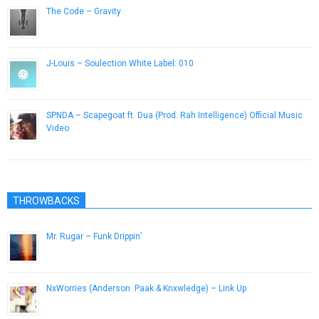
The Code – Gravity
July 11, 2014
J-Louis – Soulection White Label: 010
September 16, 2014
SPNDA – Scapegoat ft. Dua (Prod. Rah Intelligence) Official Music
Video
January 26, 2015
THROWBACKS
Mr. Rugar – Funk Drippin’
May 1, 2013
NxWorries (Anderson .Paak & Knxwledge) – Link Up
January 8, 2017