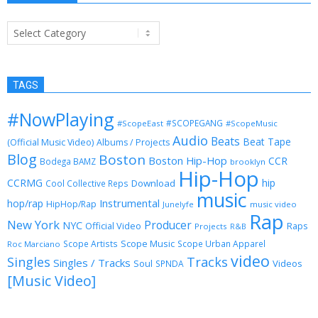
Categories
TAGS
#NowPlaying
#SCOPEGANG
#ScopeEast
#ScopeMusic
Audio
Beats
Beat Tape
(Official Music Video)
Albums / Projects
Blog
Boston
Boston Hip-Hop
CCR
Bodega BAMZ
brooklyn
Hip-Hop
CCRMG
hip
Download
Cool Collective Reps
music
Instrumental
hop/rap
HipHop/Rap
Junelyfe
music video
Rap
New York
Producer
NYC
Official Video
Raps
Projects
R&B
Scope Music
Scope Artists
Scope Urban Apparel
Roc Marciano
video
Singles
Tracks
Singles / Tracks
Soul
Videos
SPNDA
[Music Video]