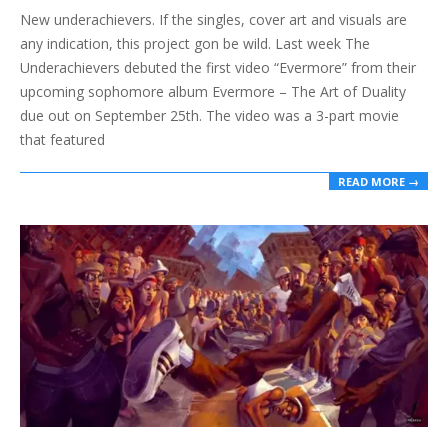
New underachievers. If the singles, cover art and visuals are
26
any indication, this project gon be wild. Last week The
Underachievers debuted the first video “Evermore” from their
upcoming sophomore album Evermore – The Art of Duality
due out on September 25th. The video was a 3-part movie
that featured
READ MORE →