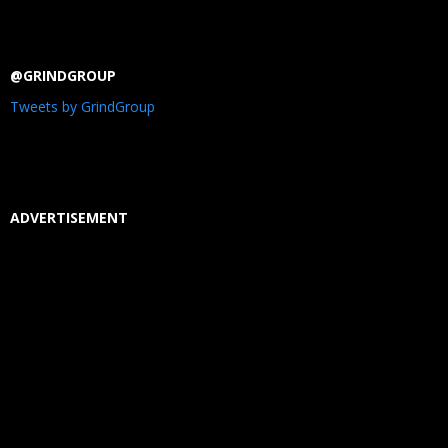
@GRINDGROUP
Tweets by GrindGroup
ADVERTISEMENT