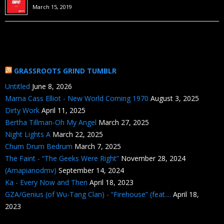
March 15, 2019
GRASSROOTS GRIND TUMBLR
Untitled
June 8, 2026
Mama Cass Elliot - New World Coming 1970
August 3, 2025
Dirty Work
April 11, 2025
Bertha Tillman-Oh My Angel
March 27, 2025
Night Lights A
March 22, 2025
Chum Drum Bedrum
March 7, 2025
The Faint - “The Geeks Were Right”
November 28, 2024
(Amapianodmv)
September 14, 2024
Ka - Every Now and Then
April 18, 2023
GZA/Genius (of Wu-Tang Clan) - “Firehouse” (feat....
April 18,
2023