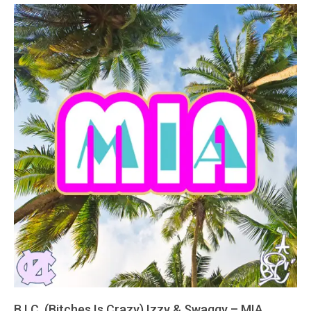
B.I.C. (Bitches Is Crazy) Izzy & Swaggy – MIA