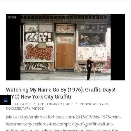
Watching My Name Go By (1976). Graffiti Days!
(NYC) New York City Graffiti
2017-
BY:
LIFESGOOD
ON:
JANUARY 23, 2017
IN:
#NOWPLAYING
,
DOCUMENTARY
,
VIDEOS
01-
(via) – http://ambrosiaforheads.com/2015/07/this-1976-mini-
23
documentary-explores-the-complexity-of-graffiti-culture-
before-style-wars-video/ Very Interesting, gotta respect the