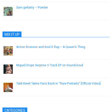
Sam gellaitry – Powder
July 2, 2014
MIX IT UP
Action Bronson and Kool G Rap – A Queen’s Thing
June 17, 2013
Miguel Drops Surprise 3 Track EP on Soundcloud
December 19, 2014
Talib Kweli Takes Fans Back In “Rare Portraits” [Official Video]
February 26, 2014
CATEGORIES