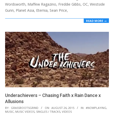
Wordsworth, Maffew Ragazino, Freddie Gibbs, OC, Westside
Gunn, Planet Asia, Eternia, Sean Price,
READ MORE →
Underachievers – Chasing Faith x Rain Dance x
Allusions
2015-
BY:
GRASSROOTSGRIND
ON:
AUGUST 26, 2015
IN:
#NOWPLAYING
,
MUSIC
,
MUSIC VIDEOS
,
SINGLES / TRACKS
,
VIDEOS
08-