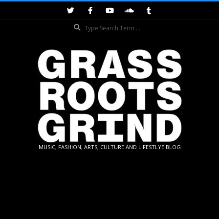
Skip
to
Search
content
GRASSROOTS
MUSIC, FASHION, ARTS, CULTURE AND LIFESTLYE BLOG
GRIND