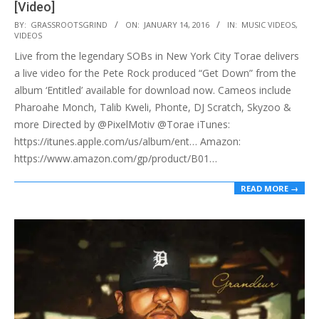
[Video]
2016-
BY:
GRASSROOTSGRIND
ON:
JANUARY 14, 2016
IN:
MUSIC VIDEOS
,
VIDEOS
01-
Live from the legendary SOBs in New York City Torae delivers
14
a live video for the Pete Rock produced “Get Down” from the
album ‘Entitled’ available for download now. Cameos include
Pharoahe Monch, Talib Kweli, Phonte, DJ Scratch, Skyzoo &
more Directed by @PixelMotiv @Torae iTunes:
https://itunes.apple.com/us/album/ent… Amazon:
https://www.amazon.com/gp/product/B01…
READ MORE →