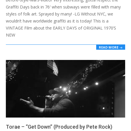
Graffiti Days back in 76′ when subways were filled with many
styles of folk art. Sprayed by many! -LG Without NYC, we
wouldn’t have worldwide graffiti as it is today! This is a
VINTAGE Film about the EARLY DAYS of ORIGINAL 1970’S
NEW
READ MORE →
Torae – “Get Down” (Produced by Pete Rock)