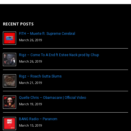
RECENT POSTS
FITH – Muerte ft. Supreme Cerebral
March 26, 2019
Rigz – Come To A End ft Estee Nack prod by Chup
March 26, 2019
Rigz – Roach Gutta Slums
March 21, 2019
Quelle Chris – Obamacare | Official Video
March 19, 2019
BANG Radio – Paranom
March 15, 2019