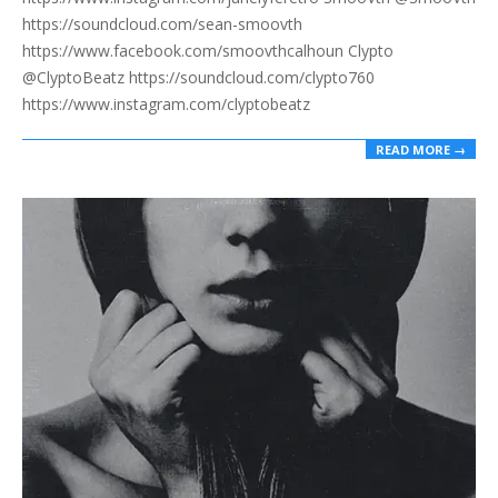
https://soundcloud.com/sean-smoovth
https://www.facebook.com/smoovthcalhoun Clypto
@ClyptoBeatz https://soundcloud.com/clypto760
https://www.instagram.com/clyptobeatz
READ MORE →