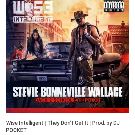
Wise Intelligent | They Don’t Get It | Prod. by DJ
POCKET