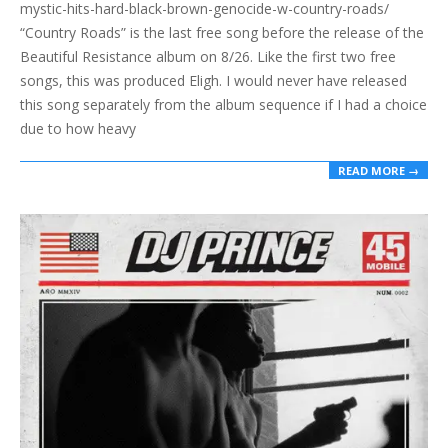
mystic-hits-hard-black-brown-genocide-w-country-roads/
“Country Roads” is the last free song before the release of the
Beautiful Resistance album on 8/26. Like the first two free
songs, this was produced Eligh. I would never have released
this song separately from the album sequence if I had a choice
due to how heavy
READ MORE →