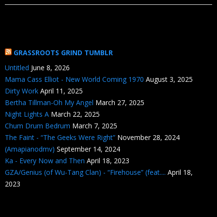
GRASSROOTS GRIND TUMBLR
Untitled
June 8, 2026
Mama Cass Elliot - New World Coming 1970
August 3, 2025
Dirty Work
April 11, 2025
Bertha Tillman-Oh My Angel
March 27, 2025
Night Lights A
March 22, 2025
Chum Drum Bedrum
March 7, 2025
The Faint - “The Geeks Were Right”
November 28, 2024
(Amapianodmv)
September 14, 2024
Ka - Every Now and Then
April 18, 2023
GZA/Genius (of Wu-Tang Clan) - “Firehouse” (feat....
April 18,
2023