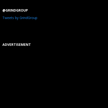
@GRINDGROUP
Tweets by GrindGroup
ADVERTISEMENT