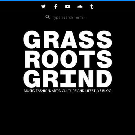
Skip
to
Search
content
GRASSROOTS
MUSIC, FASHION, ARTS, CULTURE AND LIFESTLYE BLOG
GRIND