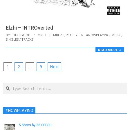
Elzhi – INTROverted
2016-
BY:
LIFESGOOD
ON:
DECEMBER 3, 2016
IN:
#NOWPLAYING
,
MUSIC
,
SINGLES / TRACKS
12-
03
READ MORE →
Posts
1
2
…
9
Next
pagination
Search
#NOWPLAYING
5 Shots by 38 SPESH