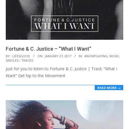
Fortune & C. Justice – “What I Want”
2017-
BY:
LIFESGOOD
ON:
JANUARY 27, 2017
IN:
#NOWPLAYING
,
MUSIC
,
SINGLES / TRACKS
01-
Just for you to listen to Fortune & C. Justice | Track: “What I
27
Want” Get hip to the Movement
READ MORE →