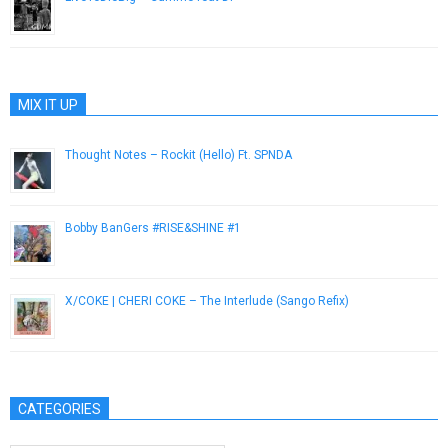
May 23, 2013
MIX IT UP
Thought Notes – Rockit (Hello) Ft. SPNDA
August 14, 2014
Bobby BanGers #RISE&SHINE #1
October 21, 2014
X/COKE | CHERI COKE – The Interlude (Sango Refix)
February 12, 2013
CATEGORIES