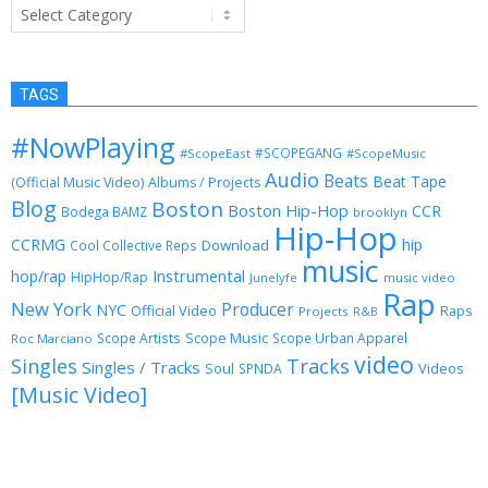
Categories
TAGS
#NowPlaying
#SCOPEGANG
#ScopeEast
#ScopeMusic
Audio
Beats
Beat Tape
(Official Music Video)
Albums / Projects
Blog
Boston
Boston Hip-Hop
CCR
Bodega BAMZ
brooklyn
Hip-Hop
CCRMG
hip
Download
Cool Collective Reps
music
Instrumental
hop/rap
HipHop/Rap
Junelyfe
music video
Rap
New York
Producer
NYC
Official Video
Raps
Projects
R&B
Scope Music
Scope Artists
Scope Urban Apparel
Roc Marciano
video
Singles
Tracks
Singles / Tracks
Soul
Videos
SPNDA
[Music Video]