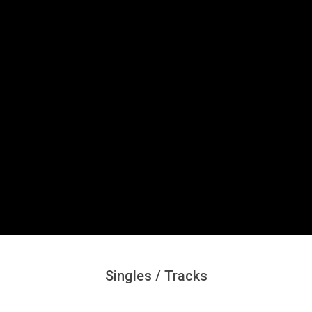
Secondary
Navigation
Menu
Singles / Tracks