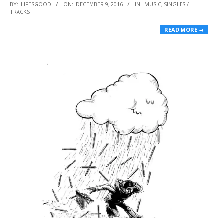
2016-
BY:
LIFESGOOD
ON:
DECEMBER 9, 2016
IN:
MUSIC
,
SINGLES /
TRACKS
12-
09
READ MORE →