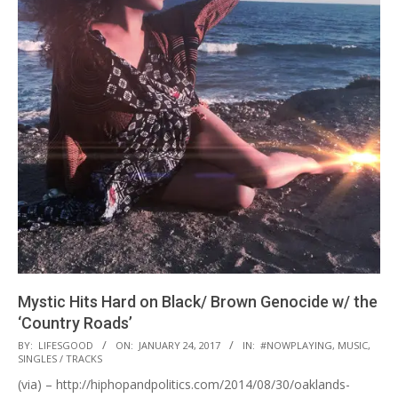
Mystic Hits Hard on Black/ Brown Genocide w/ the
‘Country Roads’
2017-
BY:
LIFESGOOD
ON:
JANUARY 24, 2017
IN:
#NOWPLAYING
,
MUSIC
,
SINGLES / TRACKS
01-
(via) – http://hiphopandpolitics.com/2014/08/30/oaklands-
24