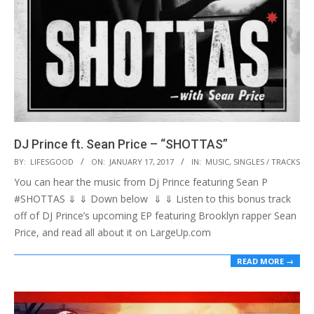
DJ Prince ft. Sean Price – “SHOTTAS”
2017-
BY:
LIFESGOOD
ON:
JANUARY 17, 2017
IN:
MUSIC
,
SINGLES / TRACKS
01-
You can hear the music from Dj Prince featuring Sean P
17
#SHOTTAS ⇓ ⇓ Down below ⇓ ⇓ Listen to this bonus track
off of DJ Prince’s upcoming EP featuring Brooklyn rapper Sean
Price, and read all about it on LargeUp.com
READ MORE →