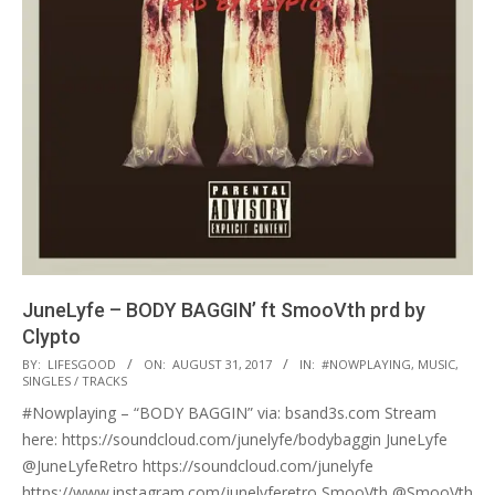
JuneLyfe – BODY BAGGIN’ ft SmooVth prd by
Clypto
2017-
BY:
LIFESGOOD
ON:
AUGUST 31, 2017
IN:
#NOWPLAYING
,
MUSIC
,
SINGLES / TRACKS
08-
#Nowplaying – “BODY BAGGIN” via: bsand3s.com Stream
31
here: https://soundcloud.com/junelyfe/bodybaggin JuneLyfe
@JuneLyfeRetro https://soundcloud.com/junelyfe
https://www.instagram.com/junelyferetro SmooVth @SmooVth