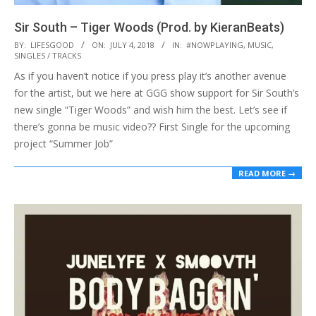
Sir South – Tiger Woods (Prod. by KieranBeats)
2018-
BY:
LIFESGOOD
ON:
JULY 4, 2018
IN:
#NOWPLAYING
,
MUSIC
,
SINGLES / TRACKS
07-
As if you haven’t notice if you press play it’s another avenue
04
for the artist, but we here at GGG show support for Sir South’s
new single “Tiger Woods” and wish him the best. Let’s see if
there’s gonna be music video?? First Single for the upcoming
project “Summer Job”
READ MORE →