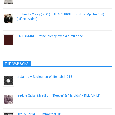
January 20, 2019
Bitches Is Crazy (B.I.C.) – THAT’S RIGHT (Prod. by Mp The God)
(Official Video)
October 31, 2013
SASHAMARIE – wine, sleepy eyes & turbulence.
December 7, 2016
THROWBACKS
oriJanus – Soulection White Label: 013
December 1, 2014
Freddie Gibbs & Madlib – “Deeper” & “Harolds” = DEEPER EP
September 23, 2013
LiveToDieBig – Gummo feat DP