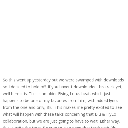
So this went up yesterday but we were swamped with downloads
so I decided to hold off. If you haven’t downloaded this track yet,
well here it is. This is an older Flying Lotus beat, which just
happens to be one of my favorites from him, with added lyrics
from the one and only, Blu. This makes me pretty excited to see
what will happen with these talks concerning that Blu & FlyLo
collaboration, but we are just going to have to wait. Either way,
this is quite the treat. Be sure to also peep that track with Blu