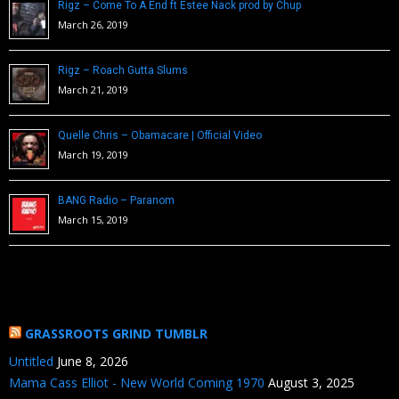
Rigz – Come To A End ft Estee Nack prod by Chup
March 26, 2019
Rigz – Roach Gutta Slums
March 21, 2019
Quelle Chris – Obamacare | Official Video
March 19, 2019
BANG Radio – Paranom
March 15, 2019
GRASSROOTS GRIND TUMBLR
Untitled
June 8, 2026
Mama Cass Elliot - New World Coming 1970
August 3, 2025