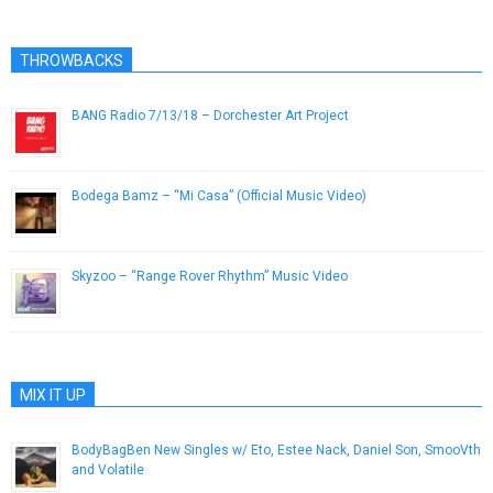
THROWBACKS
BANG Radio 7/13/18 – Dorchester Art Project
July 13, 2018
Bodega Bamz – “Mi Casa” (Official Music Video)
September 4, 2013
Skyzoo – “Range Rover Rhythm” Music Video
May 18, 2013
MIX IT UP
BodyBagBen New Singles w/ Eto, Estee Nack, Daniel Son, SmooVth
and Volatile