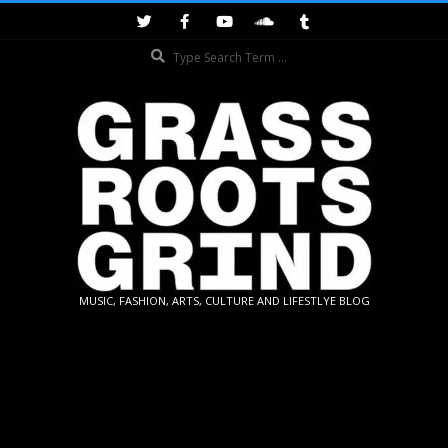
Skip
to
Search
content
GRASSROOTS
MUSIC, FASHION, ARTS, CULTURE AND LIFESTLYE BLOG
GRIND