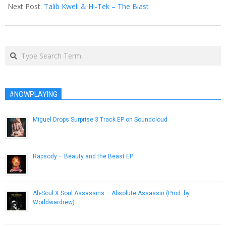
08
Next Post:
Talib Kweli & Hi-Tek – The Blast
Search
#NOWPLAYING
Miguel Drops Surprise 3 Track EP on Soundcloud
December 19, 2014
Rapsody – Beauty and the Beast EP
October 21, 2014
Ab-Soul X Soul Assassins – Absolute Assassin (Prod. by
Worldwardrew)
November 27, 2012