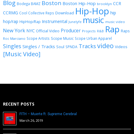
Blog
Boston
Boston Hip-Hop
CCR
Bodega BAMZ
brooklyn
Hip-Hop
CCRMG
hip
Download
Cool Collective Reps
music
Instrumental
hop/rap
HipHop/Rap
Junelyfe
music video
Rap
New York
Producer
NYC
Official Video
Raps
Projects
R&B
Scope Music
Scope Artists
Scope Urban Apparel
Roc Marciano
video
Singles
Tracks
Singles / Tracks
Soul
Videos
SPNDA
[Music Video]
RECENT POSTS
FITH – Muerte ft. Supreme Cerebral
March 26, 2019