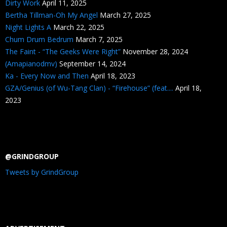
Dirty Work
April 11, 2025
Bertha Tillman-Oh My Angel
March 27, 2025
Night Lights A
March 22, 2025
Chum Drum Bedrum
March 7, 2025
The Faint - “The Geeks Were Right”
November 28, 2024
(Amapianodmv)
September 14, 2024
Ka - Every Now and Then
April 18, 2023
GZA/Genius (of Wu-Tang Clan) - “Firehouse” (feat....
April 18,
2023
@GRINDGROUP
Tweets by GrindGroup