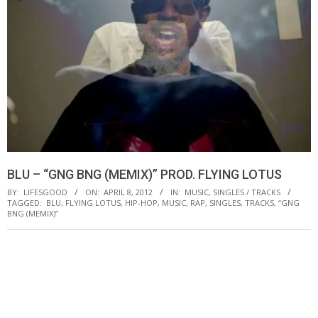
BLU – “GNG BNG (MEMIX)” PROD. FLYING LOTUS
BY:
LIFESGOOD
ON:
APRIL 8, 2012
IN:
MUSIC
,
SINGLES / TRACKS
TAGGED:
BLU
,
FLYING LOTUS
,
HIP-HOP
,
MUSIC
,
RAP
,
SINGLES
,
TRACKS
,
“GNG
BNG (MEMIX)”