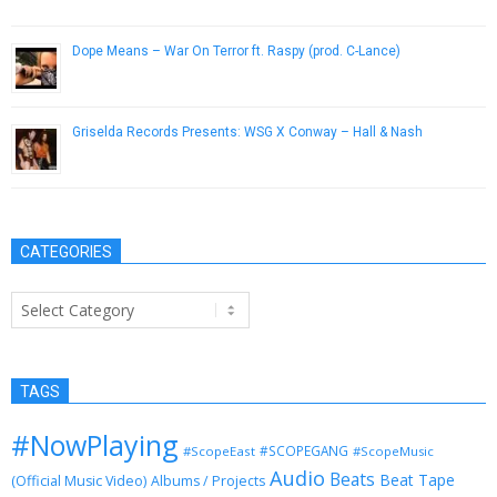
March 13, 2019
Dope Means – War On Terror ft. Raspy (prod. C-Lance)
June 1, 2013
Griselda Records Presents: WSG X Conway – Hall & Nash
March 10, 2015
CATEGORIES
Categories
TAGS
#NowPlaying
#SCOPEGANG
#ScopeEast
#ScopeMusic
Audio
Beats
Beat Tape
(Official Music Video)
Albums / Projects