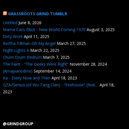
GRASSROOTS GRIND TUMBLR
Untitled
June 8, 2026
Mama Cass Elliot - New World Coming 1970
August 3, 2025
Dirty Work
April 11, 2025
Bertha Tillman-Oh My Angel
March 27, 2025
Night Lights A
March 22, 2025
Chum Drum Bedrum
March 7, 2025
The Faint - “The Geeks Were Right”
November 28, 2024
(Amapianodmv)
September 14, 2024
Ka - Every Now and Then
April 18, 2023
GZA/Genius (of Wu-Tang Clan) - “Firehouse” (feat....
April 18,
2023
@GRINDGROUP