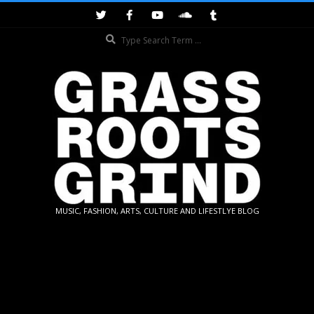
Skip
to
Search
content
GRASSROOTS
MUSIC, FASHION, ARTS, CULTURE AND LIFESTLYE BLOG
GRIND