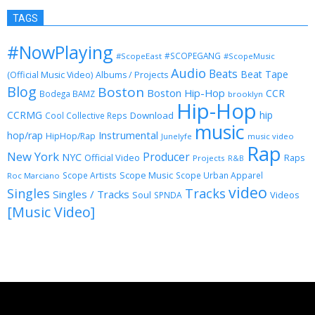
TAGS
#NowPlaying
#SCOPEGANG
#ScopeEast
#ScopeMusic
Audio
Beats
Beat Tape
(Official Music Video)
Albums / Projects
Blog
Boston
Boston Hip-Hop
CCR
Bodega BAMZ
brooklyn
Hip-Hop
CCRMG
hip
Download
Cool Collective Reps
music
Instrumental
hop/rap
HipHop/Rap
Junelyfe
music video
Rap
New York
Producer
NYC
Official Video
Raps
Projects
R&B
Scope Music
Scope Artists
Scope Urban Apparel
Roc Marciano
video
Singles
Tracks
Singles / Tracks
Soul
Videos
SPNDA
[Music Video]