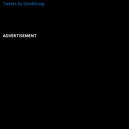
Tweets by GrindGroup
ADVERTISEMENT