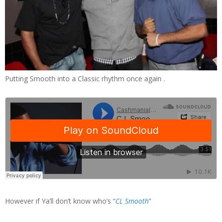
Putting Smooth into a Classic rhythm once again .
However if Ya’ll don’t know who’s “
CL Smooth
”