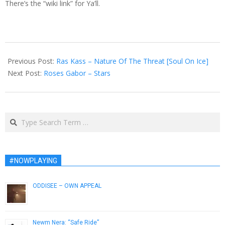
There’s the “wiki link” for Ya’ll.
2012-
10-
Previous Post:
Ras Kass – Nature Of The Threat [Soul On Ice]
15
Next Post:
Roses Gabor – Stars
Search
#NOWPLAYING
ODDISEE – OWN APPEAL
July 31, 2014
Newm Nera: “Safe Ride”