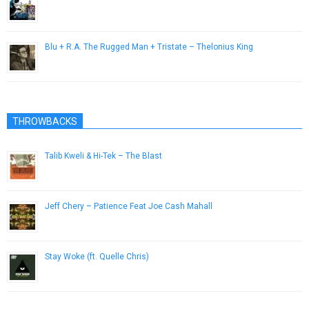
January 23, 2015
Blu + R.A. The Rugged Man + Tristate – Thelonius King
January 30, 2013
THROWBACKS
Talib Kweli & Hi-Tek – The Blast
May 1, 2012
Jeff Chery – Patience Feat Joe Cash Mahall
March 6, 2013
Stay Woke (ft. Quelle Chris)
July 22, 2015