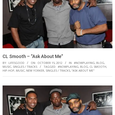
CL Smooth – “Ask About Me”
BY:
LIFESGOOD
ON:
OCTOBER 15, 2012
IN:
#NOWPLAYING
,
BLOG
,
MUSIC
,
SINGLES / TRACKS
TAGGED:
#NOWPLAYING
,
BLOG
,
CL SMOOTH
,
HIP-HOP
,
MUSIC
,
NEW YORKER
,
SINGLES / TRACKS
,
“ASK ABOUT ME"