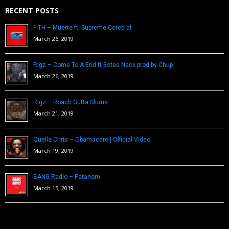
RECENT POSTS
FITH – Muerte ft. Supreme Cerebral
March 26, 2019
Rigz – Come To A End ft Estee Nack prod by Chup
March 26, 2019
Rigz – Roach Gutta Slums
March 21, 2019
Quelle Chris – Obamacare | Official Video
March 19, 2019
BANG Radio – Paranom
March 15, 2019