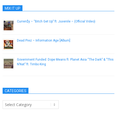
MIX IT UP
Curren$y – “Bitch Get Up” ft. Juvenile – (Official Video)
March 25, 2013
Dead Prez – Information Age [Album]
October 23, 2012
Government Funded: Dope Means ft. Planet Asia “The Dark” & “This
N’Nat” ft. Timbo King
May 23, 2013
CATEGORIES
Categories