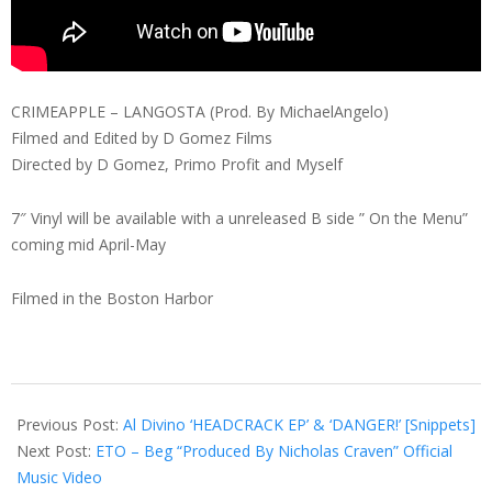
CRIMEAPPLE – LANGOSTA (Prod. By MichaelAngelo)
Filmed and Edited by D Gomez Films
Directed by D Gomez, Primo Profit and Myself
7″ Vinyl will be available with a unreleased B side ” On the Menu”
coming mid April-May
Filmed in the Boston Harbor
2019-
01-
Previous Post:
Al Divino ‘HEADCRACK EP’ & ‘DANGER!’ [Snippets]
23
Next Post:
ETO – Beg “Produced By Nicholas Craven” Official
Music Video