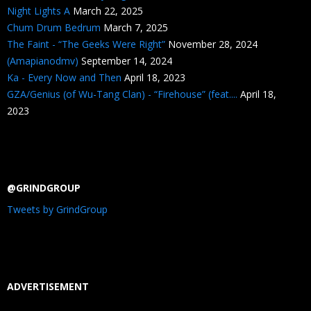
Night Lights A
March 22, 2025
Chum Drum Bedrum
March 7, 2025
The Faint - “The Geeks Were Right”
November 28, 2024
(Amapianodmv)
September 14, 2024
Ka - Every Now and Then
April 18, 2023
GZA/Genius (of Wu-Tang Clan) - “Firehouse” (feat....
April 18,
2023
@GRINDGROUP
Tweets by GrindGroup
ADVERTISEMENT