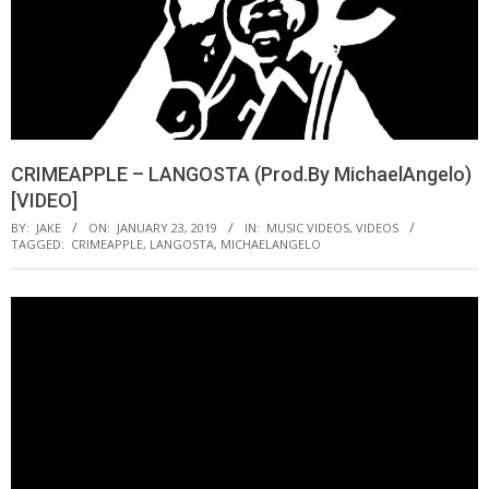
CRIMEAPPLE – LANGOSTA (Prod.By MichaelAngelo)
[VIDEO]
BY:
JAKE
ON:
JANUARY 23, 2019
IN:
MUSIC VIDEOS
,
VIDEOS
TAGGED:
CRIMEAPPLE
,
LANGOSTA
,
MICHAELANGELO