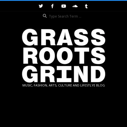
Skip
to
Search
content
GRASSROOTS
MUSIC, FASHION, ARTS, CULTURE AND LIFESTLYE BLOG
GRIND