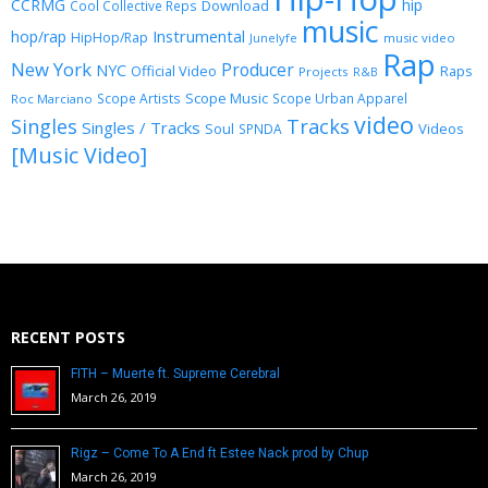
CCRMG
hip
Download
Cool Collective Reps
music
Instrumental
hop/rap
HipHop/Rap
Junelyfe
music video
Rap
New York
Producer
NYC
Official Video
Raps
Projects
R&B
Scope Music
Scope Artists
Scope Urban Apparel
Roc Marciano
video
Singles
Tracks
Singles / Tracks
Soul
Videos
SPNDA
[Music Video]
RECENT POSTS
FITH – Muerte ft. Supreme Cerebral
March 26, 2019
Rigz – Come To A End ft Estee Nack prod by Chup
March 26, 2019