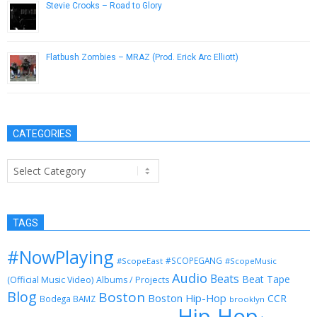
Stevie Crooks – Road to Glory
January 29, 2013
Flatbush Zombies – MRAZ (Prod. Erick Arc Elliott)
February 7, 2013
CATEGORIES
Categories
TAGS
#NowPlaying
#SCOPEGANG
#ScopeEast
#ScopeMusic
Audio
Beats
Beat Tape
(Official Music Video)
Albums / Projects
Blog
Boston
Boston Hip-Hop
CCR
Bodega BAMZ
brooklyn
Hip-Hop