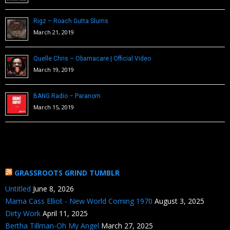
Rigz – Roach Gutta Slums
March 21, 2019
Quelle Chris – Obamacare | Official Video
March 19, 2019
BANG Radio – Paranom
March 15, 2019
GRASSROOTS GRIND TUMBLR
Untitled
June 8, 2026
Mama Cass Elliot - New World Coming 1970
August 3, 2025
Dirty Work
April 11, 2025
Bertha Tillman-Oh My Angel
March 27, 2025