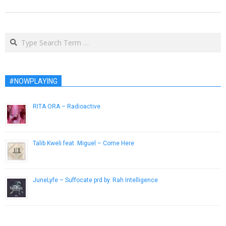
Search
#NOWPLAYING
RITA ORA – Radioactive
December 10, 2012
Talib Kweli feat. Miguel – Come Here
April 8, 2013
JuneLyfe – Suffocate prd by. Rah Intelligence
August 2, 2017