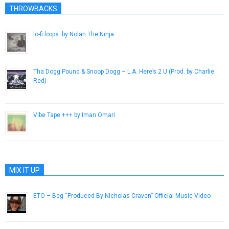
THROWBACKS
lo​-​fi l∞ps. by Nolan The Ninja
May 21, 2015
Tha Dogg Pound & Snoop Dogg – L.A. Here’s 2 U (Prod. by Charlie
Red)
February 28, 2013
Vibe Tape +​+​+ by Iman Omari
July 10, 2013
MIX IT UP
ETO – Beg “Produced By Nicholas Craven” Official Music Video
January 23, 2019