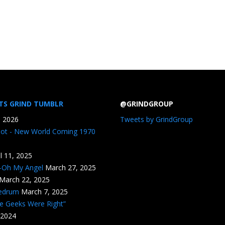
TS GRIND TUMBLR
@GRINDGROUP
, 2026
Tweets by GrindGroup
iot - New World Coming 1970
il 11, 2025
n-Oh My Angel
March 27, 2025
March 22, 2025
edrum
March 7, 2025
he Geeks Were Right”
 2024