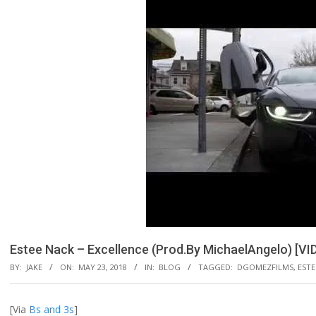
Estee Nack – Excellence (Prod.By MichaelAngelo) [VI
BY:
JAKE
ON:
MAY 23, 2018
IN:
BLOG
TAGGED:
DGOMEZFILMS
,
ESTE
[Via
Bs and 3s
]