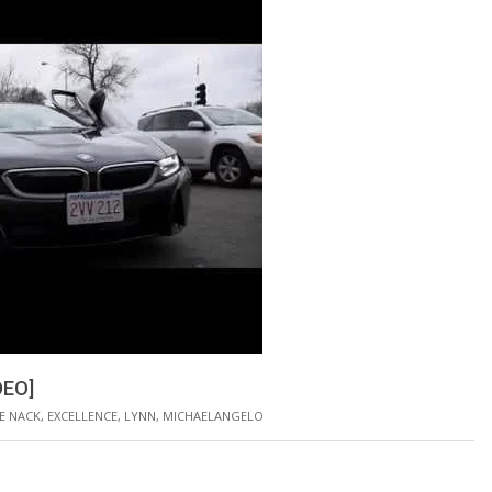
DEO]
E NACK
,
EXCELLENCE
,
LYNN
,
MICHAELANGELO