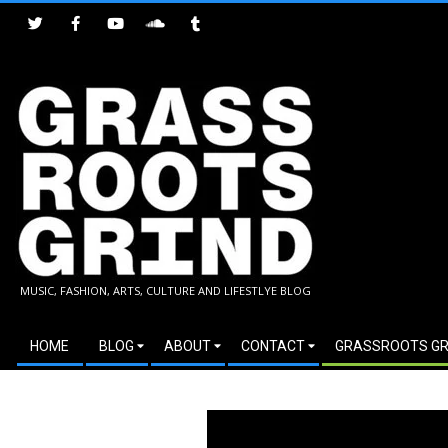
Skip
to
content
GRASSROOTS
MUSIC, FASHION, ARTS, CULTURE AND LIFESTLYE BLOG
GRIND
Secondary
HOME
BLOG
ABOUT
CONTACT
GRASSROOTS GR
Navigation
Menu