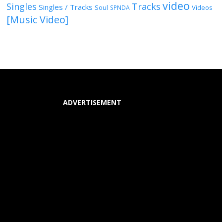
video
Singles
Tracks
Singles / Tracks
Soul
Videos
SPNDA
[Music Video]
ADVERTISEMENT