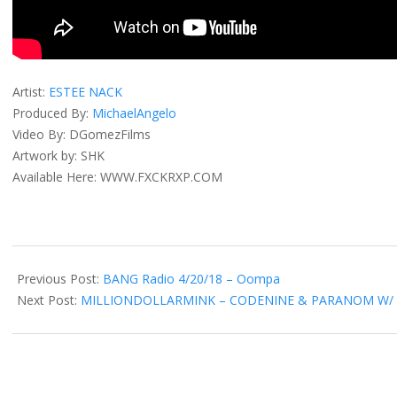
Artist:
ESTEE NACK
Produced By:
MichaelAngelo
Video By: DGomezFilms
Artwork by: SHK
Available Here: WWW.FXCKRXP.COM
2018-
05-
Previous Post:
BANG Radio 4/20/18 – Oompa
23
Next Post:
MILLIONDOLLARMINK – CODENINE & PARANOM W/