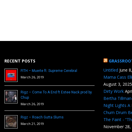
RECENT POSTS
GRASSROO
Untitled
June 8
FITH – Muerte ft. Supreme Cerebral
Mama Cass Ell
March 26, 2019
August 3, 2025
Dirty Work
Apr
Rigz – Come To A End ft Estee Nack prod by
Chup
Bertha Tillma
March 26, 2019
Night Lights A
Chum Drum B
Rigz – Roach Gutta Slums
The Faint - “T
March 21, 2019
November 28,