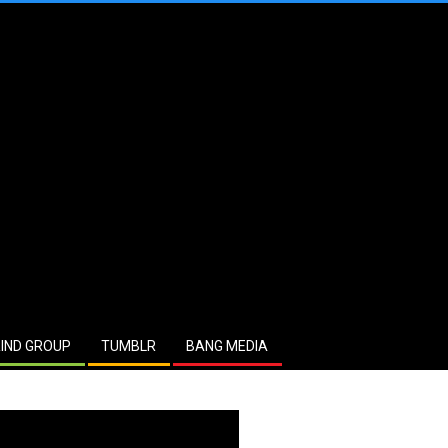
IND GROUP
TUMBLR
BANG MEDIA