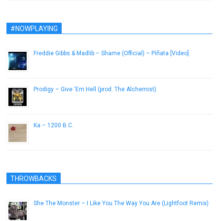
#NOWPLAYING
Freddie Gibbs & Madlib – Shame (Official) – Piñata [Video]
February 21, 2014
Prodigy – Give ‘Em Hell (prod. The Alchemist)
January 28, 2013
Ka – 1200 B.C.
June 28, 2014
THROWBACKS
She The Monster – I Like You The Way You Are (Lightfoot Remix)
July 2, 2014