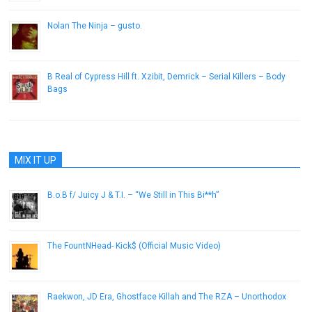
Nolan The Ninja – gusto.
December 29, 2015
B Real of Cypress Hill ft. Xzibit, Demrick – Serial Killers – Body
Bags
August 24, 2013
MIX IT UP
B.o.B f/ Juicy J & T.I. – “We Still in This Bi**h”
November 7, 2012
The FountNHead- Kick$ (Official Music Video)
October 24, 2012
Raekwon, JD Era, Ghostface Killah and The RZA – Unorthodox
June 14, 2013