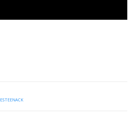
 ESTEENACK