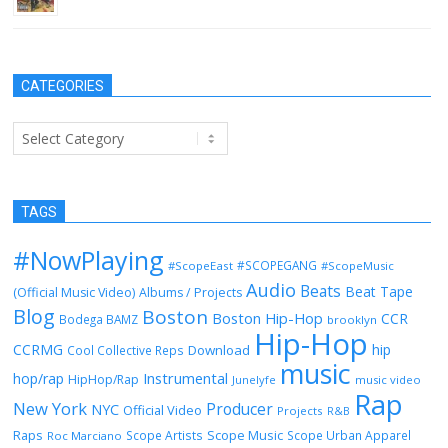
CATEGORIES
Categories
TAGS
#NowPlaying
#SCOPEGANG
#ScopeEast
#ScopeMusic
Audio
Beats
Beat Tape
(Official Music Video)
Albums / Projects
Blog
Boston
Boston Hip-Hop
CCR
Bodega BAMZ
brooklyn
Hip-Hop
CCRMG
hip
Download
Cool Collective Reps
music
Instrumental
hop/rap
HipHop/Rap
Junelyfe
music video
Rap
New York
Producer
NYC
Official Video
Projects
R&B
Raps
Scope Music
Scope Artists
Scope Urban Apparel
Roc Marciano