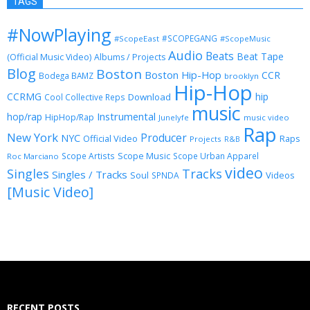
TAGS
#NowPlaying
#SCOPEGANG
#ScopeEast
#ScopeMusic
Audio
Beats
Beat Tape
(Official Music Video)
Albums / Projects
Blog
Boston
Boston Hip-Hop
CCR
Bodega BAMZ
brooklyn
Hip-Hop
CCRMG
hip
Download
Cool Collective Reps
music
Instrumental
hop/rap
HipHop/Rap
Junelyfe
music video
Rap
New York
Producer
NYC
Official Video
Raps
Projects
R&B
Scope Music
Scope Artists
Scope Urban Apparel
Roc Marciano
video
Singles
Tracks
Singles / Tracks
Soul
Videos
SPNDA
[Music Video]
RECENT POSTS