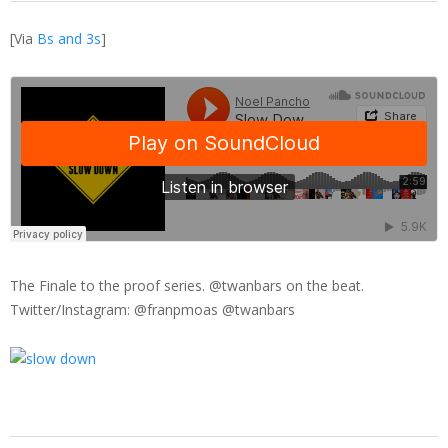
[Via
Bs and 3s
]
The Finale to the proof series. @twanbars on the beat.
Twitter/Instagram: @franpmoas @twanbars
2014-