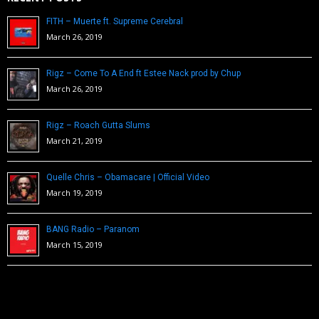
FITH – Muerte ft. Supreme Cerebral
March 26, 2019
Rigz – Come To A End ft Estee Nack prod by Chup
March 26, 2019
Rigz – Roach Gutta Slums
March 21, 2019
Quelle Chris – Obamacare | Official Video
March 19, 2019
BANG Radio – Paranom
March 15, 2019