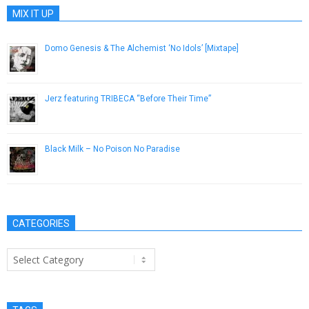
MIX IT UP
Domo Genesis & The Alchemist ‘No Idols’ [Mixtape]
July 20, 2013
Jerz featuring TRIBECA “Before Their Time”
December 11, 2012
Black Milk – No Poison No Paradise
October 10, 2013
CATEGORIES
Categories