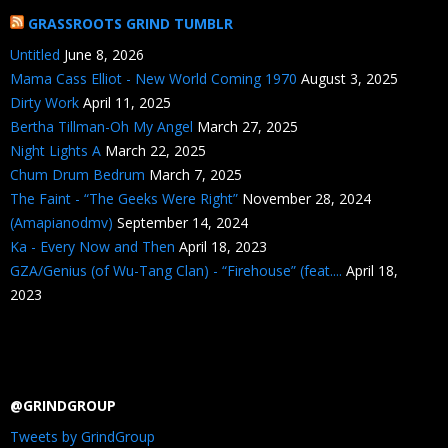
GRASSROOTS GRIND TUMBLR
Untitled
June 8, 2026
Mama Cass Elliot - New World Coming 1970
August 3, 2025
Dirty Work
April 11, 2025
Bertha Tillman-Oh My Angel
March 27, 2025
Night Lights A
March 22, 2025
Chum Drum Bedrum
March 7, 2025
The Faint - “The Geeks Were Right”
November 28, 2024
(Amapianodmv)
September 14, 2024
Ka - Every Now and Then
April 18, 2023
GZA/Genius (of Wu-Tang Clan) - “Firehouse” (feat....
April 18,
2023
@GRINDGROUP
Tweets by GrindGroup