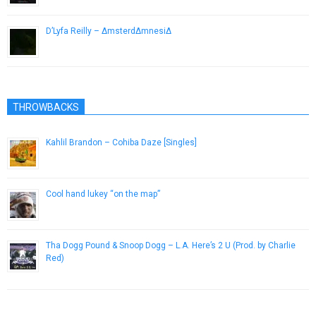
D’Lyfa Reilly – ΔmsterdΔmnesiΔ
January 4, 2013
THROWBACKS
Kahlil Brandon – Cohiba Daze [Singles]
June 24, 2013
Cool hand lukey “on the map”
January 17, 2013
Tha Dogg Pound & Snoop Dogg – L.A. Here’s 2 U (Prod. by Charlie
Red)
February 28, 2013