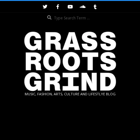
Skip
to
Search
content
GRASSROOTS
MUSIC, FASHION, ARTS, CULTURE AND LIFESTLYE BLOG
GRIND