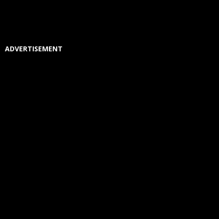
ADVERTISEMENT