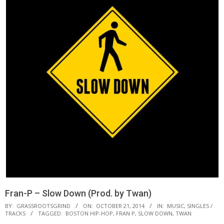
Fran-P – Slow Down (Prod. by Twan)
BY:
GRASSROOTSGRIND
ON:
OCTOBER 21, 2014
IN:
MUSIC
,
SINGLES /
TRACKS
TAGGED:
BOSTON HIP-HOP
,
FRAN P
,
SLOW DOWN
,
TWAN