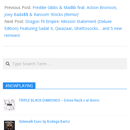
10-
Previous Post:
Freddie Gibbs & Madlib feat. Action Bronson,
21
Joey Bada$$ & Ransom ‘Knicks (Remix)’
Next Post:
Dragon Fli Empire: Mission Statement (Deluxe
Edition) Featuring Sadat X, Qwazaar, Ghettosocks… and 5 new
remixes!
Search
#NOWPLAYING
TRIPLE BLACK DIAMONDS – Estee Nack x al.divino
December 21, 2016
Sidewalk Exec by Bodega Bamz
April 15, 2015