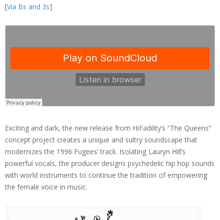
[
Via Bs and 3s
]
Exciting and dark, the new release from HiFadility’s “The Queens”
concept project creates a unique and sultry soundscape that
modernizes the 1996 Fugees’ track. Isolating Lauryn Hill’s
powerful vocals, the producer designs psychedelic hip hop sounds
with world instruments to continue the tradition of empowering
the female voice in music.