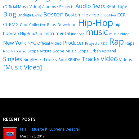
Audio
Beats
Beat Tape
(Official Music Video)
Albums / Projects
Blog
Boston
Boston Hip-Hop
CCR
Bodega BAMZ
brooklyn
Hip-Hop
CCRMG
hip
Download
Cool Collective Reps
music
Instrumental
hop/rap
HipHop/Rap
Junelyfe
music video
Rap
New York
Producer
NYC
Official Video
Raps
Projects
R&B
Scope Music
Scope Artists
Scope Urban Apparel
Roc Marciano
video
Singles
Tracks
Singles / Tracks
Soul
Videos
SPNDA
[Music Video]
RECENT POSTS
FITH – Muerte ft. Supreme Cerebral
March 26, 2019