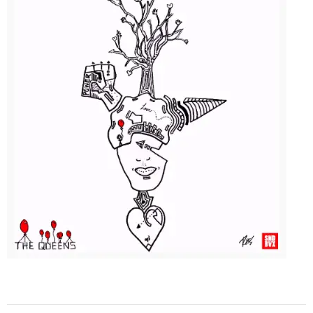
2015-