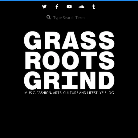
Skip
to
Search
content
GRASSROOTS
MUSIC, FASHION, ARTS, CULTURE AND LIFESTLYE BLOG
GRIND