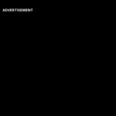
ADVERTISEMENT