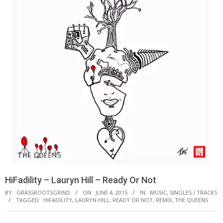
HiFadility – Lauryn Hill – Ready Or Not
BY:
GRASSROOTSGRIND
ON:
JUNE 4, 2015
IN:
MUSIC
,
SINGLES / TRACKS
TAGGED:
HIFADILITY
,
LAURYN HILL
,
READY OR NOT
,
REMIX
,
THE QUEENS