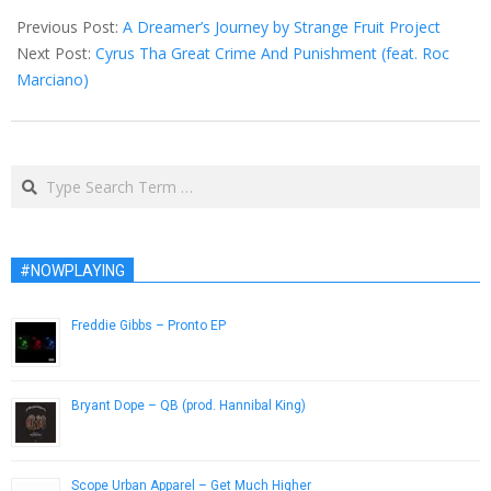
06-
Previous Post:
A Dreamer’s Journey by Strange Fruit Project
04
Next Post:
Cyrus Tha Great Crime And Punishment (feat. Roc
Marciano)
Search
#NOWPLAYING
Freddie Gibbs – Pronto EP
March 9, 2015
Bryant Dope – QB (prod. Hannibal King)
January 28, 2013
Scope Urban Apparel – Get Much Higher