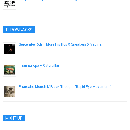
April 4, 2012
THROWBACKS
September 6th – More Hip Hop X Sneakers X Vagina
April 18, 2013
Iman Europe – Caterpillar
March 25, 2015
Pharoahe Monch f/ Black Thought “Rapid Eye Movement”
April 9, 2014
MIX IT UP