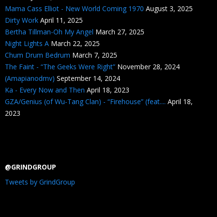
Mama Cass Elliot - New World Coming 1970
August 3, 2025
Dirty Work
April 11, 2025
Bertha Tillman-Oh My Angel
March 27, 2025
Night Lights A
March 22, 2025
Chum Drum Bedrum
March 7, 2025
The Faint - “The Geeks Were Right”
November 28, 2024
(Amapianodmv)
September 14, 2024
Ka - Every Now and Then
April 18, 2023
GZA/Genius (of Wu-Tang Clan) - “Firehouse” (feat....
April 18,
2023
@GRINDGROUP
Tweets by GrindGroup