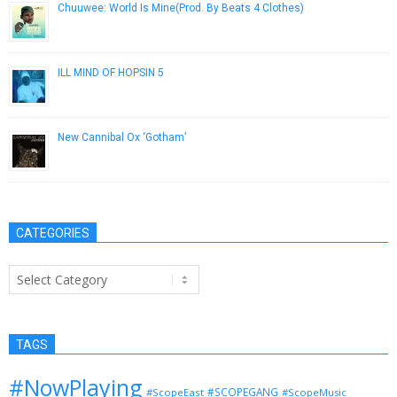
Chuuwee: World Is Mine​(​Prod. By Beats 4 Clothes)
January 23, 2013
ILL MIND OF HOPSIN 5
October 26, 2012
New Cannibal Ox ‘Gotham’
April 5, 2013
CATEGORIES
Categories
TAGS
#NowPlaying
#SCOPEGANG
#ScopeEast
#ScopeMusic