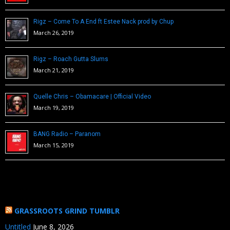
Rigz – Come To A End ft Estee Nack prod by Chup
March 26, 2019
Rigz – Roach Gutta Slums
March 21, 2019
Quelle Chris – Obamacare | Official Video
March 19, 2019
BANG Radio – Paranom
March 15, 2019
GRASSROOTS GRIND TUMBLR
Untitled
June 8, 2026