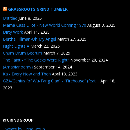
GRASSROOTS GRIND TUMBLR
Untitled
June 8, 2026
Mama Cass Elliot - New World Coming 1970
August 3, 2025
Dirty Work
April 11, 2025
Bertha Tillman-Oh My Angel
March 27, 2025
Night Lights A
March 22, 2025
Chum Drum Bedrum
March 7, 2025
The Faint - “The Geeks Were Right”
November 28, 2024
(Amapianodmv)
September 14, 2024
Ka - Every Now and Then
April 18, 2023
GZA/Genius (of Wu-Tang Clan) - “Firehouse” (feat....
April 18,
2023
@GRINDGROUP
Tweets by GrindGroup