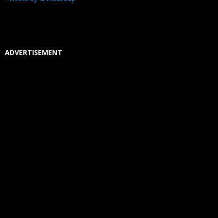
ADVERTISEMENT