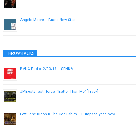
March 4, 2019
Angelo Moore – Brand New Step
November 28, 2012
THROWBACKS
BANG Radio: 2/23/18 – SPNDA
February 23, 2018
JP Beats feat. Torae- “Better Than Me” [Track]
November 10, 2012
Left Lane Didon X Tha God Fahim – Dumpacalypse Now
February 22, 2019