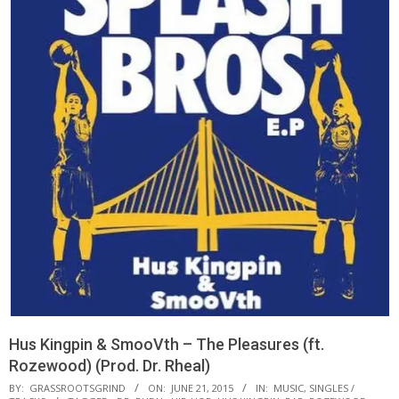
Hus Kingpin & SmooVth – The Pleasures (ft.
Rozewood) (Prod. Dr. Rheal)
BY:
GRASSROOTSGRIND
ON:
JUNE 21, 2015
IN:
MUSIC
,
SINGLES /