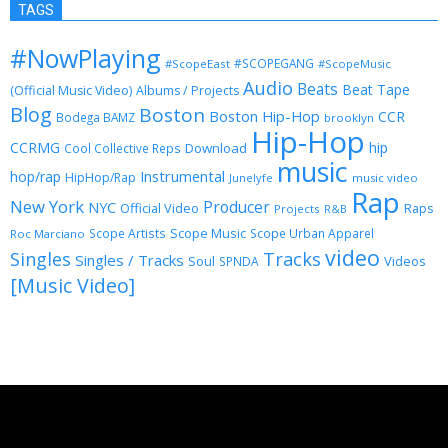
TAGS
#NowPlaying
#SCOPEGANG
#ScopeEast
#ScopeMusic
Audio
Beats
Beat Tape
(Official Music Video)
Albums / Projects
Blog
Boston
Boston Hip-Hop
CCR
Bodega BAMZ
brooklyn
Hip-Hop
CCRMG
hip
Download
Cool Collective Reps
music
Instrumental
hop/rap
HipHop/Rap
Junelyfe
music video
Rap
New York
Producer
NYC
Official Video
Raps
Projects
R&B
Scope Music
Scope Artists
Scope Urban Apparel
Roc Marciano
video
Singles
Tracks
Singles / Tracks
Soul
Videos
SPNDA
[Music Video]