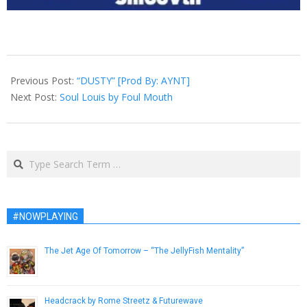
2015-
06-
Previous Post:
“DUSTY” [Prod By: AYNT]
21
Next Post:
Soul Louis by Foul Mouth
Search
#NOWPLAYING
The Jet Age Of Tomorrow – “The JellyFish Mentality”
May 27, 2013
Headcrack by Rome Streetz & Futurewave