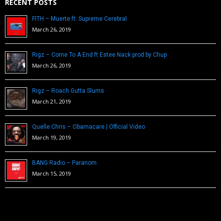
RECENT POSTS
FITH – Muerte ft. Supreme Cerebral
March 26, 2019
Rigz – Come To A End ft Estee Nack prod by Chup
March 26, 2019
Rigz – Roach Gutta Slums
March 21, 2019
Quelle Chris – Obamacare | Official Video
March 19, 2019
BANG Radio – Paranom
March 15, 2019