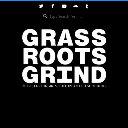
Skip
to
Search
content
GRASSROOTS
MUSIC, FASHION, ARTS, CULTURE AND LIFESTLYE BLOG
GRIND