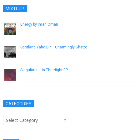
MIX IT UP
Energy by Iman Omari
January 10, 2012
Scotland Yahd EP – Charmingly Ghetto
September 15, 2012
Singularis – In The Night EP
May 19, 2014
CATEGORIES
Categories