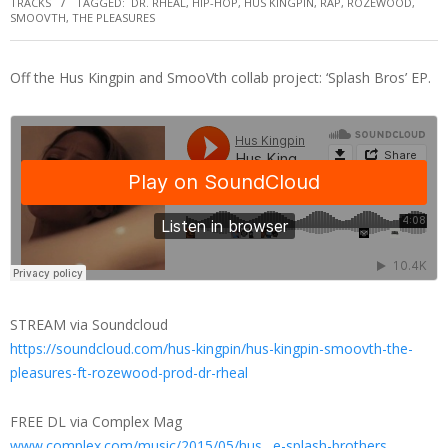
TRACKS
TAGGED:
DR. RHEAL
,
HIP-HOP
,
HUS KINGPIN
,
RAP
,
ROZEWOOD
,
SMOOVTH
,
THE PLEASURES
Off the Hus Kingpin and SmooVth collab project: ‘Splash Bros’ EP.
STREAM via Soundcloud
https://soundcloud.com/hus-kingpin/hus-kingpin-smoovth-the-
pleasures-ft-rozewood-prod-dr-rheal
FREE DL via Complex Mag
www.complex.com/music/2015/05/hus…e-splash-brothers