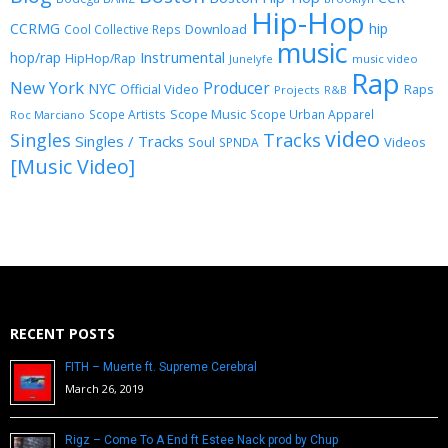
Hip-Hop
CCRMG
hip
Download
Cool Collective Reps
music
Instrumental
hop/rap
HipHop/Rap
Junelyfe
music video
Rap
New York
Producer
NYC
Official Video
Raps
Projects
R&B
Scope Music
Scope Artists
Scope Urban Apparel
Roc Marciano
video
Singles
Tracks
Singles / Tracks
Soul
Videos
SPNDA
[Music Video]
RECENT POSTS
FITH – Muerte ft. Supreme Cerebral
March 26, 2019
Rigz – Come To A End ft Estee Nack prod by Chup