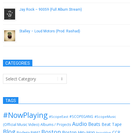
Jay Rock – 90059 (Full Album Stream)
September 16, 2015
Stalley – Loud Motors (Prod. Rashad)
October 4, 2012
CATEGORIES
Categories
TAGS
#NowPlaying
#SCOPEGANG
#ScopeEast
#ScopeMusic
Audio
Beats
Beat Tape
(Official Music Video)
Albums / Projects
Blog
Boston
Boston Hip-Hop
CCR
Bodega BAMZ
brooklyn