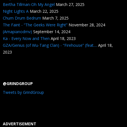
Bertha Tillman-Oh My Angel
March 27, 2025
Night Lights A
March 22, 2025
Chum Drum Bedrum
March 7, 2025
The Faint - “The Geeks Were Right”
November 28, 2024
(Amapianodmv)
September 14, 2024
Ka - Every Now and Then
April 18, 2023
GZA/Genius (of Wu-Tang Clan) - “Firehouse” (feat....
April 18,
2023
@GRINDGROUP
Tweets by GrindGroup
ADVERTISEMENT