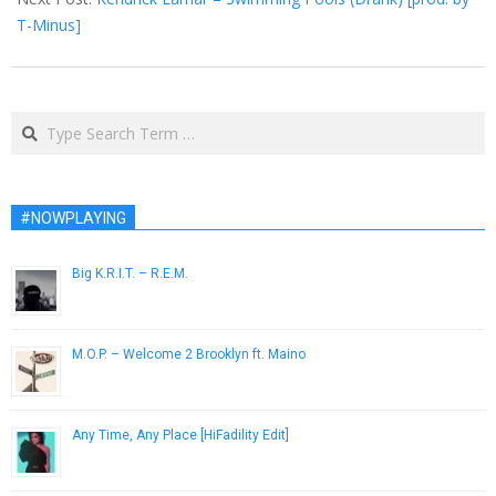
T-Minus]
Search
#NOWPLAYING
Big K.R.I.T. – R.E.M.
April 10, 2013
M.O.P. – Welcome 2 Brooklyn ft. Maino
November 17, 2014
Any Time, Any Place [HiFadility Edit]
February 3, 2014