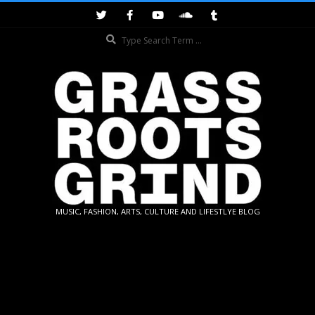
Skip
to
Search
content
GRASSROOTS
MUSIC, FASHION, ARTS, CULTURE AND LIFESTLYE BLOG
GRIND