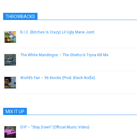
THROWBACKS
B.I.C. (Bitches Is Crazy) Lil Ugly Mane Joint
July 22, 2015
The White Mandingos – The Ghetto Is Tryna Kill Me
February 8, 2013
World’s Fair – 96 Knicks (Prod. Black Noi$e)
August 7, 2013
MIX IT UP
El-P – “Stay Down” (Official Music Video)
November 8, 2012