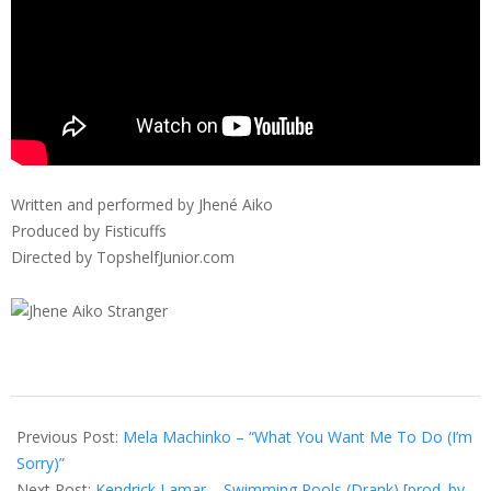
Written and performed by Jhené Aiko
Produced by Fisticuffs
Directed by TopshelfJunior.com
2012-
07-
Previous Post:
Mela Machinko – “What You Want Me To Do (I’m
12
Sorry)”
Next Post:
Kendrick Lamar – Swimming Pools (Drank) [prod. by