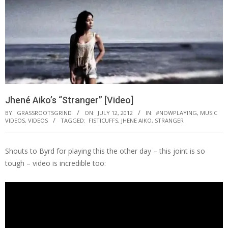
Jhené Aiko’s “Stranger” [Video]
BY:
GRASSROOTSGRIND
ON:
JULY 12, 2012
IN:
#NOWPLAYING
,
MUSIC
VIDEOS
,
VIDEOS
TAGGED:
FISTICUFFS
,
JHENE AIKO
,
STRANGER
Shouts to Byrd for playing this the other day – this joint is so
tough – video is incredible too: