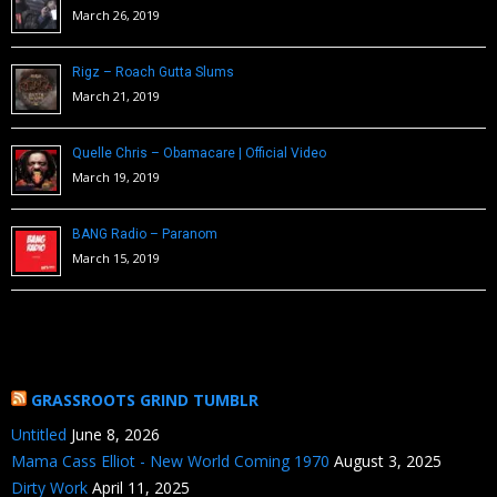
March 26, 2019
Rigz – Roach Gutta Slums
March 21, 2019
Quelle Chris – Obamacare | Official Video
March 19, 2019
BANG Radio – Paranom
March 15, 2019
GRASSROOTS GRIND TUMBLR
Untitled
June 8, 2026
Mama Cass Elliot - New World Coming 1970
August 3, 2025
Dirty Work
April 11, 2025