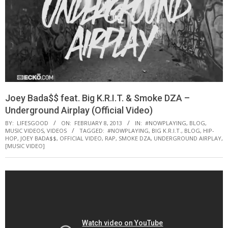
Joey Bada$$ feat. Big K.R.I.T. & Smoke DZA –
Underground Airplay (Official Video)
BY:
LIFESGOOD
ON:
FEBRUARY 8, 2013
IN:
#NOWPLAYING
,
BLOG
,
MUSIC VIDEOS
,
VIDEOS
TAGGED:
#NOWPLAYING
,
BIG K.R.I.T.
,
BLOG
,
HIP-
HOP
,
JOEY BADA$$
,
OFFICIAL VIDEO
,
RAP
,
SMOKE DZA
,
UNDERGROUND AIRPLAY
,
[MUSIC VIDEO]