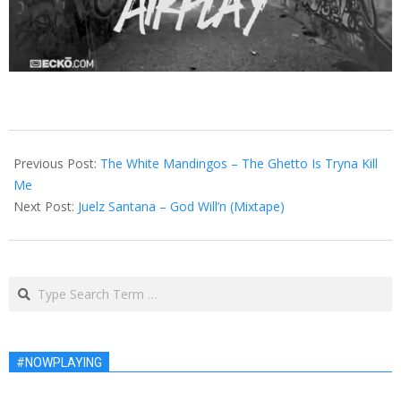
2013-
02-
Previous Post:
The White Mandingos – The Ghetto Is Tryna Kill
08
Me
Next Post:
Juelz Santana – God Will’n (Mixtape)
Search
#NOWPLAYING