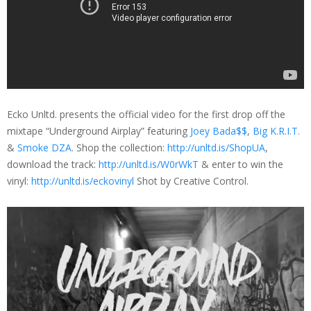
Ecko Unltd. presents the official video for the first drop off the
mixtape “Underground Airplay” featuring
Joey Bada$$
,
Big K.R.I.T.
&
Smoke DZA
. Shop the collection:
http://unltd.is/ShopUA
,
download the track:
http://unltd.is/W0rWkT
& enter to win the
vinyl:
http://unltd.is/eckovinyl
Shot by Creative Control.