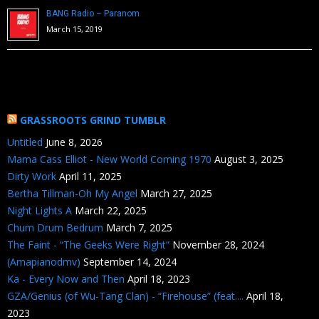
BANG Radio – Paranom
March 15, 2019
GRASSROOTS GRIND TUMBLR
Untitled
June 8, 2026
Mama Cass Elliot - New World Coming 1970
August 3, 2025
Dirty Work
April 11, 2025
Bertha Tillman-Oh My Angel
March 27, 2025
Night Lights A
March 22, 2025
Chum Drum Bedrum
March 7, 2025
The Faint - “The Geeks Were Right”
November 28, 2024
(Amapianodmv)
September 14, 2024
Ka - Every Now and Then
April 18, 2023
GZA/Genius (of Wu-Tang Clan) - “Firehouse” (feat....
April 18,
2023