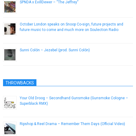
SPNDA x EvillDewer – “The Jeffrey”
April 20, 2013
October London speaks on Snoop Co-sign, future projects and
future music to come and much more on Soulection Radio
December 25, 2016
Sunni Colón – Jezebel (prod. Sunni Colón)
November 26, 2013
THROWBACKS
Your Old Droog – Secondhand Gunsmoke (Gunsmoke Cologne –
Superblack RMX)
September 18, 2014
Ripshop & Reel Drama – Remember Them Days (Official Video)
October 22, 2014