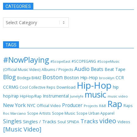
CATEGORIES
Categories
TAGS
#NowPlaying
#SCOPEGANG
#ScopeEast
#ScopeMusic
Audio
Beats
Beat Tape
(Official Music Video)
Albums / Projects
Blog
Boston
Boston Hip-Hop
CCR
Bodega BAMZ
brooklyn
Hip-Hop
CCRMG
hip
Download
Cool Collective Reps
music
Instrumental
hop/rap
HipHop/Rap
Junelyfe
music video
Rap
New York
Producer
NYC
Official Video
Raps
Projects
R&B
Scope Music
Scope Artists
Scope Urban Apparel
Roc Marciano
video
Singles
Tracks
Singles / Tracks
Soul
Videos
SPNDA
[Music Video]