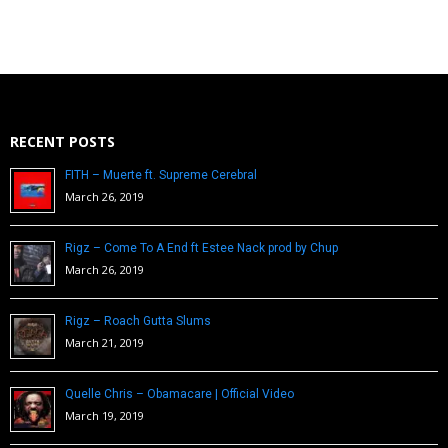
RECENT POSTS
FITH – Muerte ft. Supreme Cerebral
March 26, 2019
Rigz – Come To A End ft Estee Nack prod by Chup
March 26, 2019
Rigz – Roach Gutta Slums
March 21, 2019
Quelle Chris – Obamacare | Official Video
March 19, 2019