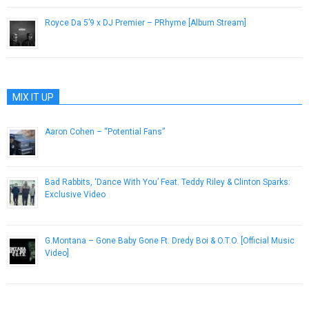
Royce Da 5’9 x DJ Premier – PRhyme [Album Stream]
December 1, 2014
MIX IT UP
Aaron Cohen – “Potential Fans”
February 28, 2013
Bad Rabbits, ‘Dance With You’ Feat. Teddy Riley & Clinton Sparks:
Exclusive Video
August 27, 2013
G.Montana – Gone Baby Gone Ft. Dredy Boi & O.T.O. [Official Music
Video]
October 25, 2012