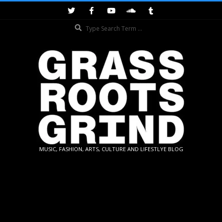
Skip
to
Search
content
GRASSROOTS
MUSIC, FASHION, ARTS, CULTURE AND LIFESTLYE BLOG
GRIND