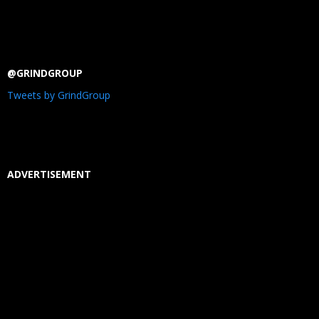
@GRINDGROUP
Tweets by GrindGroup
ADVERTISEMENT