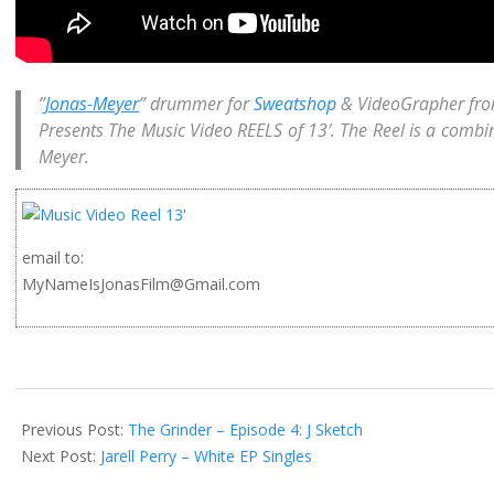
”
Jonas-Meyer
” drummer for
Sweatshop
& VideoGrapher fr
Presents The Music Video
REELS
of 13′. The Reel is a combi
Meyer.
email to:
MyNameIsJonasFilm@Gmail.com
2014-
02-
Previous Post:
The Grinder – Episode 4: J Sketch
11
Next Post:
Jarell Perry – White EP Singles