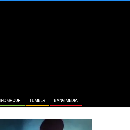
IND GROUP
TUMBLR
BANG MEDIA