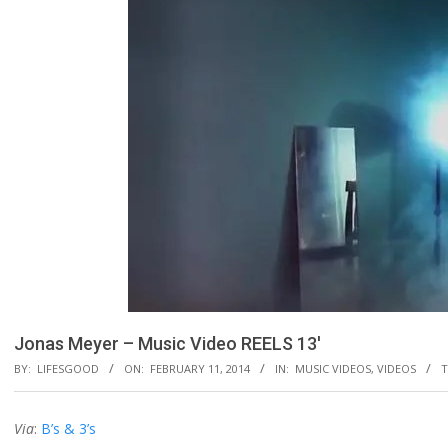
Jonas Meyer – Music Video REELS 13′
BY:
LIFESGOOD
ON:
FEBRUARY 11, 2014
IN:
MUSIC VIDEOS
,
VIDEOS
T
Via
:
B’s & 3’s