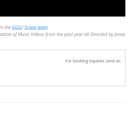
om the
GGG
/
Scope team
nation of Music Videos from the past year all Directed by Jonas
For booking inquiries send an