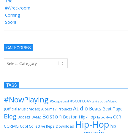
CATEGORIES
Categories
TAGS
#NowPlaying
#SCOPEGANG
#ScopeEast
#ScopeMusic
Audio
Beats
Beat Tape
(Official Music Video)
Albums / Projects
Blog
Boston
Boston Hip-Hop
CCR
Bodega BAMZ
brooklyn
Hip-Hop
CCRMG
hip
Download
Cool Collective Reps