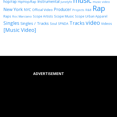
music
Instrumental
hop/rap
HipHop/Rap
Junelyfe
music video
Rap
New York
Producer
NYC
Official Video
Projects
R&B
Raps
Scope Music
Scope Artists
Scope Urban Apparel
Roc Marciano
video
Singles
Tracks
Singles / Tracks
Soul
Videos
SPNDA
[Music Video]
ADVERTISEMENT