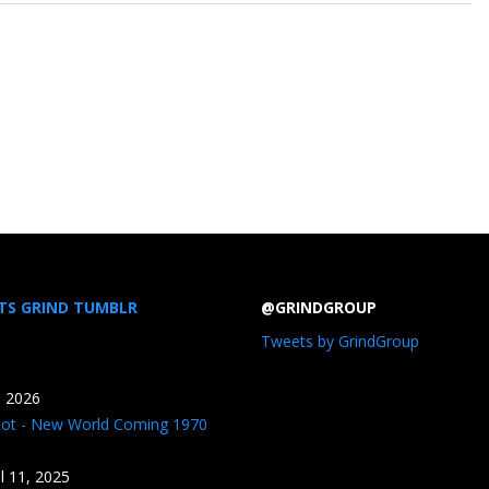
TS GRIND TUMBLR
@GRINDGROUP
Tweets by GrindGroup
, 2026
iot - New World Coming 1970
il 11, 2025