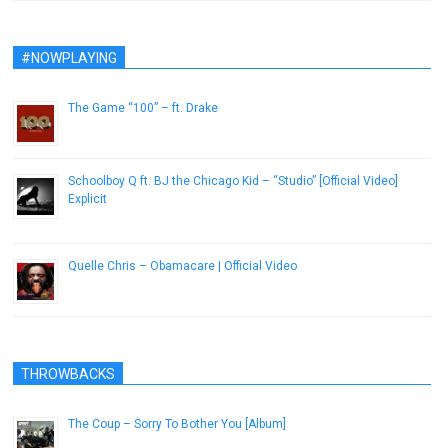
#NOWPLAYING
The Game “100” – ft. Drake
December 28, 2016
Schoolboy Q ft. BJ the Chicago Kid – “Studio” [Official Video]
Explicit
April 22, 2014
Quelle Chris – Obamacare | Official Video
March 19, 2019
THROWBACKS
The Coup – Sorry To Bother You [Album]
October 30, 2012