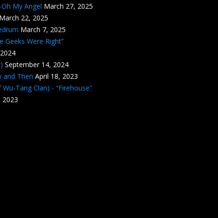
n-Oh My Angel
March 27, 2025
March 22, 2025
edrum
March 7, 2025
he Geeks Were Right”
 2024
)
September 14, 2024
w and Then
April 18, 2023
 Wu-Tang Clan) - “Firehouse”
, 2023