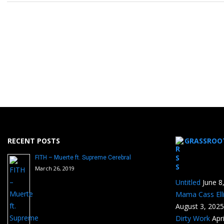
RECENT POSTS
GRASSROO
FITH – Muerte ft. Supreme Cerebral
March 26, 2019
Untitled
June 8
Mama Cass Ell
August 3, 2025
Dirty Work
Apr