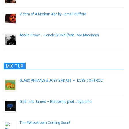
Victim of A Modern Age by Jamall Bufford
December 20, 2013
Apollo Brown – Lonely & Cold (feat. Roc Marciano)
July 29, 2014
MIX IT UP
GLASS ANIMALS & JOEY BADA$$ – “LOSE CONTROL”
December 22, 2016
Gold Link James – Blackwhip prod. Jaypreme
January 29, 2013
The #Wreckroom Coming Soon!
April 10, 2014