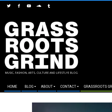
Skip
to
content
GRASSROOTS
MUSIC, FASHION, ARTS, CULTURE AND LIFESTLYE BLOG
GRIND
Secondary
HOME
BLOG
ABOUT
CONTACT
GRASSROOTS GR
Navigation
Menu