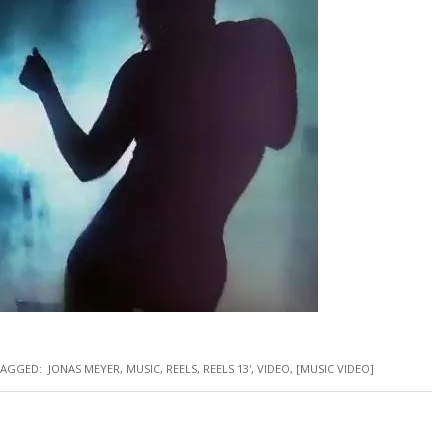
AGGED:
JONAS MEYER
,
MUSIC
,
REELS
,
REELS 13'
,
VIDEO
,
[MUSIC VIDEO]