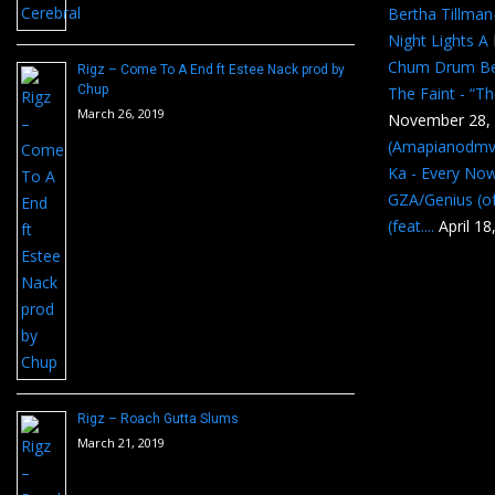
Bertha Tillma
Night Lights A
Chum Drum B
Rigz – Come To A End ft Estee Nack prod by
Chup
The Faint - “T
March 26, 2019
November 28,
(Amapianodmv
Ka - Every No
GZA/Genius (of
(feat....
April 18
Rigz – Roach Gutta Slums
March 21, 2019