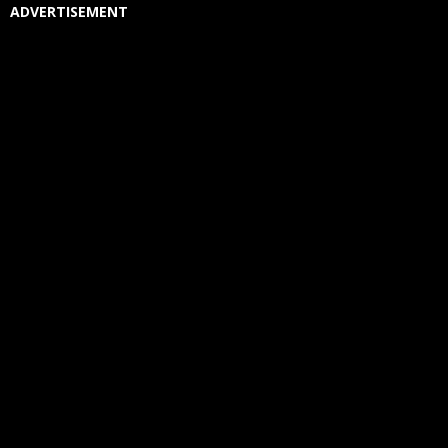
ADVERTISEMENT