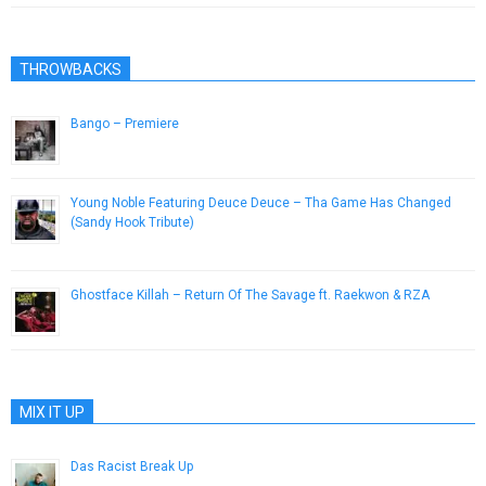
THROWBACKS
Bango – Premiere
January 12, 2017
Young Noble Featuring Deuce Deuce – Tha Game Has Changed
(Sandy Hook Tribute)
February 24, 2013
Ghostface Killah – Return Of The Savage ft. Raekwon & RZA
May 18, 2015
MIX IT UP
Das Racist Break Up