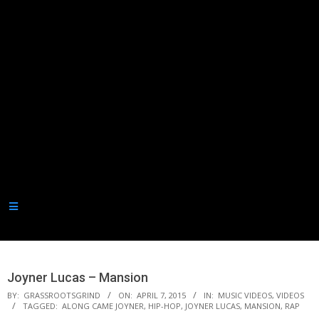
Secondary
Navigation
Joyner Lucas – Mansion
Menu
BY:
GRASSROOTSGRIND
ON:
APRIL 7, 2015
IN:
MUSIC VIDEOS
,
VIDEOS
TAGGED:
ALONG CAME JOYNER
,
HIP-HOP
,
JOYNER LUCAS
,
MANSION
,
RAP