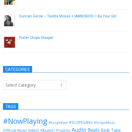
December 4, 2012
Duncan Gerow – Teedra Moses + IAMNOBODI = Be Your Girl
May 27, 2014
Porter Chops Glasper
May 29, 2014
CATEGORIES
Categories
TAGS
#NowPlaying
#SCOPEGANG
#ScopeEast
#ScopeMusic
Audio
Beats
Beat Tape
(Official Music Video)
Albums / Projects