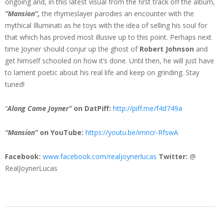
ongoing and, in this latest visual from the first track off the album,
“Mansion”,
the rhymeslayer parodies an encounter with the
mythical Illuminati as he toys with the idea of selling his soul for
that which has proved most illusive up to this point. Perhaps next
time Joyner should conjur up the ghost of
Robert Johnson
and
get himself schooled on how it’s done. Until then, he will just have
to lament poetic about his real life and keep on grinding. Stay
tuned!
“
Along Came Joyner”
on DatPiff:
http://piff.me/
f4d749a
“Mansion”
on YouTube:
https://youtu.be/
imncr-RfswA
Facebook:
www.facebook.com/
realjoynerlucas
Twitter:
@
RealJoynerLucas
2015-