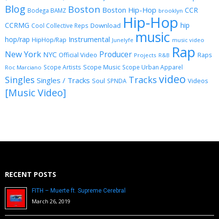
Blog
Boston
Boston Hip-Hop
CCR
Bodega BAMZ
brooklyn
Hip-Hop
CCRMG
hip
Download
Cool Collective Reps
music
Instrumental
hop/rap
HipHop/Rap
Junelyfe
music video
Rap
New York
Producer
NYC
Official Video
Raps
Projects
R&B
Scope Music
Scope Artists
Scope Urban Apparel
Roc Marciano
video
Singles
Tracks
Singles / Tracks
Soul
Videos
SPNDA
[Music Video]
RECENT POSTS
FITH – Muerte ft. Supreme Cerebral
March 26, 2019