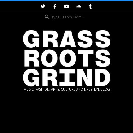
Skip
to
Search
content
GRASSROOTS
MUSIC, FASHION, ARTS, CULTURE AND LIFESTLYE BLOG
GRIND