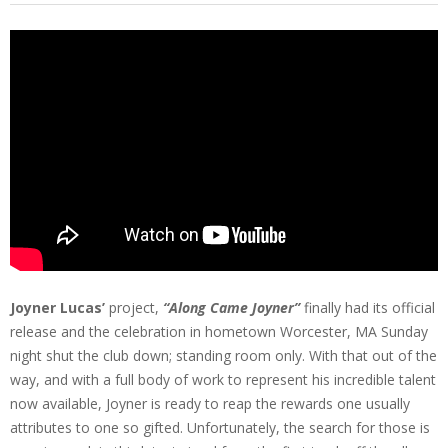
Joyner Lucas’
project,
“Along Came Joyner”
finally had its official
release and the celebration in hometown Worcester, MA Sunday
night shut the club down; standing room only. With that out of the
way, and with a full body of work to represent his incredible talent
now available, Joyner is ready to reap the rewards one usually
attributes to one so gifted. Unfortunately, the search for those is