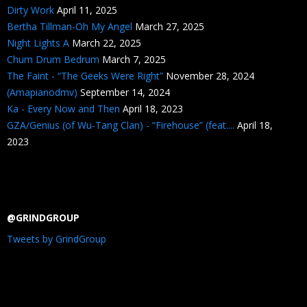
Dirty Work
April 11, 2025
Bertha Tillman-Oh My Angel
March 27, 2025
Night Lights A
March 22, 2025
Chum Drum Bedrum
March 7, 2025
The Faint - “The Geeks Were Right”
November 28, 2024
(Amapianodmv)
September 14, 2024
Ka - Every Now and Then
April 18, 2023
GZA/Genius (of Wu-Tang Clan) - “Firehouse” (feat....
April 18,
2023
@GRINDGROUP
Tweets by GrindGroup