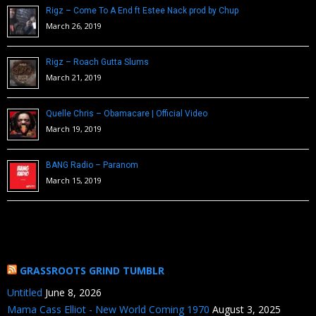
Rigz – Come To A End ft Estee Nack prod by Chup
March 26, 2019
Rigz – Roach Gutta Slums
March 21, 2019
Quelle Chris – Obamacare | Official Video
March 19, 2019
BANG Radio – Paranom
March 15, 2019
GRASSROOTS GRIND TUMBLR
Untitled
June 8, 2026
Mama Cass Elliot - New World Coming 1970
August 3, 2025