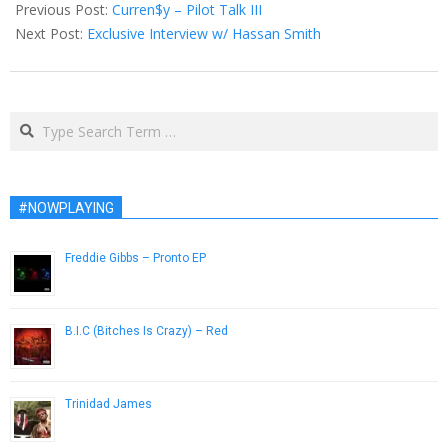
04-
Previous Post:
Curren$y – Pilot Talk III
07
Next Post:
Exclusive Interview w/ Hassan Smith
Search
#NOWPLAYING
Freddie Gibbs – Pronto EP
March 9, 2015
B.I.C (Bitches Is Crazy) – Red
April 20, 2015
Trinidad James
November 28, 2012