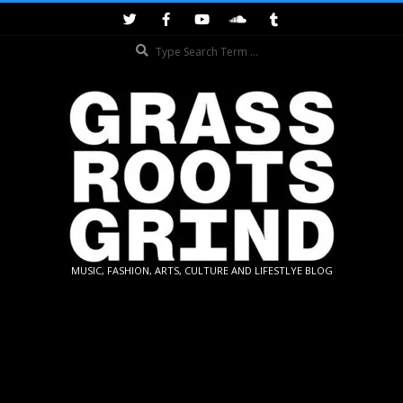
Skip
to
Search
content
GRASSROOTS
MUSIC, FASHION, ARTS, CULTURE AND LIFESTLYE BLOG
GRIND