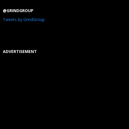
@GRINDGROUP
Tweets by GrindGroup
ADVERTISEMENT