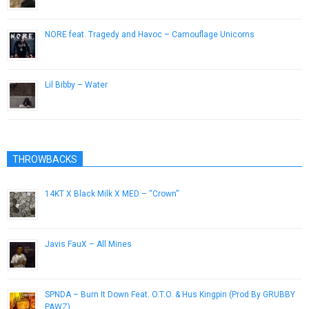
NORE feat. Tragedy and Havoc – Camouflage Unicorns
April 13, 2013
Lil Bibby – Water
September 3, 2014
THROWBACKS
14KT X Black Milk X MED – “Crown”
July 30, 2013
Javis FauX – All Mines
June 1, 2013
SPNDA – Burn It Down Feat. O.T.O. & Hus Kingpin (Prod By GRUBBY
PAWZ)