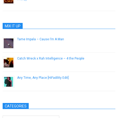
April 9, 2015
MIX IT UP
Tame Impala – Cause I’m A Man
April 6, 2015
Catch Wreck x Rah Intelligence – 4 the People
June 30, 2014
Any Time, Any Place [HiFadility Edit]
February 3, 2014
CATEGORIES
Categories