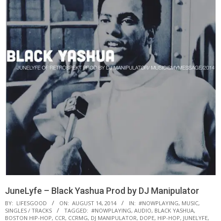
JuneLyfe – Black Yashua Prod by DJ Manipulator
BY:
LIFESGOOD
ON:
AUGUST 14, 2014
IN:
#NOWPLAYING
,
MUSIC
,
SINGLES / TRACKS
TAGGED:
#NOWPLAYING
,
AUDIO
,
BLACK YASHUA
,
BOSTON HIP-HOP
,
CCR
,
CCRMG
,
DJ MANIPULATOR
,
DOPE
,
HIP-HOP
,
JUNELYFE
,