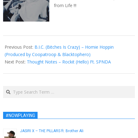
from Life !!!
2014-
08-
Previous Post:
B.I.C. (Bitches Is Crazy) – Homie Hoppin
14
(Produced by Coopatroop & Blacktophero)
Next Post:
Thought Notes – Rockit (Hello) Ft. SPNDA
Search
#NOWPLAYING
JASIRI X – THE PILLARS ft. Brother Ali
March 5, 2013