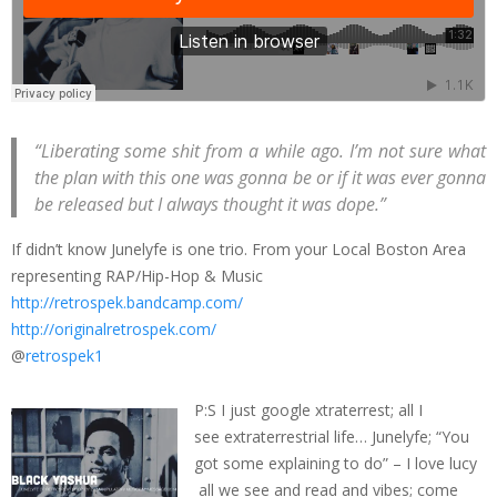
“Liberating some shit from a while ago. I’m not sure what
the plan with this one was gonna be or if it was ever gonna
be released but I always thought it was dope.”
If didn’t know Junelyfe is one trio. From your Local Boston Area
representing RAP/Hip-Hop & Music
http://retrospek.bandcamp.com/
http://originalretrospek.com/
@
retrospek1
P:S I just google xtraterrest; all I
see extraterrestrial life… Junelyfe; “You
got some explaining to do” – I love lucy
all we see and read and vibes; come