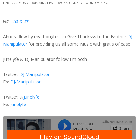
LYRICAL
,
MUSIC
,
RAP
,
SINGLES
,
TRACKS
,
UNDERGROUND HIP HOP
via –
B’s & 3’s
Almost flew by my thoughts; to Give Thanksss to the Brother
DJ
Manipulator
for providing Us all some Music with gratis of ease
Junelyfe
&
DJ Manipulator
follow Em both
Twitter:
DJ Manipulator
Fb:
DJ-Manipulator
Twitter: @
Junelyfe
Fb:
Junelyfe