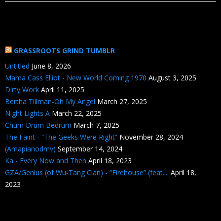
GRASSROOTS GRIND TUMBLR
Untitled
June 8, 2026
Mama Cass Elliot - New World Coming 1970
August 3, 2025
Dirty Work
April 11, 2025
Bertha Tillman-Oh My Angel
March 27, 2025
Night Lights A
March 22, 2025
Chum Drum Bedrum
March 7, 2025
The Faint - “The Geeks Were Right”
November 28, 2024
(Amapianodmv)
September 14, 2024
Ka - Every Now and Then
April 18, 2023
GZA/Genius (of Wu-Tang Clan) - “Firehouse” (feat....
April 18,
2023