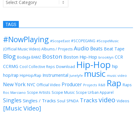
TAGS
#NowPlaying
#SCOPEGANG
#ScopeEast
#ScopeMusic
Audio
Beats
Beat Tape
(Official Music Video)
Albums / Projects
Blog
Boston
Boston Hip-Hop
CCR
Bodega BAMZ
brooklyn
Hip-Hop
CCRMG
hip
Download
Cool Collective Reps
music
Instrumental
hop/rap
HipHop/Rap
Junelyfe
music video
Rap
New York
Producer
NYC
Official Video
Raps
Projects
R&B
Scope Music
Scope Artists
Scope Urban Apparel
Roc Marciano
video
Singles
Tracks
Singles / Tracks
Soul
Videos
SPNDA
[Music Video]