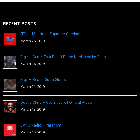
RECENT POSTS
FITH – Muerte ft. Supreme Cerebral
March 26, 2019
Rigz – Come To A End ft Estee Nack prod by Chup
March 26, 2019
Rigz – Roach Gutta Slums
March 21, 2019
Quelle Chris – Obamacare | Official Video
March 19, 2019
BANG Radio – Paranom
March 15, 2019