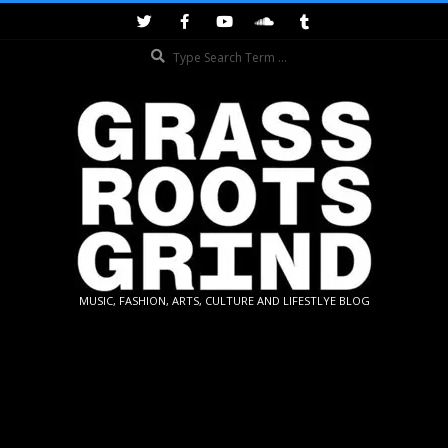
Skip
to
Search
content
GRASSROOTS
MUSIC, FASHION, ARTS, CULTURE AND LIFESTLYE BLOG
GRIND