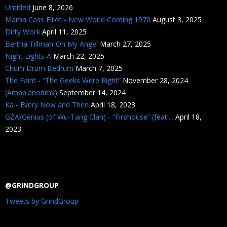
Untitled
June 8, 2026
Mama Cass Elliot - New World Coming 1970
August 3, 2025
Dirty Work
April 11, 2025
Bertha Tillman-Oh My Angel
March 27, 2025
Night Lights A
March 22, 2025
Chum Drum Bedrum
March 7, 2025
The Faint - “The Geeks Were Right”
November 28, 2024
(Amapianodmv)
September 14, 2024
Ka - Every Now and Then
April 18, 2023
GZA/Genius (of Wu-Tang Clan) - “Firehouse” (feat....
April 18,
2023
@GRINDGROUP
Tweets by GrindGroup