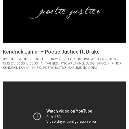
Kendrick Lamar – Poetic Justice ft. Drake
BY:
LIFESGOOD
ON:
FEBRUARY 22, 2013
IN:
#NOWPLAYING
,
BLOG
,
MUSIC VIDEOS
,
VIDEOS
TAGGED:
#NOWPLAYING
,
BLOG
,
DRAKE
,
HIP-HOP
,
KENDRICK LAMAR
,
MUSIC
,
POETIC JUSTICE
,
RAP
,
[MUSIC VIDEO]