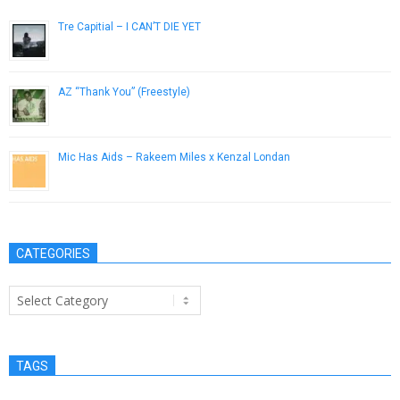
Tre Capitial – I CAN’T DIE YET
September 25, 2016
AZ “Thank You” (Freestyle)
March 14, 2013
Mic Has Aids – Rakeem Miles x Kenzal Londan
September 30, 2012
CATEGORIES
Categories
TAGS