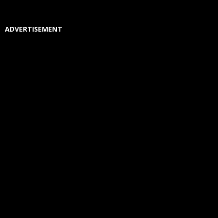
ADVERTISEMENT