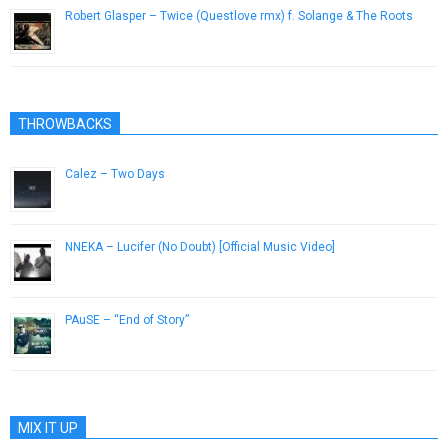
Robert Glasper – Twice (Questlove rmx) f. Solange & The Roots
October 5, 2012
THROWBACKS
Calez – Two Days
March 6, 2013
NNEKA – Lucifer (No Doubt) [Official Music Video]
October 11, 2012
PAuSE – “End of Story”
April 5, 2013
MIX IT UP