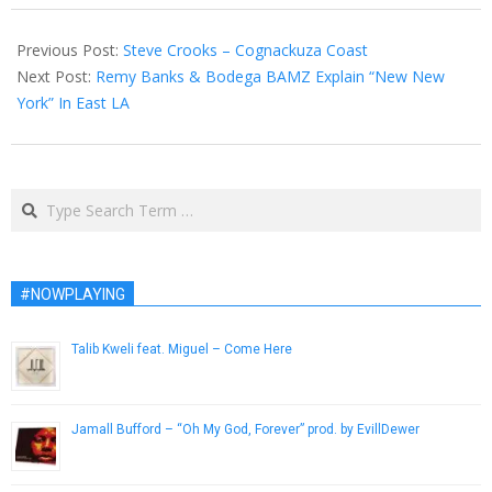
2013-
02-
Previous Post:
Steve Crooks – Cognackuza Coast
22
Next Post:
Remy Banks & Bodega BAMZ Explain “New New
York” In East LA
Search
#NOWPLAYING
Talib Kweli feat. Miguel – Come Here
April 8, 2013
Jamall Bufford – “Oh My God, Forever” prod. by EvillDewer
March 29, 2014