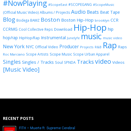
#NowPlaying
#SCOPEGANG
#ScopeEast
#ScopeMusic
Audio
Beats
Beat Tape
(Official Music Video)
Albums / Projects
Blog
Boston
Boston Hip-Hop
CCR
Bodega BAMZ
brooklyn
Hip-Hop
CCRMG
hip
Download
Cool Collective Reps
music
Instrumental
hop/rap
HipHop/Rap
Junelyfe
music video
Rap
New York
Producer
NYC
Official Video
Raps
Projects
R&B
Scope Music
Scope Artists
Scope Urban Apparel
Roc Marciano
video
Singles
Tracks
Singles / Tracks
Soul
Videos
SPNDA
[Music Video]
RECENT POSTS
FITH – Muerte ft. Supreme Cerebral