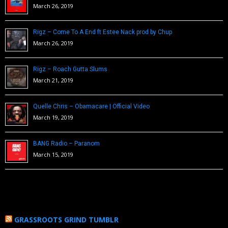
March 26, 2019
Rigz – Come To A End ft Estee Nack prod by Chup
March 26, 2019
Rigz – Roach Gutta Slums
March 21, 2019
Quelle Chris – Obamacare | Official Video
March 19, 2019
BANG Radio – Paranom
March 15, 2019
GRASSROOTS GRIND TUMBLR