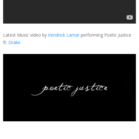
Latest Music video by
Kendrick Lamar
performing Poetic Justice
ft.
Drake
.