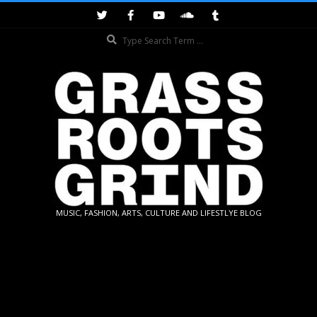
Skip
to
Search
content
GRASSROOTS
MUSIC, FASHION, ARTS, CULTURE AND LIFESTLYE BLOG
GRIND