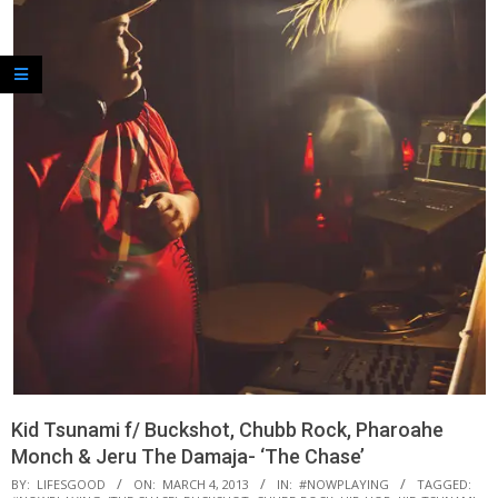
Kid Tsunami f/ Buckshot, Chubb Rock, Pharoahe
Monch & Jeru The Damaja- ‘The Chase’
BY:
LIFESGOOD
ON:
MARCH 4, 2013
IN:
#NOWPLAYING
TAGGED: