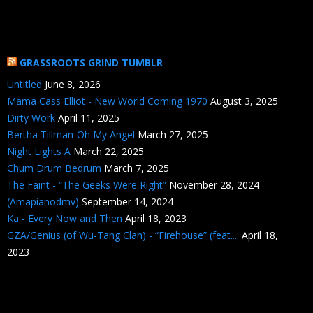
GRASSROOTS GRIND TUMBLR
Untitled
June 8, 2026
Mama Cass Elliot - New World Coming 1970
August 3, 2025
Dirty Work
April 11, 2025
Bertha Tillman-Oh My Angel
March 27, 2025
Night Lights A
March 22, 2025
Chum Drum Bedrum
March 7, 2025
The Faint - “The Geeks Were Right”
November 28, 2024
(Amapianodmv)
September 14, 2024
Ka - Every Now and Then
April 18, 2023
GZA/Genius (of Wu-Tang Clan) - “Firehouse” (feat....
April 18,
2023