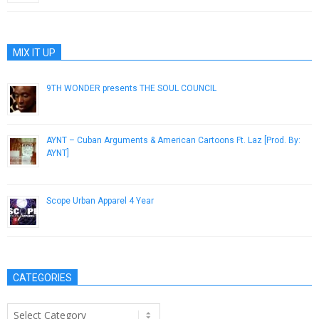
MIX IT UP
9TH WONDER presents THE SOUL COUNCIL
February 13, 2014
AYNT – Cuban Arguments & American Cartoons Ft. Laz [Prod. By:
AYNT]
July 2, 2014
Scope Urban Apparel 4 Year
September 23, 2014
CATEGORIES
Categories