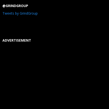
@GRINDGROUP
Tweets by GrindGroup
ADVERTISEMENT