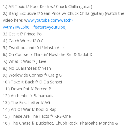
1.) AR Toxic f/ Kool Keith w/ Chuck Chilla (guitar)
2.) Bang Exclusive f/ Sean Price w/ Chuck Chilla (guitar) (watch the
video here: w
ww.youtube.com/watch?
v=tmYKwL6h6…;feature=youtu.be
)
3.) Get It f/ Prince Po
4.) Catch Wreck f/ O.C.
5.) Twothousand40 f/ Masta Ace
6.) On Course f/ Thirstin’ Howl the 3rd & Sadat X
7.) What It Was f/ J-Live
8.) No Guarantees f/ Yesh
9.) Worldwide Connex f/ Craig G
10.) Take It Back f/ El Da Sensei
11.) Down Pat f/ Percee P
12.) Authentic f/ Bahamadia
13.) The First Letter f/ AG
14.) Art Of War f/ Kool G Rap
15.) These Are The Facts f/ KRS-One
16.) The Chase f/ Buckshot, Chubb Rock, Pharoahe Monche &