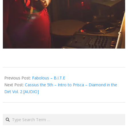
2013-
03-
Previous Post:
Fabolous – B.I.T.E
04
Next Post:
Cassius the 5th – Intro to Prisca – Diamond in the
Dirt Vol. 2 [AUDIO]
Search