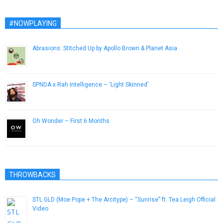
#NOWPLAYING
Abrasions: Stitched Up by Apollo Brown & Planet Asia
January 18, 2014
SPNDA x Rah Intelligence – ‘Light Skinned’
November 26, 2014
Oh Wonder – First 6 Months
February 17, 2015
THROWBACKS
STL GLD (Moe Pope + The Arcitype) – “Sunrise” ft. Tea Leigh Official
Video
May 25, 2014