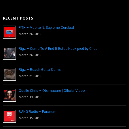
RECENT POSTS
FITH – Muerte ft. Supreme Cerebral
March 26, 2019
Rigz – Come To A End ft Estee Nack prod by Chup
March 26, 2019
Rigz – Roach Gutta Slums
March 21, 2019
Quelle Chris – Obamacare | Official Video
March 19, 2019
BANG Radio – Paranom
March 15, 2019