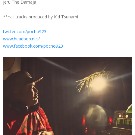
Jeru The Damaja
***all tracks produced by Kid Tsunami
twitter.com/pocho923
www.headbop.net/
www.facebook.com/pocho923