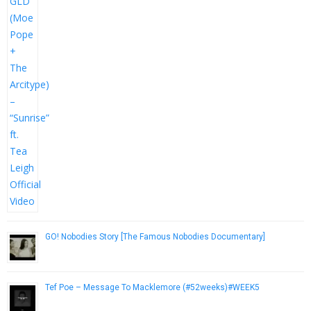
GO! Nobodies Story [The Famous Nobodies Documentary]
October 2, 2012
Tef Poe – Message To Macklemore (#52weeks)#WEEK5
December 9, 2016