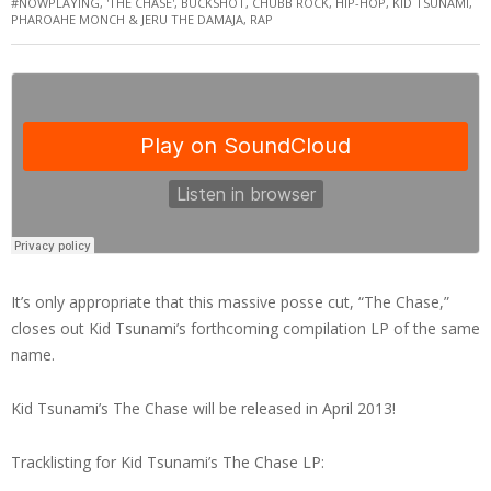
#NOWPLAYING
,
'THE CHASE'
,
BUCKSHOT
,
CHUBB ROCK
,
HIP-HOP
,
KID TSUNAMI
,
PHAROAHE MONCH & JERU THE DAMAJA
,
RAP
It’s only appropriate that this massive posse cut, “The Chase,”
closes out Kid Tsunami’s forthcoming compilation LP of the same
name.
Kid Tsunami’s The Chase will be released in April 2013!
Tracklisting for Kid Tsunami’s The Chase LP: