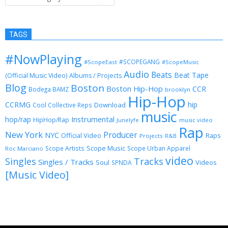
TAGS
#NowPlaying
#SCOPEGANG
#ScopeEast
#ScopeMusic
Audio
Beats
Beat Tape
(Official Music Video)
Albums / Projects
Blog
Boston
Boston Hip-Hop
CCR
Bodega BAMZ
brooklyn
Hip-Hop
CCRMG
hip
Download
Cool Collective Reps
music
Instrumental
hop/rap
HipHop/Rap
Junelyfe
music video
Rap
New York
Producer
NYC
Official Video
Raps
Projects
R&B
Scope Music
Scope Artists
Scope Urban Apparel
Roc Marciano
video
Singles
Tracks
Singles / Tracks
Soul
Videos
SPNDA
[Music Video]