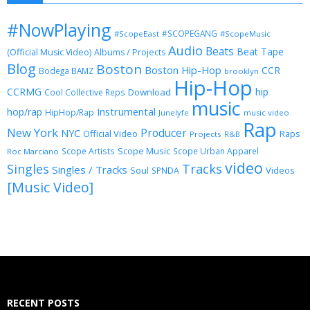
#NowPlaying
#SCOPEGANG
#ScopeEast
#ScopeMusic
Audio
Beats
Beat Tape
(Official Music Video)
Albums / Projects
Blog
Boston
Boston Hip-Hop
CCR
Bodega BAMZ
brooklyn
Hip-Hop
CCRMG
hip
Download
Cool Collective Reps
music
Instrumental
hop/rap
HipHop/Rap
Junelyfe
music video
Rap
New York
Producer
NYC
Official Video
Raps
Projects
R&B
Scope Music
Scope Artists
Scope Urban Apparel
Roc Marciano
video
Singles
Tracks
Singles / Tracks
Soul
Videos
SPNDA
[Music Video]
RECENT POSTS