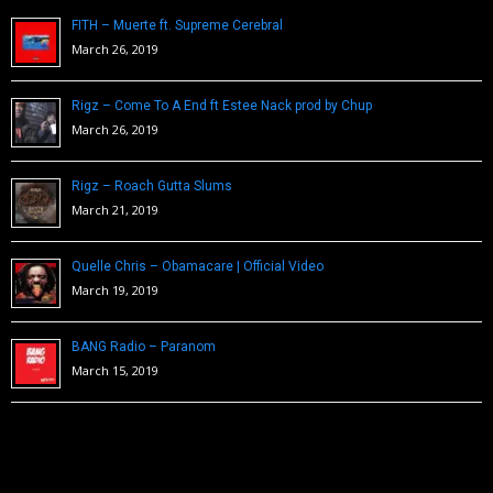
FITH – Muerte ft. Supreme Cerebral
March 26, 2019
Rigz – Come To A End ft Estee Nack prod by Chup
March 26, 2019
Rigz – Roach Gutta Slums
March 21, 2019
Quelle Chris – Obamacare | Official Video
March 19, 2019
BANG Radio – Paranom
March 15, 2019