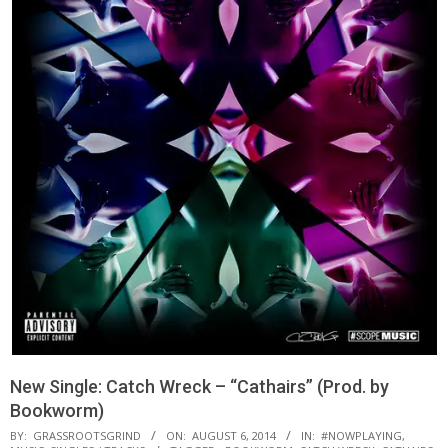
New Single: Catch Wreck – “Cathairs” (Prod. by
Bookworm)
BY:
GRASSROOTSGRIND
ON:
AUGUST 6, 2014
IN:
#NOWPLAYING
,