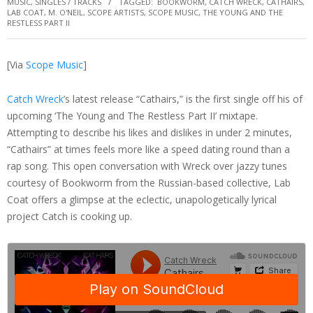
MUSIC
,
SINGLES / TRACKS
TAGGED:
BOOKWORM
,
CATCH WRECK
,
CATHAIRS
,
LAB COAT
,
M. O'NEIL
,
SCOPE ARTISTS
,
SCOPE MUSIC
,
THE YOUNG AND THE
RESTLESS PART II
[Via
Scope Music
]
Catch Wreck
’s latest release “Cathairs,” is the first single off his of
upcoming ‘The Young and The Restless Part II’ mixtape.
Attempting to describe his likes and dislikes in under 2 minutes,
“Cathairs” at times feels more like a speed dating round than a
rap song. This open conversation with Wreck over jazzy tunes
courtesy of Bookworm from the Russian-based collective, Lab
Coat offers a glimpse at the eclectic, unapologetically lyrical
project Catch is cooking up.