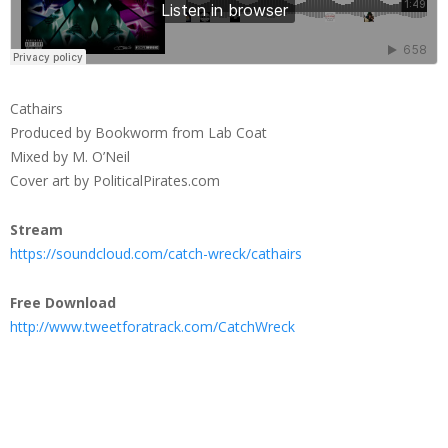
Cathairs
Produced by Bookworm from Lab Coat
Mixed by M. O’Neil
Cover art by PoliticalPirates.com
Stream
https://soundcloud.com/catch-wreck/cathairs
Free Download
http://www.tweetforatrack.com/CatchWreck