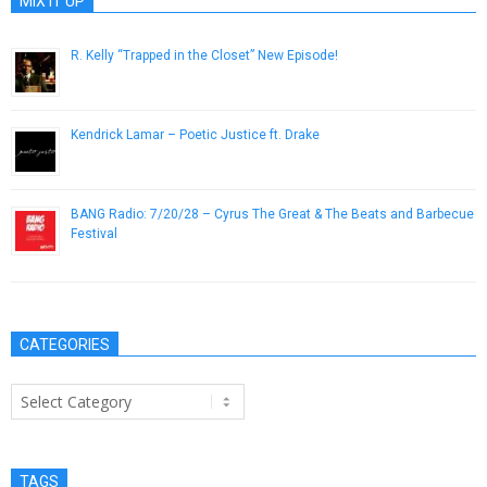
MIX IT UP
R. Kelly “Trapped in the Closet” New Episode!
November 24, 2012
Kendrick Lamar – Poetic Justice ft. Drake
February 22, 2013
BANG Radio: 7/20/28 – Cyrus The Great & The Beats and Barbecue
Festival
July 20, 2018
CATEGORIES
Categories
TAGS