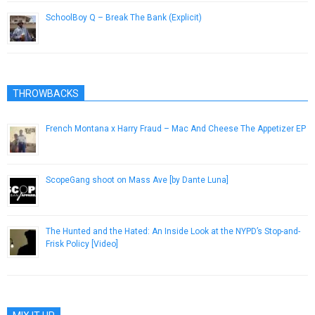
SchoolBoy Q – Break The Bank (Explicit)
February 24, 2014
THROWBACKS
French Montana x Harry Fraud – Mac And Cheese The Appetizer EP
December 22, 2014
ScopeGang shoot on Mass Ave [by Dante Luna]
September 25, 2012
The Hunted and the Hated: An Inside Look at the NYPD’s Stop-and-
Frisk Policy [Video]
November 25, 2012