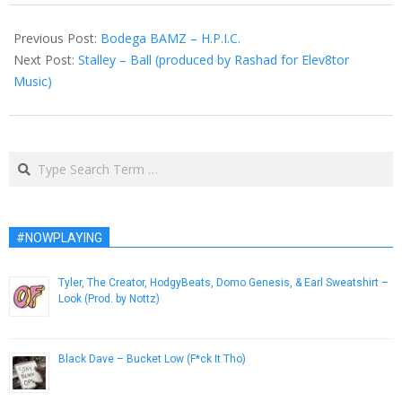
2014-
08-
Previous Post:
Bodega BAMZ – H.P.I.C.
06
Next Post:
Stalley – Ball (produced by Rashad for Elev8tor
Music)
Search
#NOWPLAYING
Tyler, The Creator, HodgyBeats, Domo Genesis, & Earl Sweatshirt –
Look (Prod. by Nottz)
November 27, 2013
Black Dave – Bucket Low (F*ck It Tho)
April 10, 2013