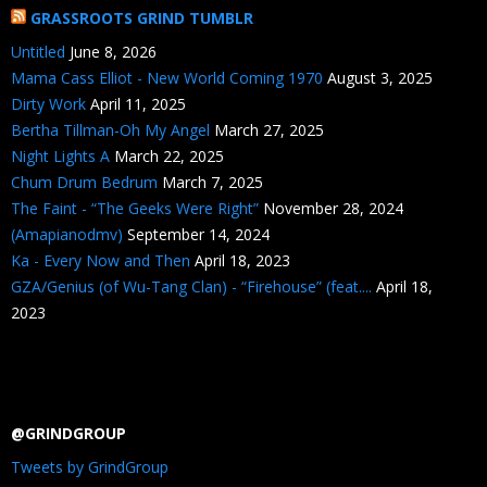
GRASSROOTS GRIND TUMBLR
Untitled
June 8, 2026
Mama Cass Elliot - New World Coming 1970
August 3, 2025
Dirty Work
April 11, 2025
Bertha Tillman-Oh My Angel
March 27, 2025
Night Lights A
March 22, 2025
Chum Drum Bedrum
March 7, 2025
The Faint - “The Geeks Were Right”
November 28, 2024
(Amapianodmv)
September 14, 2024
Ka - Every Now and Then
April 18, 2023
GZA/Genius (of Wu-Tang Clan) - “Firehouse” (feat....
April 18,
2023
@GRINDGROUP
Tweets by GrindGroup