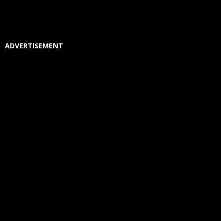
ADVERTISEMENT