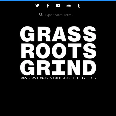
Skip
to
Search
content
GRASSROOTS
MUSIC, FASHION, ARTS, CULTURE AND LIFESTLYE BLOG
GRIND