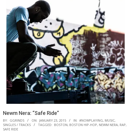
Newm Nera: “Safe Ride”
BY:
GGRINDS
ON:
JANUARY 23, 2015
IN:
#NOWPLAYING
,
MUSIC
,
SINGLES / TRACKS
TAGGED:
BOSTON
,
BOSTON HIP-HOP
,
NEWM NERA
,
RAP
,
SAFE RIDE