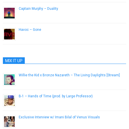
Captain Murphy – Duality
December 5, 2012
Havoc – Gone
March 20, 2013
MIX IT UP
Willie the Kid x Bronze Nazareth – The Living Daylights [Stream]
March 21, 2014
B-1 – Hands of Time (prod. by Large Professor)
July 30, 2013
Exclusive Interview w/ Imani Bilal of Venus Visuals
April 23, 2013