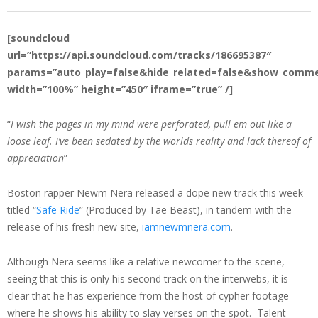
[soundcloud
url=”https://api.soundcloud.com/tracks/186695387″
params=”auto_play=false&hide_related=false&show_comme
width=”100%” height=”450″ iframe=”true” /]
“
I wish the pages in my mind were perforated, pull em out like a
loose leaf. I’ve been sedated by the worlds reality and lack thereof of
appreciation
”
Boston rapper Newm Nera released a dope new track this week
titled “
Safe Ride
” (Produced by Tae Beast), in tandem with the
release of his fresh new site,
iamnewmnera.com
.
Although Nera seems like a relative newcomer to the scene,
seeing that this is only his second track on the interwebs, it is
clear that he has experience from the host of cypher footage
where he shows his ability to slay verses on the spot. Talent