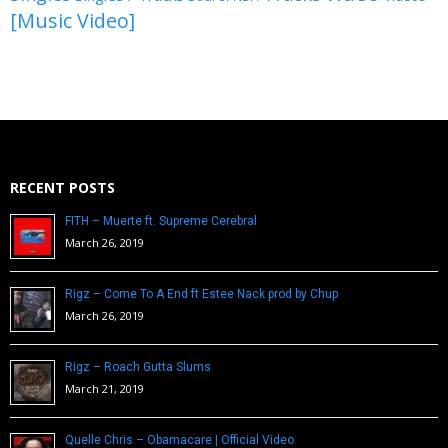
[Music Video]
RECENT POSTS
FITH – Muerte ft. Supreme Cerebral
March 26, 2019
Rigz – Come To A End ft Estee Nack prod by Chup
March 26, 2019
Rigz – Roach Gutta Slums
March 21, 2019
Quelle Chris – Obamacare | Official Video