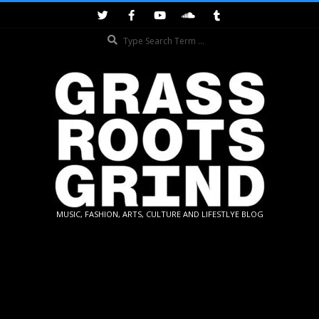
Skip
to
Search
content
GRASSROOTS
MUSIC, FASHION, ARTS, CULTURE AND LIFESTLYE BLOG
GRIND