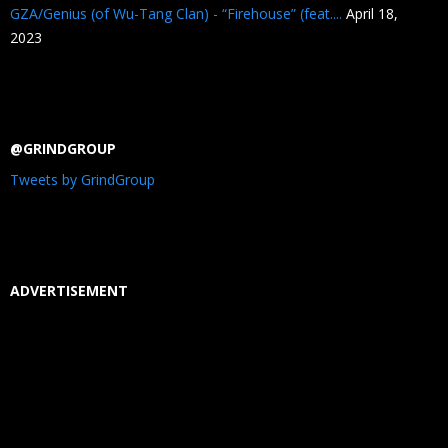
GZA/Genius (of Wu-Tang Clan) - “Firehouse” (feat....
April 18,
2023
@GRINDGROUP
Tweets by GrindGroup
ADVERTISEMENT