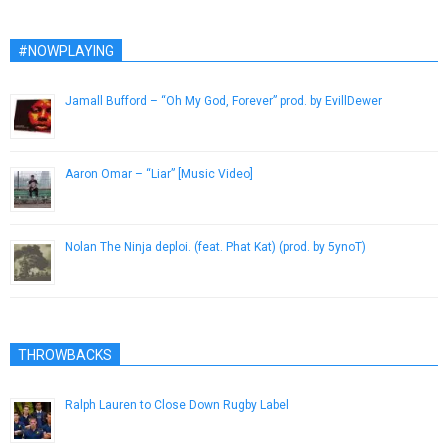
#NOWPLAYING
Jamall Bufford – “Oh My God, Forever” prod. by EvillDewer
March 29, 2014
Aaron Omar – “Liar” [Music Video]
April 18, 2014
Nolan The Ninja deploi. (feat. Phat Kat) (prod. by 5ynoT)
October 26, 2015
THROWBACKS
Ralph Lauren to Close Down Rugby Label
November 3, 2012