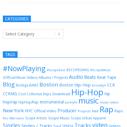
CATEGORIES
Categories
TAGS
#NowPlaying
#SCOPEGANG
#ScopeEast
#ScopeMusic
Audio
Beats
Beat Tape
(Official Music Video)
Albums / Projects
Blog
Boston
Boston Hip-Hop
CCR
Bodega BAMZ
brooklyn
Hip-Hop
CCRMG
hip
Download
Cool Collective Reps
music
Instrumental
hop/rap
HipHop/Rap
Junelyfe
music video
Rap
New York
Producer
NYC
Official Video
Raps
Projects
R&B
Scope Music
Scope Artists
Scope Urban Apparel
Roc Marciano
video
Singles
Tracks
Singles / Tracks
Soul
Videos
SPNDA