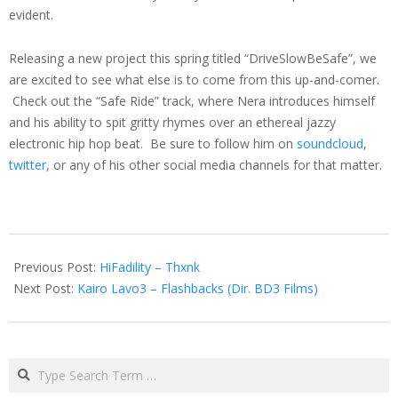
evident.
Releasing a new project this spring titled “DriveSlowBeSafe”, we
are excited to see what else is to come from this up-and-comer.
Check out the “Safe Ride” track, where Nera introduces himself
and his ability to spit gritty rhymes over an ethereal jazzy
electronic hip hop beat. Be sure to follow him on
soundcloud
,
twitter
, or any of his other social media channels for that matter.
2015-
01-
Previous Post:
HiFadility – Thxnk
23
Next Post:
Kairo Lavo3 – Flashbacks (Dir. BD3 Films)
Search