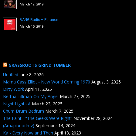
March 19, 2019
BANG Radio – Paranom
March 15, 2019
GRASSROOTS GRIND TUMBLR
Untitled
June 8, 2026
Mama Cass Elliot - New World Coming 1970
August 3, 2025
Dirty Work
April 11, 2025
Bertha Tillman-Oh My Angel
March 27, 2025
Night Lights A
March 22, 2025
Chum Drum Bedrum
March 7, 2025
The Faint - “The Geeks Were Right”
November 28, 2024
(Amapianodmv)
September 14, 2024
Ka - Every Now and Then
April 18, 2023