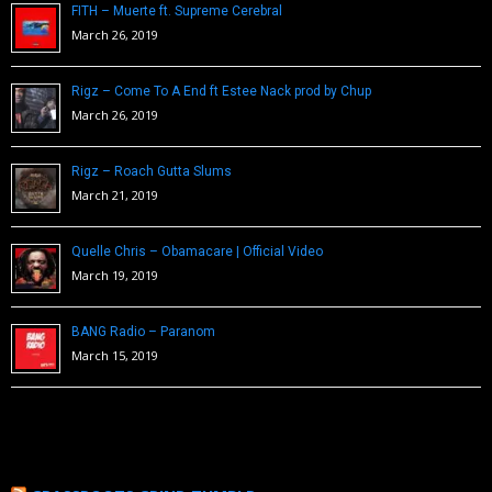
FITH – Muerte ft. Supreme Cerebral
March 26, 2019
Rigz – Come To A End ft Estee Nack prod by Chup
March 26, 2019
Rigz – Roach Gutta Slums
March 21, 2019
Quelle Chris – Obamacare | Official Video
March 19, 2019
BANG Radio – Paranom
March 15, 2019