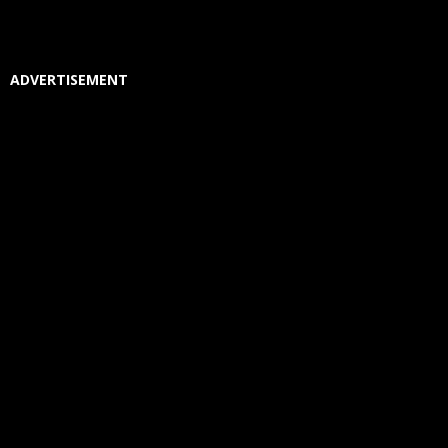
ADVERTISEMENT