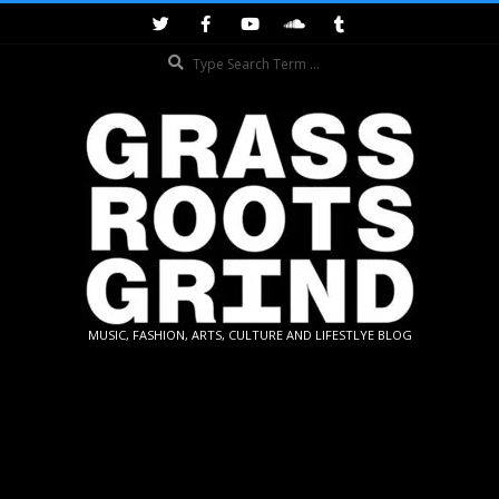
Skip
to
Search
content
GRASSROOTS
MUSIC, FASHION, ARTS, CULTURE AND LIFESTLYE BLOG
GRIND