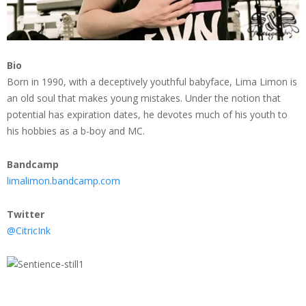
Bio
Born in 1990, with a deceptively youthful babyface, Lima Limon is
an old soul that makes young mistakes. Under the notion that
potential has expiration dates, he devotes much of his youth to
his hobbies as a b-boy and MC.
Bandcamp
limalimon.bandcamp.com
Twitter
@CitricInk