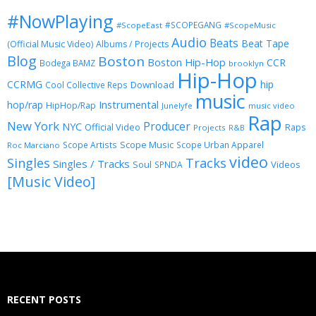
#NowPlaying
#SCOPEGANG
#ScopeEast
#ScopeMusic
Audio
Beats
Beat Tape
(Official Music Video)
Albums / Projects
Blog
Boston
Boston Hip-Hop
CCR
Bodega BAMZ
brooklyn
Hip-Hop
CCRMG
hip
Download
Cool Collective Reps
music
Instrumental
hop/rap
HipHop/Rap
Junelyfe
music video
Rap
New York
Producer
NYC
Official Video
Raps
Projects
R&B
Scope Music
Scope Artists
Scope Urban Apparel
Roc Marciano
video
Singles
Tracks
Singles / Tracks
Soul
Videos
SPNDA
[Music Video]
RECENT POSTS