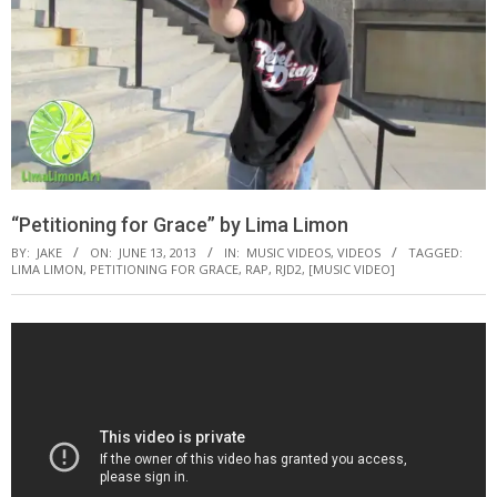
“Petitioning for Grace” by Lima Limon
BY:
JAKE
ON:
JUNE 13, 2013
IN:
MUSIC VIDEOS
,
VIDEOS
TAGGED:
LIMA LIMON
,
PETITIONING FOR GRACE
,
RAP
,
RJD2
,
[MUSIC VIDEO]