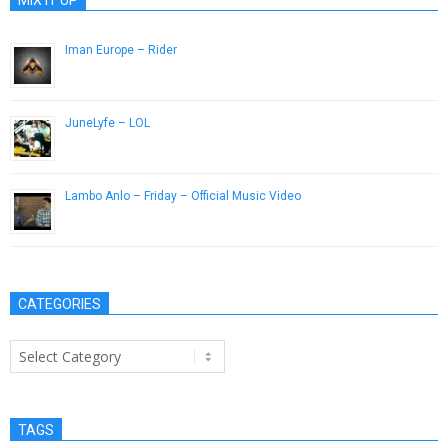
Iman Europe – Rider
January 30, 2015
JuneLyfe – LOL
May 14, 2013
Lambo Anlo – Friday – Official Music Video
July 31, 2013
CATEGORIES
Categories
TAGS