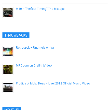
M30 – “Perfect Timing” The Mixtape
February 13, 2013
THROWBACKS
Retrospek – Untimely Arrival
September 23, 2013
MF Doom on Graffiti [Video]
October 29, 2012
Prodigy of Mobb Deep – Live [2012 Official Music Video]
September 8, 2012
MIX IT UP