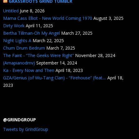
GRASSROOTS GRIND TUMBLR
Untitled
June 8, 2026
Mama Cass Elliot - New World Coming 1970
August 3, 2025
Dirty Work
April 11, 2025
Bertha Tillman-Oh My Angel
March 27, 2025
Night Lights A
March 22, 2025
Chum Drum Bedrum
March 7, 2025
The Faint - “The Geeks Were Right”
November 28, 2024
(Amapianodmv)
September 14, 2024
Ka - Every Now and Then
April 18, 2023
GZA/Genius (of Wu-Tang Clan) - “Firehouse” (feat....
April 18,
2023
@GRINDGROUP
Tweets by GrindGroup