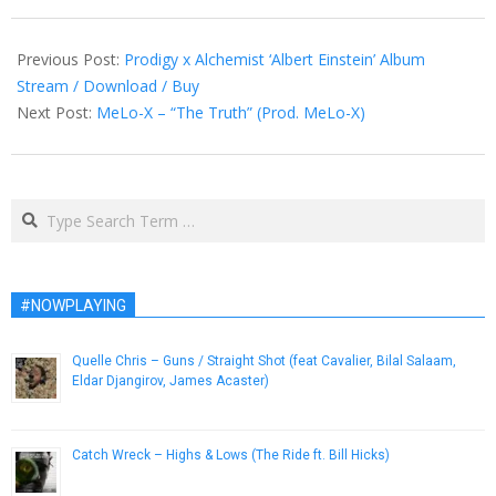
2013-
06-
Previous Post:
Prodigy x Alchemist ‘Albert Einstein’ Album
13
Stream / Download / Buy
Next Post:
MeLo-X – “The Truth” (Prod. MeLo-X)
Search
#NOWPLAYING
Quelle Chris – Guns / Straight Shot (feat Cavalier, Bilal Salaam,
Eldar Djangirov, James Acaster)
March 5, 2019
Catch Wreck – Highs & Lows (The Ride ft. Bill Hicks)
April 5, 2013