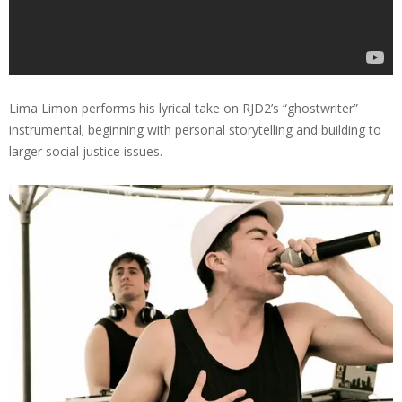
Lima Limon performs his lyrical take on RJD2’s “ghostwriter”
instrumental; beginning with personal storytelling and building to
larger social justice issues.