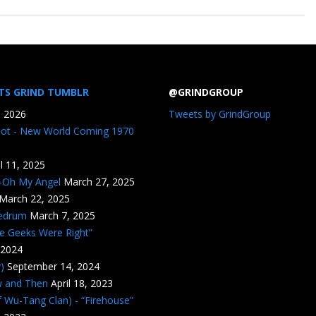
TS GRIND TUMBLR
@GRINDGROUP
, 2026
Tweets by GrindGroup
iot - New World Coming 1970
il 11, 2025
n-Oh My Angel
March 27, 2025
March 22, 2025
edrum
March 7, 2025
he Geeks Were Right”
 2024
)
September 14, 2024
w and Then
April 18, 2023
 Wu-Tang Clan) - “Firehouse”