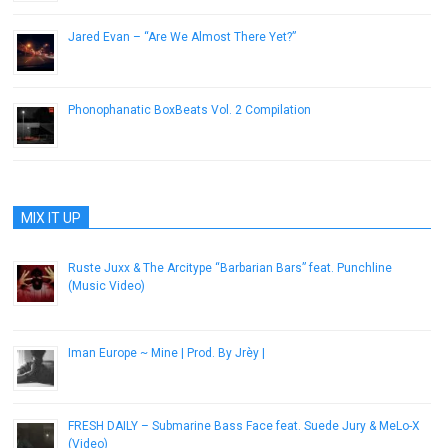
Jared Evan – “Are We Almost There Yet?”
April 29, 2013
Phonophanatic BoxBeats Vol. 2 Compilation
May 22, 2013
MIX IT UP
Ruste Juxx & The Arcitype “Barbarian Bars” feat. Punchline
(Music Video)
January 8, 2013
Iman Europe ~ Mine | Prod. By Jrèy |
December 28, 2016
FRESH DAILY – Submarine Bass Face feat. Suede Jury & MeLo-X
(Video)