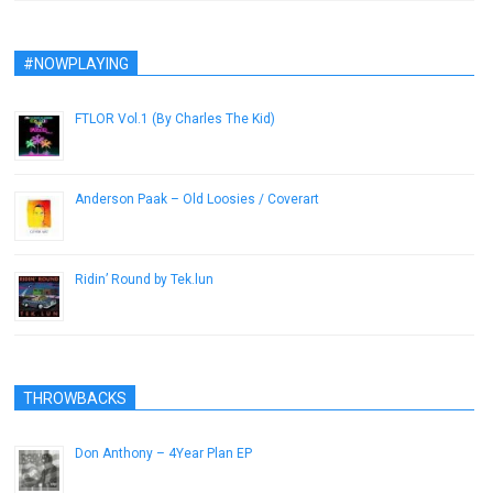
#NOWPLAYING
FTLOR Vol.1 (By Charles The Kid)
June 5, 2014
Anderson Paak – Old Loosies / Coverart
May 16, 2014
Ridin’ Round by Tek.lun
April 22, 2014
THROWBACKS
Don Anthony – 4Year Plan EP
June 2, 2013