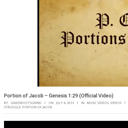
Portion of Jacob – Genesis 1:29 (Official Video)
BY:
GRASSROOTSGRIND
ON:
JULY 4, 2013
IN:
MUSIC VIDEOS
,
VIDEOS
STRUGGLE
,
PORTION OF JACOB