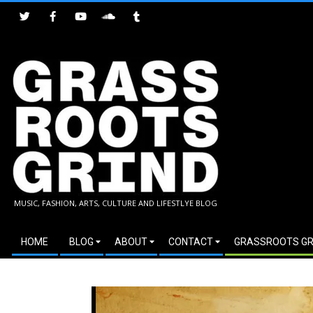
Skip
to
content
GRASSROOTS
MUSIC, FASHION, ARTS, CULTURE AND LIFESTLYE BLOG
GRIND
Secondary
HOME
BLOG
ABOUT
CONTACT
GRASSROOTS GR
Navigation
Menu