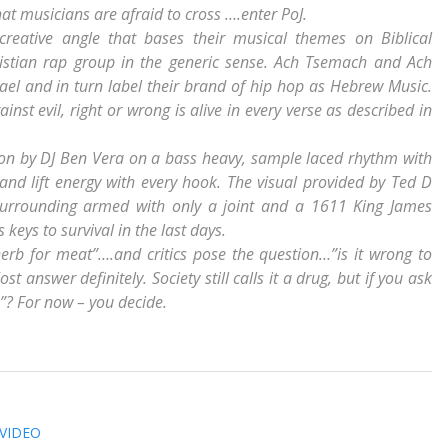
that musicians are afraid to cross ….enter PoJ.
creative angle that bases their musical themes on Biblical
ristian rap group in the generic sense. Ach Tsemach and Ach
rael and in turn label their brand of hip hop as Hebrew Music.
ainst evil, right or wrong is alive in every verse as described in
ction by DJ Ben Vera on a bass heavy, sample laced rhythm with
 and lift energy with every hook. The visual provided by Ted D
surrounding armed with only a joint and a 1611 King James
 keys to survival in the last days.
herb for meat”….and critics pose the question…”is it wrong to
nswer definitely. Society still calls it a drug, but if you ask
ge”? For now – you decide.
 VIDEO