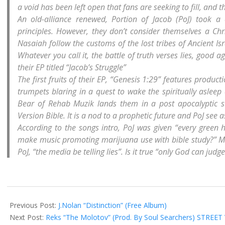
a void has been left open that fans are seeking to fill, and 
An old-alliance renewed, Portion of Jacob (PoJ) took a 
principles. However, they don’t consider themselves a Ch
Nasaiah follow the customs of the lost tribes of Ancient Is
Whatever you call it, the battle of truth verses lies, good ag
their EP titled “Jacob’s Struggle”
The first fruits of their EP, “Genesis 1:29” features produ
trumpets blaring in a quest to wake the spiritually asleep
Bear of Rehab Muzik lands them in a post apocalyptic 
Version Bible. It is a nod to a prophetic future and PoJ see as
According to the songs intro, PoJ was given “every green 
make music promoting marijuana use with bible study?” Most a
PoJ, “the media be telling lies”. Is it true “only God can jud
2013-
07-
Previous Post:
J.Nolan “Distinction” (Free Album)
04
Next Post:
Reks “The Molotov” (Prod. By Soul Searchers) STREET