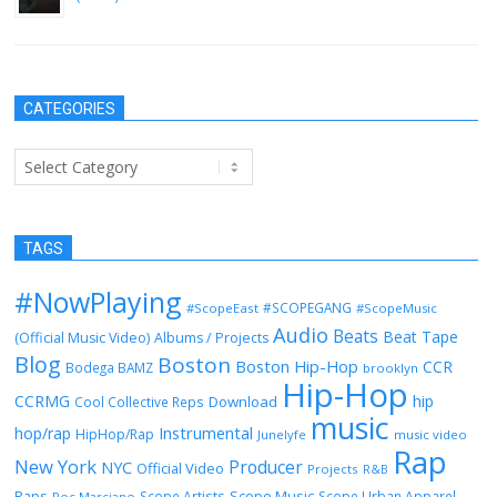
November 26, 2012
CATEGORIES
Categories
TAGS
#NowPlaying
#SCOPEGANG
#ScopeEast
#ScopeMusic
Audio
Beats
Beat Tape
(Official Music Video)
Albums / Projects
Blog
Boston
Boston Hip-Hop
CCR
Bodega BAMZ
brooklyn
Hip-Hop
CCRMG
hip
Download
Cool Collective Reps
music
Instrumental
hop/rap
HipHop/Rap
Junelyfe
music video
Rap
New York
Producer
NYC
Official Video
Projects
R&B
Raps
Scope Music
Scope Artists
Scope Urban Apparel
Roc Marciano