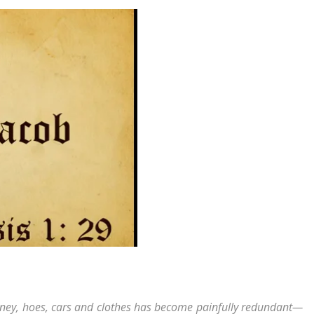
money, hoes, cars and clothes has become painfully redundant—