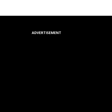
ADVERTISEMENT