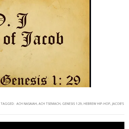
TAGGED:
ACH NASAIAH
,
ACH TSEMACH
,
GENESIS 1:29
,
HEBREW HIP-HOP
,
JACOB’S