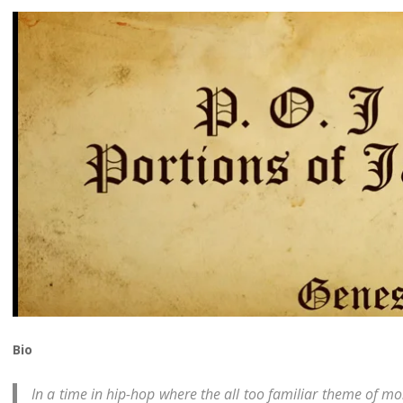
Bio
In a time in hip-hop where the all too familiar theme of 