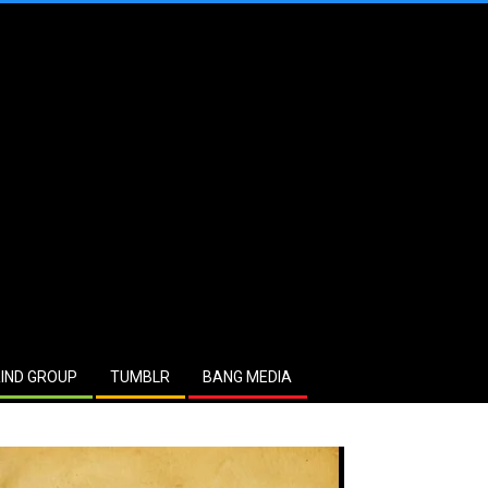
IND GROUP
TUMBLR
BANG MEDIA