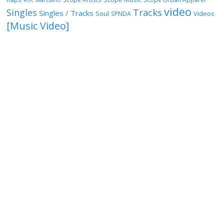
video
Singles
Tracks
Singles / Tracks
Soul
Videos
SPNDA
[Music Video]