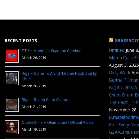
RECENT POSTS
GRASSROO
Untitled
June 8
FITH – Muerte ft. Supreme Cerebral
Mama Cass Ell
March 26, 2019
August 3, 2025
Dirty Work
Apr
Rigz – Come To A End ft Estee Nack prod by
Chup
Bertha Tillma
March 26, 2019
Night Lights A
Chum Drum B
Rigz – Roach Gutta Slums
The Faint - “T
March 21, 2019
November 28,
(Amapianodmv
Quelle Chris – Obamacare | Official Video
Ka - Every No
March 19, 2019
GZA/Genius (of