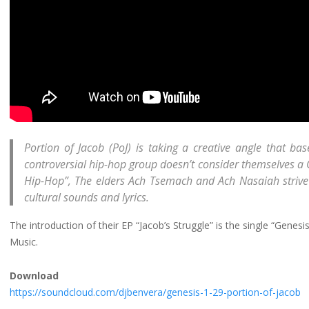
Portion of Jacob (PoJ) is taking a creative angle that bas
controversial hip-hop group doesn’t consider themselves a 
Hip-Hop”, The elders Ach Tsemach and Ach Nasaiah strive to
cultural sounds and lyrics.
The introduction of their EP “Jacob’s Struggle” is the single “Genes
Music.
Download
https://soundcloud.com/djbenvera/genesis-1-29-portion-of-jacob