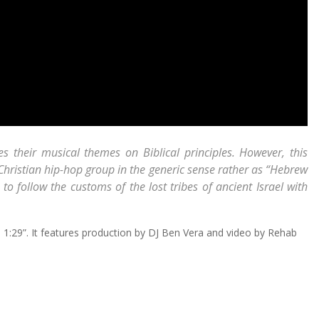
es their musical themes on Biblical principles. However, this
Christian hip-hop group in the generic sense rather as “Hebrew
 follow the customs of the lost tribes of ancient Israel with
is 1:29”. It features production by DJ Ben Vera and video by Rehab