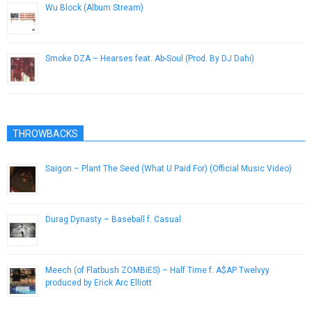
Wu Block (Album Stream)
November 26, 2012
Smoke DZA – Hearses feat. Ab-Soul (Prod. By DJ Dahi)
July 2, 2014
THROWBACKS
Saigon – Plant The Seed (What U Paid For) (Official Music Video)
December 12, 2012
Durag Dynasty – Baseball f. Casual
August 9, 2014
Meech (of Flatbush ZOMBiES) – Half Time f. A$AP Twelvyy
produced by Erick Arc Elliott
February 28, 2015