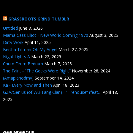
GRASSROOTS GRIND TUMBLR
Untitled
June 8, 2026
Mama Cass Elliot - New World Coming 1970
August 3, 2025
Dirty Work
April 11, 2025
Bertha Tillman-Oh My Angel
March 27, 2025
Night Lights A
March 22, 2025
Chum Drum Bedrum
March 7, 2025
The Faint - “The Geeks Were Right”
November 28, 2024
(Amapianodmv)
September 14, 2024
Ka - Every Now and Then
April 18, 2023
GZA/Genius (of Wu-Tang Clan) - “Firehouse” (feat....
April 18,
2023
@GRINDGROUP