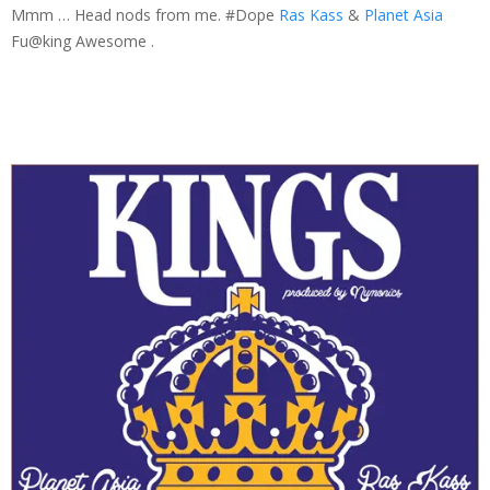
Mmm … Head nods from me. #Dope
Ras Kass
&
Planet Asia
Fu@king Awesome .