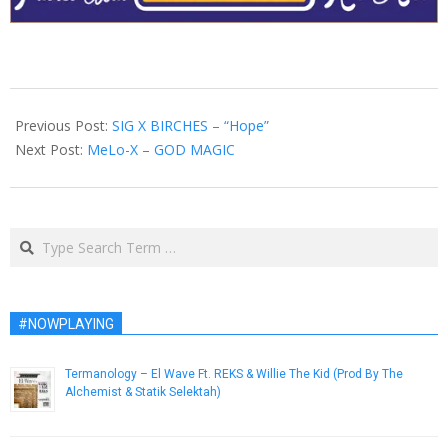
2013-
02-
Previous Post:
SIG X BIRCHES – “Hope”
18
Next Post:
MeLo-X – GOD MAGIC
Search
#NOWPLAYING
Termanology – El Wave Ft. REKS & Willie The Kid (Prod By The
Alchemist & Statik Selektah)
November 22, 2014