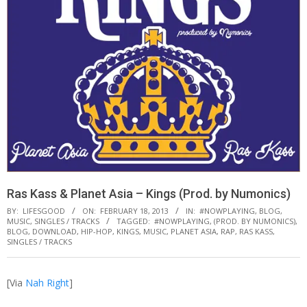
Ras Kass & Planet Asia – Kings (Prod. by Numonics)
BY:
LIFESGOOD
ON:
FEBRUARY 18, 2013
IN:
#NOWPLAYING
,
BLOG
,
MUSIC
,
SINGLES / TRACKS
TAGGED:
#NOWPLAYING
,
(PROD. BY NUMONICS)
,
BLOG
,
DOWNLOAD
,
HIP-HOP
,
KINGS
,
MUSIC
,
PLANET ASIA
,
RAP
,
RAS KASS
,
SINGLES / TRACKS
[Via
Nah Right
]