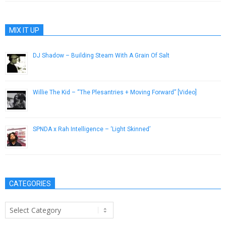
MIX IT UP
DJ Shadow – Building Steam With A Grain Of Salt
December 31, 2012
Willie The Kid – “The Plesantries + Moving Forward” [Video]
February 9, 2014
SPNDA x Rah Intelligence – ‘Light Skinned’
November 26, 2014
CATEGORIES
Categories