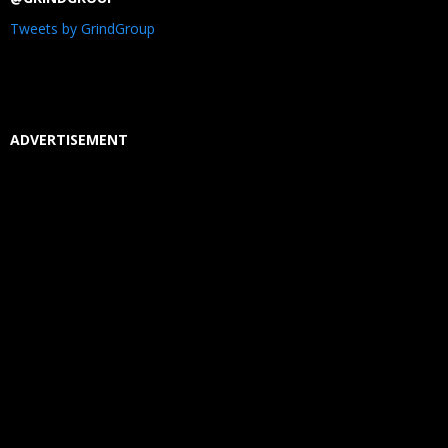
Tweets by GrindGroup
ADVERTISEMENT