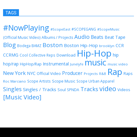
TAGS
#NowPlaying
#SCOPEGANG
#ScopeEast
#ScopeMusic
Audio
Beats
Beat Tape
(Official Music Video)
Albums / Projects
Blog
Boston
Boston Hip-Hop
CCR
Bodega BAMZ
brooklyn
Hip-Hop
CCRMG
hip
Download
Cool Collective Reps
music
Instrumental
hop/rap
HipHop/Rap
Junelyfe
music video
Rap
New York
Producer
NYC
Official Video
Raps
Projects
R&B
Scope Music
Scope Artists
Scope Urban Apparel
Roc Marciano
video
Singles
Tracks
Singles / Tracks
Soul
Videos
SPNDA
[Music Video]