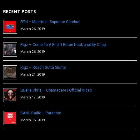
RECENT POSTS
FITH – Muerte ft. Supreme Cerebral
March 26, 2019
Rigz – Come To A End ft Estee Nack prod by Chup
March 26, 2019
Rigz – Roach Gutta Slums
March 21, 2019
Quelle Chris – Obamacare | Official Video
March 19, 2019
BANG Radio – Paranom
March 15, 2019