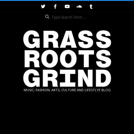
Skip
to
Search
content
GRASSROOTS
MUSIC, FASHION, ARTS, CULTURE AND LIFESTLYE BLOG
GRIND