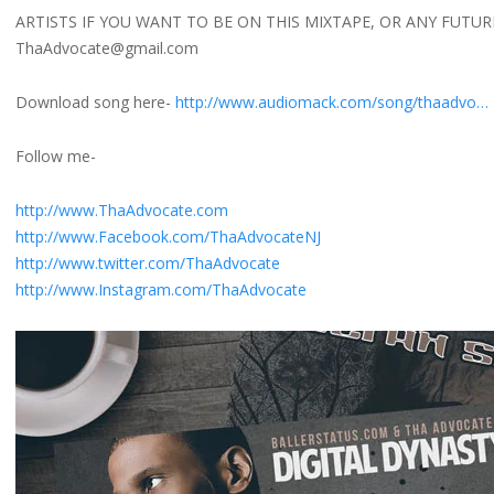
ARTISTS IF YOU WANT TO BE ON THIS MIXTAPE, OR ANY FUTUR
ThaAdvocate@gmail.com
Download song here-
http://www.audiomack.com/song/thaadvo…
Follow me-
http://www.ThaAdvocate.com
http://www.Facebook.com/ThaAdvocateNJ
http://www.twitter.com/ThaAdvocate
http://www.Instagram.com/ThaAdvocate