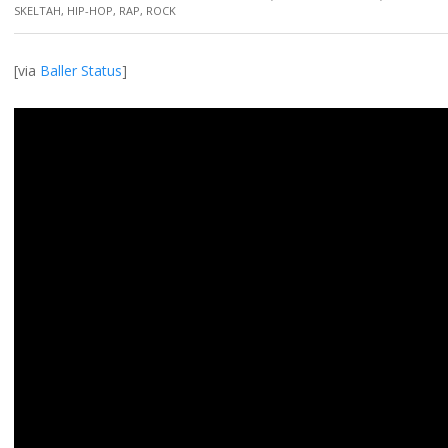
SKELTAH
,
HIP-HOP
,
RAP
,
ROCK
[via
Baller Status
]