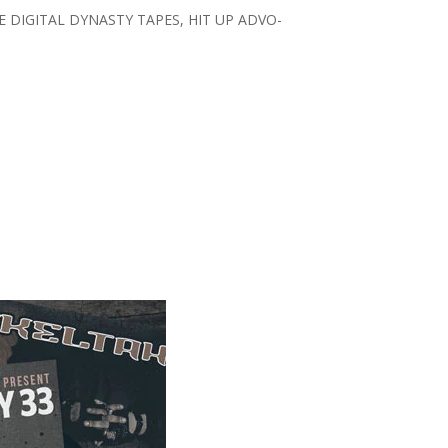
E DIGITAL DYNASTY TAPES, HIT UP ADVO-