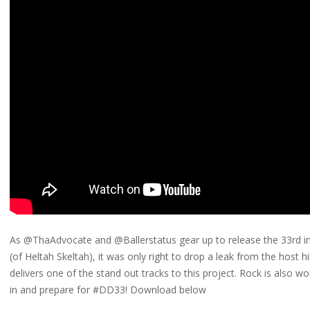
As @ThaAdvocate and @Ballerstatus gear up to release the 33rd in
(of Heltah Skeltah), it was only right to drop a leak from the host h
delivers one of the stand out tracks to this project. Rock is also wo
in and prepare for #DD33! Download below