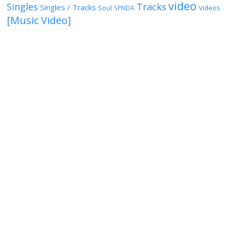
video
Singles
Tracks
Singles / Tracks
Soul
Videos
SPNDA
[Music Video]