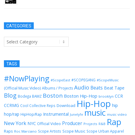
CATEGORIES
Categories
TAGS
#NowPlaying
#SCOPEGANG
#ScopeEast
#ScopeMusic
Audio
Beats
Beat Tape
(Official Music Video)
Albums / Projects
Blog
Boston
Boston Hip-Hop
CCR
Bodega BAMZ
brooklyn
Hip-Hop
CCRMG
hip
Download
Cool Collective Reps
music
Instrumental
hop/rap
HipHop/Rap
Junelyfe
music video
Rap
New York
Producer
NYC
Official Video
Projects
R&B
Raps
Scope Music
Scope Artists
Scope Urban Apparel
Roc Marciano