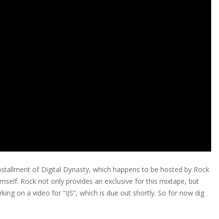
stallment of Digital Dynasty, which happens to be hosted by Rock
imself. Rock not only provides an exclusive for this mixtape, but
rking on a video for “IJS”, which is due out shortly. So for now dig