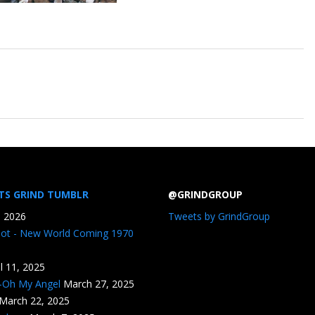
TS GRIND TUMBLR
@GRINDGROUP
, 2026
Tweets by GrindGroup
iot - New World Coming 1970
il 11, 2025
n-Oh My Angel
March 27, 2025
March 22, 2025