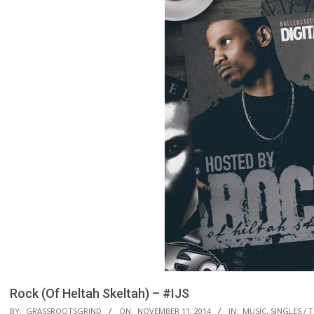
Rock (Of Heltah Skeltah) – #IJS
BY:
GRASSROOTSGRIND
ON:
NOVEMBER 11, 2014
IN:
MUSIC
,
SINGLES / 