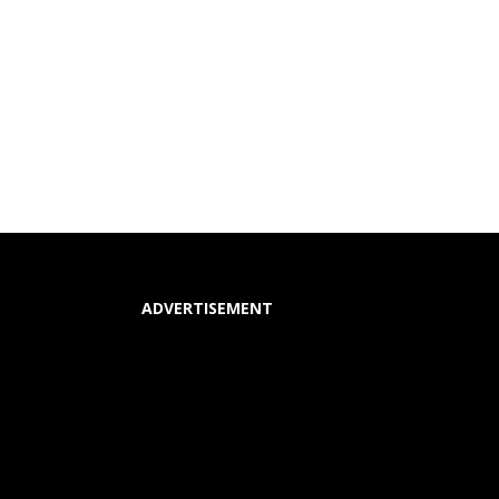
ADVERTISEMENT