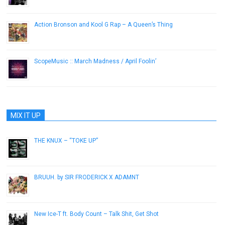
Action Bronson and Kool G Rap – A Queen’s Thing
June 17, 2013
ScopeMusic :: March Madness / April Foolin’
April 7, 2015
MIX IT UP
THE KNUX – “TOKE UP”
November 7, 2012
BRUUH. by SIR FRODERICK X ADAMNT
September 3, 2014
New Ice-T ft. Body Count – Talk Shit, Get Shot
May 23, 2014