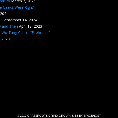
edrum
March 7, 2025
he Geeks Were Right”
 2024
)
September 14, 2024
w and Then
April 18, 2023
 Wu-Tang Clan) - “Firehouse”
, 2023
© 2019
GRASSROOTS GRIND GROUP
| SITE BY
SPACEHOST