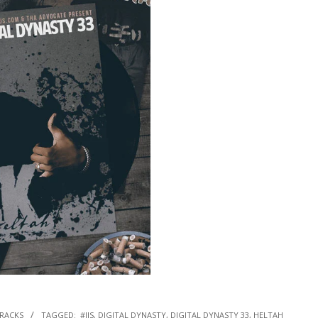
TRACKS
TAGGED:
#IJS
,
DIGITAL DYNASTY
,
DIGITAL DYNASTY 33
,
HELTAH