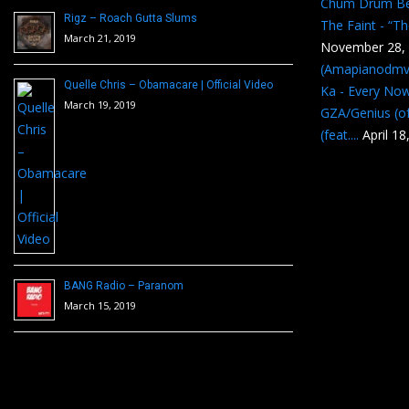
Chum Drum B
Rigz – Roach Gutta Slums
The Faint - “T
March 21, 2019
November 28,
(Amapianodmv
Quelle Chris – Obamacare | Official Video
Ka - Every No
March 19, 2019
GZA/Genius (of
(feat....
April 18
BANG Radio – Paranom
March 15, 2019