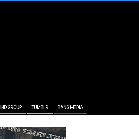
IND GROUP
TUMBLR
BANG MEDIA