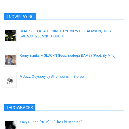
#NOWPLAYING
STATIK SELEKTAH – BIRD’S EYE VIEW FT. RAEKWON, JOEY
BADA$$, & BLACK THOUGHT
April 16, 2013
Remy Banks – GLDCHN (Feat. Bodega BAMZ) (Prod. By Milo)
January 10, 2013
A Jazz Odyssey by Afternoons in Stereo
July 22, 2014
THROWBACKS
Xavy Rusan (NOM) – “The Christening”
January 3, 2017