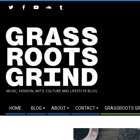
Skip
to
content
GRASSROOTS
MUSIC, FASHION, ARTS, CULTURE AND LIFESTLYE BLOG
GRIND
Secondary
HOME
BLOG
ABOUT
CONTACT
GRASSROOTS GR
Navigation
Menu