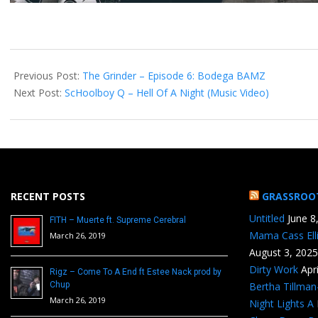
2014-
11-
Previous Post:
The Grinder – Episode 6: Bodega BAMZ
11
Next Post:
ScHoolboy Q – Hell Of A Night (Music Video)
RECENT POSTS
GRASSROO
Untitled
June 8
FITH – Muerte ft. Supreme Cerebral
Mama Cass Ell
March 26, 2019
August 3, 2025
Dirty Work
Apr
Rigz – Come To A End ft Estee Nack prod by
Chup
Bertha Tillma
March 26, 2019
Night Lights A