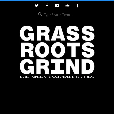
Skip
to
Search
content
GRASSROOTS
MUSIC, FASHION, ARTS, CULTURE AND LIFESTLYE BLOG
GRIND