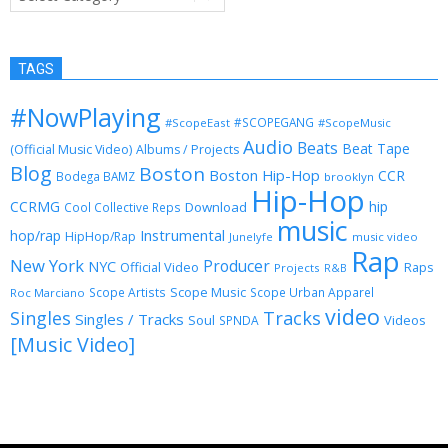
TAGS
#NowPlaying
#SCOPEGANG
#ScopeEast
#ScopeMusic
Audio
Beats
Beat Tape
(Official Music Video)
Albums / Projects
Blog
Boston
Boston Hip-Hop
CCR
Bodega BAMZ
brooklyn
Hip-Hop
CCRMG
hip
Download
Cool Collective Reps
music
Instrumental
hop/rap
HipHop/Rap
Junelyfe
music video
Rap
New York
Producer
NYC
Official Video
Raps
Projects
R&B
Scope Music
Scope Artists
Scope Urban Apparel
Roc Marciano
video
Singles
Tracks
Singles / Tracks
Soul
Videos
SPNDA
[Music Video]