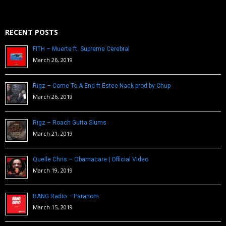
RECENT POSTS
FITH – Muerte ft. Supreme Cerebral
March 26, 2019
Rigz – Come To A End ft Estee Nack prod by Chup
March 26, 2019
Rigz – Roach Gutta Slums
March 21, 2019
Quelle Chris – Obamacare | Official Video
March 19, 2019
BANG Radio – Paranom
March 15, 2019