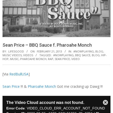
Sean Price – BBQ Sauce f. Pharoahe Monch
BY:
LIFESGOOD
ON:
FEBRUARY 21, 2013
IN:
#NOWPLAYING
,
BLOG
,
MUSIC VIDEOS
,
VIDEOS
TAGGED:
#NOWPLAYING
,
BBQ SAUCE
,
BLOG
,
HIP-
HOP
,
MUSIC
,
PHAROAHE MONCH
,
RAP
,
SEAN PRICE
,
VIDEO
[Via
RedBullUSA
]
Sean Price
!!! &
Pharoahe Monch
Got me cracking up Dawg !!!