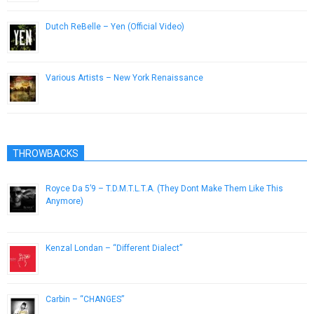
Dutch ReBelle – Yen (Official Video)
April 18, 2014
Various Artists – New York Renaissance
April 6, 2013
THROWBACKS
Royce Da 5’9 – T.D.M.T.L.T.A. (They Dont Make Them Like This
Anymore)
December 23, 2015
Kenzal Londan – “Different Dialect”
April 27, 2013
Carbin – “CHANGES”