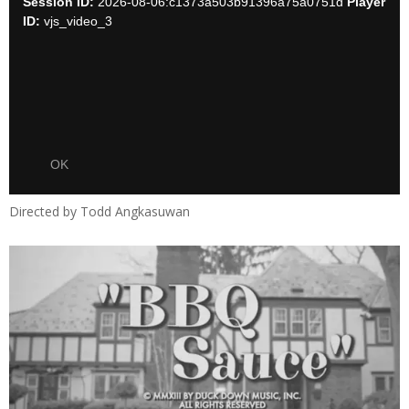
Directed by Todd Angkasuwan