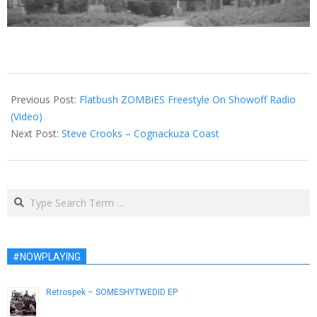
2013-
02-
Previous Post:
Flatbush ZOMBiES Freestyle On Showoff Radio
21
(Video)
Next Post:
Steve Crooks – Cognackuza Coast
Search
#NOWPLAYING
Retrospek – SOMESHYTWEDID EP
March 1, 2013