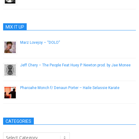
March 20, 2013
MIX IT UP
Marz Lovejoy – “DOLO”
February 21, 2013
Jeff Chery – The People Feat Huey P. Newton prod. by Jae Monee
January 30, 2013
Pharoahe Monch f/ Denaun Porter – Haile Selassie Karate
May 8, 2013
CATEGORIES
Categories