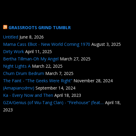
GRASSROOTS GRIND TUMBLR
Untitled
June 8, 2026
Mama Cass Elliot - New World Coming 1970
August 3, 2025
Dirty Work
April 11, 2025
Bertha Tillman-Oh My Angel
March 27, 2025
Night Lights A
March 22, 2025
Chum Drum Bedrum
March 7, 2025
The Faint - “The Geeks Were Right”
November 28, 2024
(Amapianodmv)
September 14, 2024
Ka - Every Now and Then
April 18, 2023
GZA/Genius (of Wu-Tang Clan) - “Firehouse” (feat....
April 18,
2023