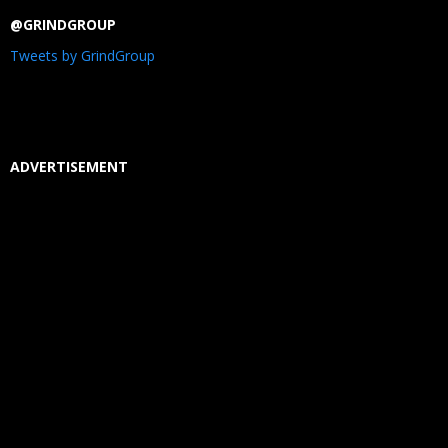
@GRINDGROUP
Tweets by GrindGroup
ADVERTISEMENT