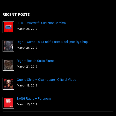
RECENT POSTS
FITH – Muerte ft. Supreme Cerebral
March 26, 2019
Rigz – Come To A End ft Estee Nack prod by Chup
March 26, 2019
Rigz – Roach Gutta Slums
March 21, 2019
Quelle Chris – Obamacare | Official Video
March 19, 2019
BANG Radio – Paranom
March 15, 2019