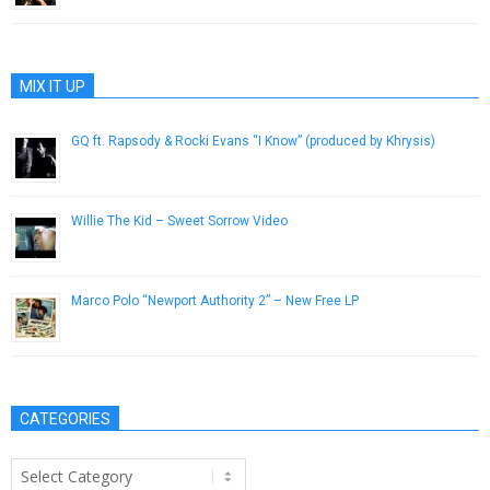
MIX IT UP
GQ ft. Rapsody & Rocki Evans “I Know” (produced by Khrysis)
March 23, 2013
Willie The Kid – Sweet Sorrow Video
July 29, 2015
Marco Polo “Newport Authority 2” – New Free LP
May 1, 2013
CATEGORIES
Categories