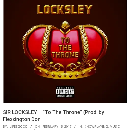
SIR LOCKSLEY – “To The Throne” (Prod. by
Flexxington Don
BY:
LIFESGOOD
ON:
FEBRUARY 15, 2017
IN:
#NOWPLAYING
,
MUSIC
,