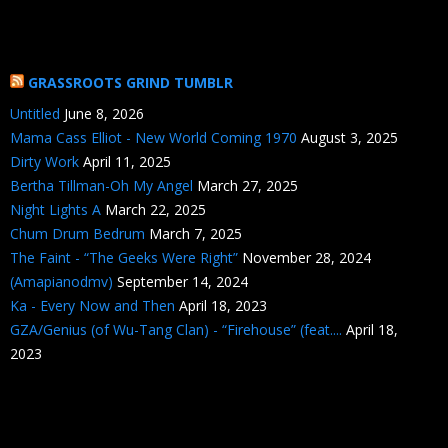
GRASSROOTS GRIND TUMBLR
Untitled
June 8, 2026
Mama Cass Elliot - New World Coming 1970
August 3, 2025
Dirty Work
April 11, 2025
Bertha Tillman-Oh My Angel
March 27, 2025
Night Lights A
March 22, 2025
Chum Drum Bedrum
March 7, 2025
The Faint - “The Geeks Were Right”
November 28, 2024
(Amapianodmv)
September 14, 2024
Ka - Every Now and Then
April 18, 2023
GZA/Genius (of Wu-Tang Clan) - “Firehouse” (feat....
April 18,
2023