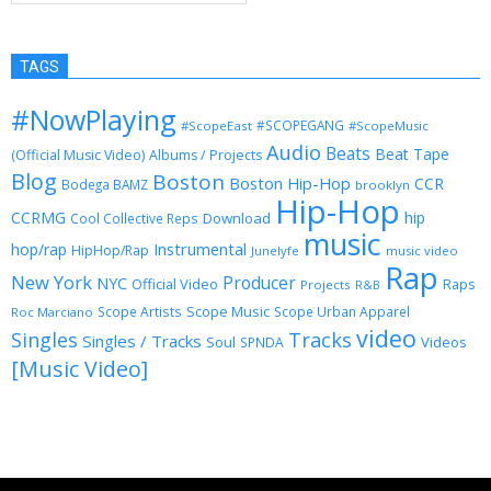
TAGS
#NowPlaying
#SCOPEGANG
#ScopeEast
#ScopeMusic
Audio
Beats
Beat Tape
(Official Music Video)
Albums / Projects
Blog
Boston
Boston Hip-Hop
CCR
Bodega BAMZ
brooklyn
Hip-Hop
CCRMG
hip
Download
Cool Collective Reps
music
Instrumental
hop/rap
HipHop/Rap
Junelyfe
music video
Rap
New York
Producer
NYC
Official Video
Raps
Projects
R&B
Scope Music
Scope Artists
Scope Urban Apparel
Roc Marciano
video
Singles
Tracks
Singles / Tracks
Soul
Videos
SPNDA
[Music Video]