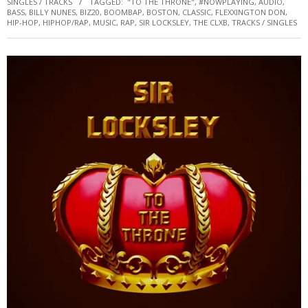
SINGLES / TRACKS
TAGGED:
"TO THE THRONE"
,
#NOWPLAYING
,
AUDIO
,
BASS
,
BILLY NUNES
,
BIZ20
,
BOOMBAP
,
BOSTON
,
CLASSIC
,
FLEXXINGTON DON
,
HIP-HOP
,
HIPHOP/RAP
,
MUSIC
,
RAP
,
SIR LOCKSLEY
,
THE CLXB
,
TRACKS / SINGLES