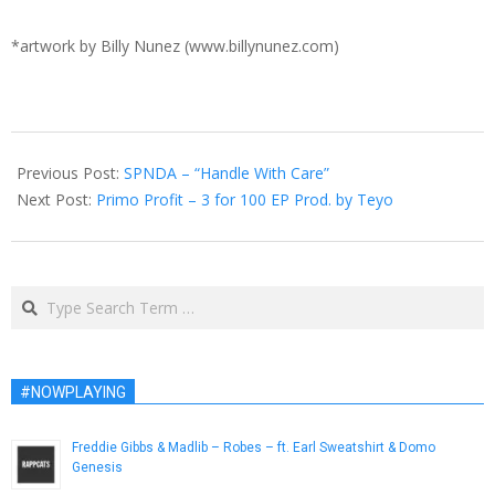
*artwork by Billy Nunez (www.billynunez.com)
2017-
02-
Previous Post:
SPNDA – “Handle With Care”
15
Next Post:
Primo Profit – 3 for 100 EP Prod. by Teyo
Search
#NOWPLAYING
Freddie Gibbs & Madlib – Robes – ft. Earl Sweatshirt & Domo
Genesis
February 2, 2014