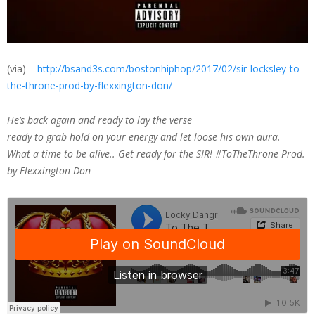
(via) –
http://bsand3s.com/bostonhiphop/2017/02/sir-locksley-to-
the-throne-prod-by-flexxington-don/
He’s back again and ready to lay the verse
ready to grab hold on your energy and let loose his own aura.
What a time to be alive.. Get ready for the SIR! #ToTheThrone Prod.
by Flexxington Don