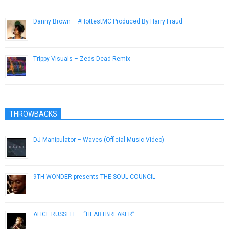
Danny Brown – #HottestMC Produced By Harry Fraud
March 7, 2013
Trippy Visuals – Zeds Dead Remix
April 20, 2015
THROWBACKS
DJ Manipulator – Waves (Official Music Video)
February 28, 2018
9TH WONDER presents THE SOUL COUNCIL
February 13, 2014
ALICE RUSSELL – “HEARTBREAKER”
November 5, 2012