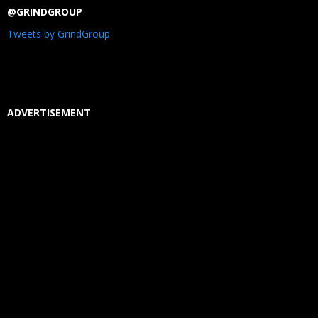
@GRINDGROUP
Tweets by GrindGroup
ADVERTISEMENT