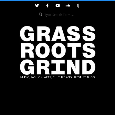
Skip
to
Search
content
GRASSROOTS
MUSIC, FASHION, ARTS, CULTURE AND LIFESTLYE BLOG
GRIND