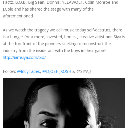
Factz, B.O.B, Big Sean, Donnis, YELAWOLF, Colin Monroe and
J.Cole and has shared the stage with many of the
aforementioned.
As we watch the tragedy we call music today self-destruct, there
is a hunger for a more, invested, honest, creative artist and Siya is
at the forefront of the pioneers seeking to reconstruct the
industry from the inside out with the boys in their game!
http://iamsiya.com/bio/
Follow:
@IndyTapes
,
@DjOSH_KOSH
& @SIYA_!