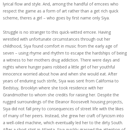
lyrical flow and style. And, among the handful of emcees who
respect the game as a form of art rather than a get rich quick
scheme, theres a girl – who goes by first name only Siya.
Struggle is no stranger to this quick-witted emcee. Having
wrestled with unfortunate circumstances through out her
childhood, Siya found comfort in music from the early age of
seven – using rhyme and rhythm to escape the hardships of being
a witness to her mothers drug addiction. There were days and
nights where hunger pains robbed a little girl of her youthful
innocence worried about how and when she would eat. After
years of enduring such strife, Siya was sent from California to
Bedstuy, Brooklyn where she took residence with her
Grandmother to whom she credits for raising her. Despite the
rugged surroundings of the Eleanor Roosevelt housing projects,
Siya did not fall prey to consequences of street life with the likes
of many of her peers. Instead, she grew her craft of lyricism into
a well-oiled machine, which eventually led her to the dirty South.
After a short stint in Atlanta, Siya quickly grasped the attention of