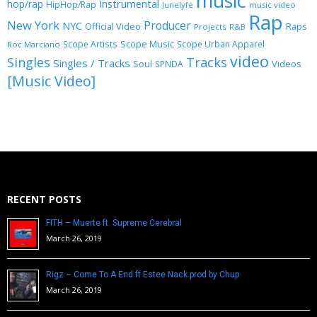
music
Instrumental
hop/rap
HipHop/Rap
Junelyfe
music video
Rap
New York
Producer
NYC
Official Video
Raps
Projects
R&B
Scope Music
Scope Artists
Scope Urban Apparel
Roc Marciano
video
Singles
Tracks
Singles / Tracks
Soul
Videos
SPNDA
[Music Video]
RECENT POSTS
FITH – Muerte ft. Supreme Cerebral
March 26, 2019
Rigz – Come To A End ft Estee Nack prod by Chup
March 26, 2019