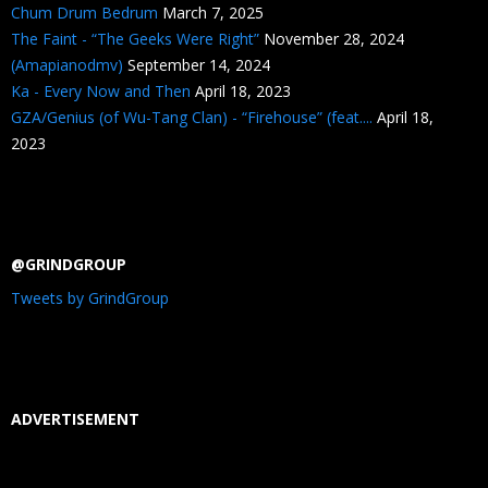
Chum Drum Bedrum
March 7, 2025
The Faint - “The Geeks Were Right”
November 28, 2024
(Amapianodmv)
September 14, 2024
Ka - Every Now and Then
April 18, 2023
GZA/Genius (of Wu-Tang Clan) - “Firehouse” (feat....
April 18,
2023
@GRINDGROUP
Tweets by GrindGroup
ADVERTISEMENT