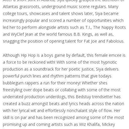
Atlantas grassroots, underground music scene regulars. Many
college tours, showcases and talent shows later, Siya became
increasingly popular and scored a number of opportunities which
led her to perform alongside artists such as T.I., The Nappy Roots
and WyClef Jean at the world famous B.B. Kings, as well as,
snagging the position of opening talent for Fat Joe and Fabolous.
Although Hip Hop is a boys game by default, this female emcee is
a force to be reckoned with! With some of the most hypnotic
production as a soundtrack for her poetic justice, Siya delivers
powerful punch lines and rhythm patterns that give todays
bubblegum rappers a run for their money! Whether shes
freestyling over dope beats or collabing with some of the most
underrated production underdogs, this Bedstuy trendsetter has
created a buzz amongst beats and lyrics heads across the nation
with her lyrical wit and effortlessly nonchalant style of flow. Her
skill is on par and has been recognized among some of the most
promising up and coming artists such as Wiz Khalifa, Mickey