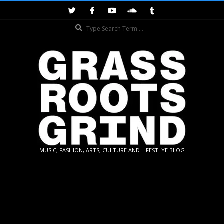
Skip
to
Search
content
GRASSROOTS
MUSIC, FASHION, ARTS, CULTURE AND LIFESTLYE BLOG
GRIND