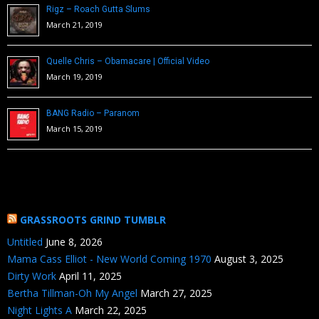
Rigz – Roach Gutta Slums
March 21, 2019
Quelle Chris – Obamacare | Official Video
March 19, 2019
BANG Radio – Paranom
March 15, 2019
GRASSROOTS GRIND TUMBLR
Untitled
June 8, 2026
Mama Cass Elliot - New World Coming 1970
August 3, 2025
Dirty Work
April 11, 2025
Bertha Tillman-Oh My Angel
March 27, 2025
Night Lights A
March 22, 2025