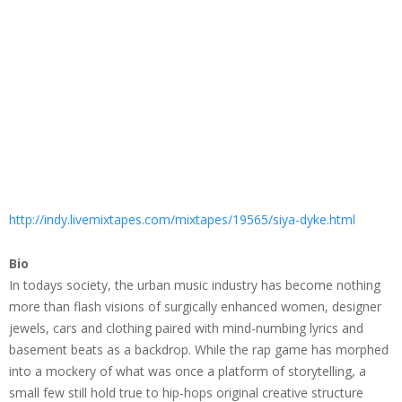
http://indy.livemixtapes.com/mixtapes/19565/siya-dyke.html
Bio
In todays society, the urban music industry has become nothing
more than flash visions of surgically enhanced women, designer
jewels, cars and clothing paired with mind-numbing lyrics and
basement beats as a backdrop. While the rap game has morphed
into a mockery of what was once a platform of storytelling, a
small few still hold true to hip-hops original creative structure