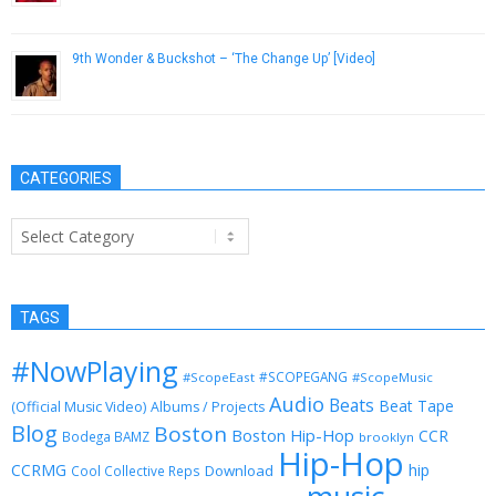
December 21, 2012
9th Wonder & Buckshot – ‘The Change Up’ [Video]
October 17, 2012
CATEGORIES
Categories
TAGS
#NowPlaying
#SCOPEGANG
#ScopeEast
#ScopeMusic
Audio
Beats
Beat Tape
(Official Music Video)
Albums / Projects
Blog
Boston
Boston Hip-Hop
CCR
Bodega BAMZ
brooklyn
Hip-Hop
CCRMG
hip
Download
Cool Collective Reps