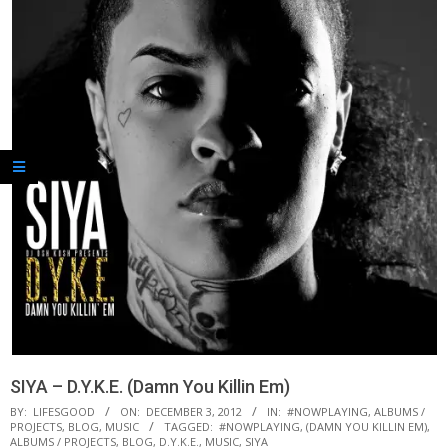
SIYA – D.Y.K.E. (Damn You Killin Em)
BY:
LIFESGOOD
ON:
DECEMBER 3, 2012
IN:
#NOWPLAYING
,
ALBUMS /
PROJECTS
,
BLOG
,
MUSIC
TAGGED:
#NOWPLAYING
,
(DAMN YOU KILLIN EM)
,
ALBUMS / PROJECTS
,
BLOG
,
D.Y.K.E.
,
MUSIC
,
SIYA