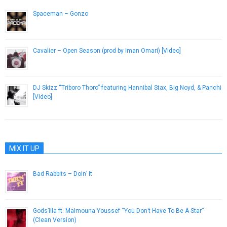
Spaceman – Gonzo
January 7, 2013
Cavalier – Open Season (prod by Iman Omari) [Video]
July 5, 2018
DJ Skizz “Triboro Thoro” featuring Hannibal Stax, Big Noyd, & Panchi
[Video]
May 1, 2013
MIX IT UP
Bad Rabbits – Doin’ It
April 2, 2013
Gods’illa ft. Maimouna Youssef “You Don’t Have To Be A Star”
(Clean Version)