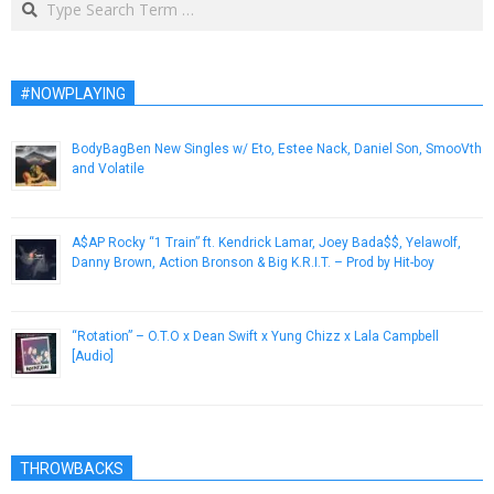
#NOWPLAYING
BodyBagBen New Singles w/ Eto, Estee Nack, Daniel Son, SmooVth
and Volatile
March 13, 2019
A$AP Rocky “1 Train” ft. Kendrick Lamar, Joey Bada$$, Yelawolf,
Danny Brown, Action Bronson & Big K.R.I.T. – Prod by Hit-boy
December 22, 2012
“Rotation” – O.T.O x Dean Swift x Yung Chizz x Lala Campbell
[Audio]
April 15, 2013
THROWBACKS