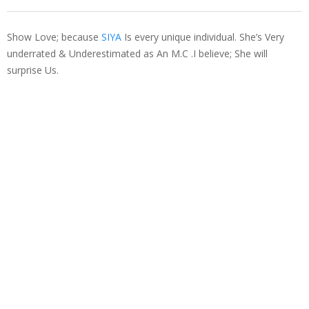
Show Love; because
SIYA
Is every unique individual. She’s Very
underrated & Underestimated as An M.C .I believe; She will
surprise Us.