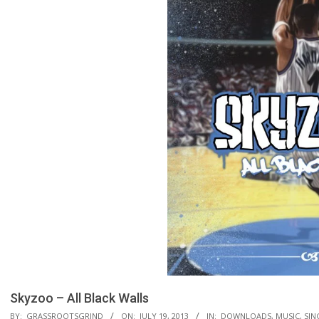
Skyzoo – All Black Walls
BY:
GRASSROOTSGRIND
ON:
JULY 19, 2013
IN:
DOWNLOADS
,
MUSIC
,
SIN