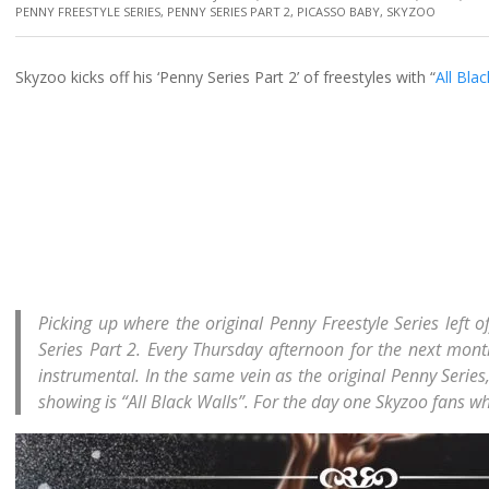
PENNY FREESTYLE SERIES
,
PENNY SERIES PART 2
,
PICASSO BABY
,
SKYZOO
Skyzoo kicks off his ‘Penny Series Part 2’ of freestyles with “
All Bla
Picking up where the original Penny Freestyle Series left of
Series Part 2. Every Thursday afternoon for the next month
instrumental. In the same vein as the original Penny Series, 
showing is “All Black Walls”. For the day one Skyzoo fans wh