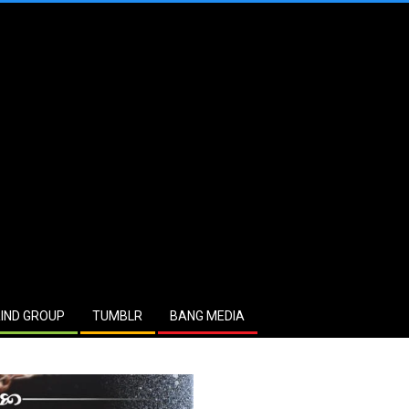
IND GROUP
TUMBLR
BANG MEDIA