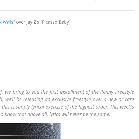
ck Walls
” over Jay Z‘s “Picasso Baby”.
f, we bring to you the first installment of the Penny Freestyle
, we’ll be releasing an exclusive freestyle over a new or rare
this is simply lyrical exercise of the highest order. This week’s
o know that above all, lyrics will never be the same.