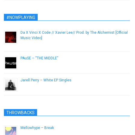
#NOWPLAYING
Da X Vinci X Code // Xavier Lee// Prod. by The Alchemist [Official
Music Video]
January 11, 2013
PAuSE – “THE MiDDLE”
February 27, 2013
Jarell Perry – White EP Singles
February 12, 2014
THROWBACKS
Mellowhype – Break
November 28, 2012