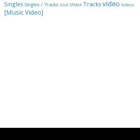
video
Singles
Tracks
Singles / Tracks
Soul
Videos
SPNDA
[Music Video]