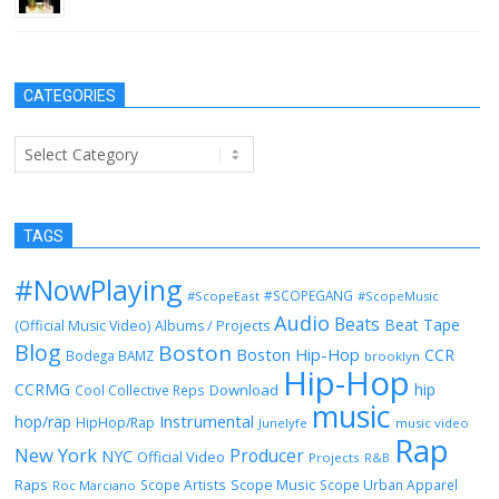
CATEGORIES
Categories
TAGS
#NowPlaying
#SCOPEGANG
#ScopeEast
#ScopeMusic
Audio
Beats
Beat Tape
(Official Music Video)
Albums / Projects
Blog
Boston
Boston Hip-Hop
CCR
Bodega BAMZ
brooklyn
Hip-Hop
CCRMG
hip
Download
Cool Collective Reps
music
Instrumental
hop/rap
HipHop/Rap
Junelyfe
music video
Rap
New York
Producer
NYC
Official Video
Projects
R&B
Raps
Scope Music
Scope Artists
Scope Urban Apparel
Roc Marciano