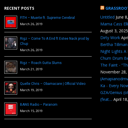
RECENT POSTS
GRASSROO
Untitled
June 8
FITH – Muerte ft. Supreme Cerebral
Mama Cass Ell
March 26, 2019
August 3, 2025
Dirty Work
Apr
Rigz – Come To A End ft Estee Nack prod by
Chup
Bertha Tillma
March 26, 2019
Night Lights A
Chum Drum B
Rigz – Roach Gutta Slums
The Faint - “T
March 21, 2019
November 28,
(Amapianodmv
Quelle Chris – Obamacare | Official Video
Ka - Every No
March 19, 2019
GZA/Genius (of
(feat....
April 18
BANG Radio – Paranom
March 15, 2019