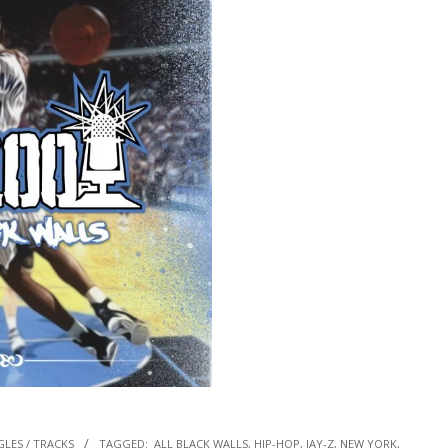
GLES / TRACKS
TAGGED:
ALL BLACK WALLS
,
HIP-HOP
,
JAY-Z
,
NEW YORK
,