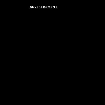
ADVERTISEMENT