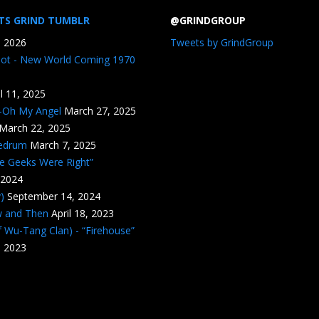
TS GRIND TUMBLR
@GRINDGROUP
, 2026
Tweets by GrindGroup
iot - New World Coming 1970
il 11, 2025
n-Oh My Angel
March 27, 2025
March 22, 2025
edrum
March 7, 2025
he Geeks Were Right”
 2024
)
September 14, 2024
w and Then
April 18, 2023
 Wu-Tang Clan) - “Firehouse”
, 2023