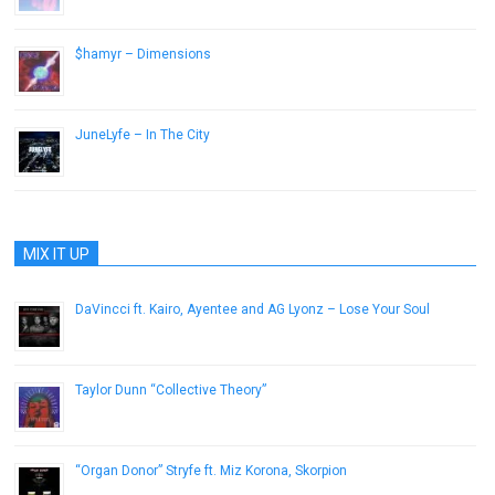
$hamyr – Dimensions
June 3, 2013
JuneLyfe – In The City
November 6, 2015
MIX IT UP
DaVincci ft. Kairo, Ayentee and AG Lyonz – Lose Your Soul
September 19, 2012
Taylor Dunn “Collective Theory”
July 21, 2013
“Organ Donor” Stryfe ft. Miz Korona, Skorpion
November 16, 2012