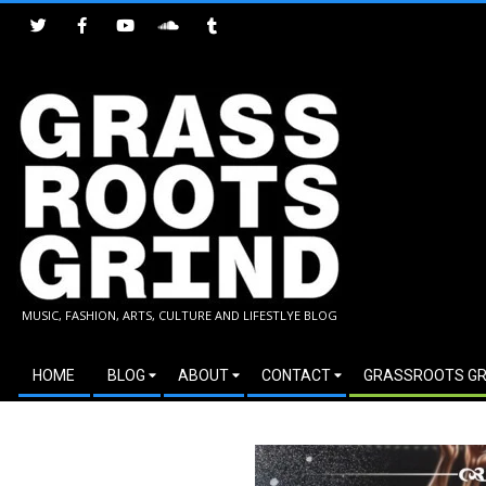
Skip
to
content
GRASSROOTS
MUSIC, FASHION, ARTS, CULTURE AND LIFESTLYE BLOG
GRIND
Secondary
HOME
BLOG
ABOUT
CONTACT
GRASSROOTS GR
Navigation
Menu