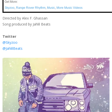
Get More:
Skyzoo
,
Range Rover Rhythm
,
Music
,
More Music Videos
Directed by Alex F. Ghassan
Song produced by Jahlil Beats
Twitter
@Skyzoo
@JahlilBeats