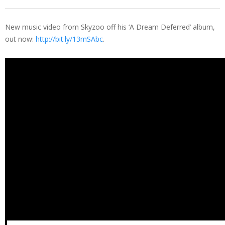
New music video from Skyzoo off his ‘A Dream Deferred’ album,
out now:
http://bit.ly/13mSAbc
.