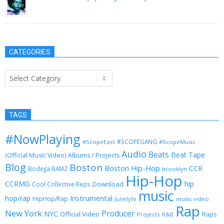
June 4, 2015
CATEGORIES
Categories
TAGS
#NowPlaying
#SCOPEGANG
#ScopeEast
#ScopeMusic
Audio
Beats
Beat Tape
(Official Music Video)
Albums / Projects
Blog
Boston
Boston Hip-Hop
CCR
Bodega BAMZ
brooklyn
Hip-Hop
CCRMG
hip
Download
Cool Collective Reps
music
Instrumental
hop/rap
HipHop/Rap
Junelyfe
music video
Rap
New York
Producer
NYC
Official Video
Raps
Projects
R&B