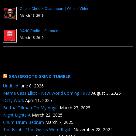
Quelle Chris – Obamacare | Official Video
March 19, 2019
BANG Radio – Paranom
March 15, 2019
GRASSROOTS GRIND TUMBLR
Untitled
June 8, 2026
Mama Cass Elliot - New World Coming 1970
August 3, 2025
Dirty Work
April 11, 2025
Bertha Tillman-Oh My Angel
March 27, 2025
Night Lights A
March 22, 2025
Chum Drum Bedrum
March 7, 2025
The Faint - “The Geeks Were Right”
November 28, 2024