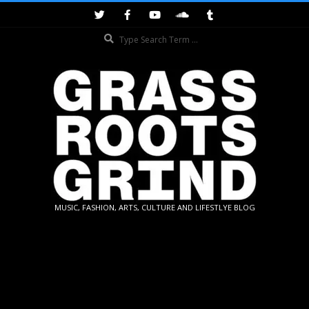
Skip
to
Search
content
GRASSROOTS
MUSIC, FASHION, ARTS, CULTURE AND LIFESTLYE BLOG
GRIND