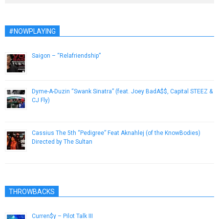
#NOWPLAYING
Saigon – “Relafriendship”
October 5, 2012
Dyme-A-Duzin “Swank Sinatra” (feat. Joey BadA$$, Capital STEEZ &
CJ Fly)
December 26, 2012
Cassius The 5th “Pedigree” Feat Aknahlej (of the KnowBodies)
Directed by The Sultan
March 5, 2013
THROWBACKS
Curren$y – Pilot Talk III