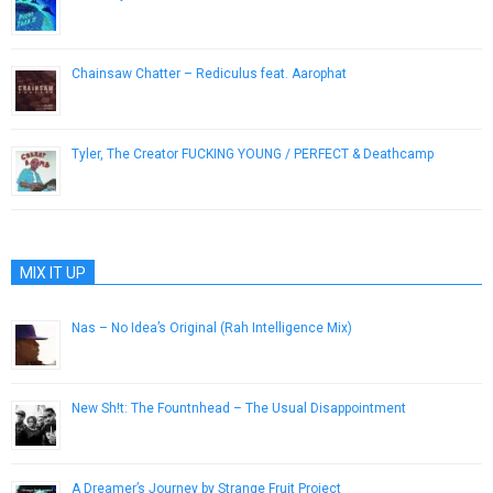
April 6, 2015
Chainsaw Chatter – Rediculus feat. Aarophat
June 5, 2013
Tyler, The Creator FUCKING YOUNG / PERFECT & Deathcamp
April 9, 2015
MIX IT UP
Nas – No Idea’s Original (Rah Intelligence Mix)
February 5, 2013
New Sh!t: The Fountnhead – The Usual Disappointment
September 19, 2012
A Dreamer’s Journey by Strange Fruit Project