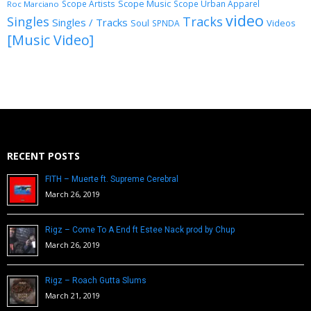
Scope Music
Scope Artists
Scope Urban Apparel
Roc Marciano
video
Singles
Tracks
Singles / Tracks
Soul
Videos
SPNDA
[Music Video]
RECENT POSTS
FITH – Muerte ft. Supreme Cerebral
March 26, 2019
Rigz – Come To A End ft Estee Nack prod by Chup
March 26, 2019
Rigz – Roach Gutta Slums
March 21, 2019