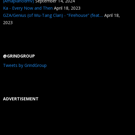
(Amapianodmv)
September 14, 2024
Ka - Every Now and Then
April 18, 2023
GZA/Genius (of Wu-Tang Clan) - “Firehouse” (feat....
April 18,
2023
@GRINDGROUP
Tweets by GrindGroup
ADVERTISEMENT