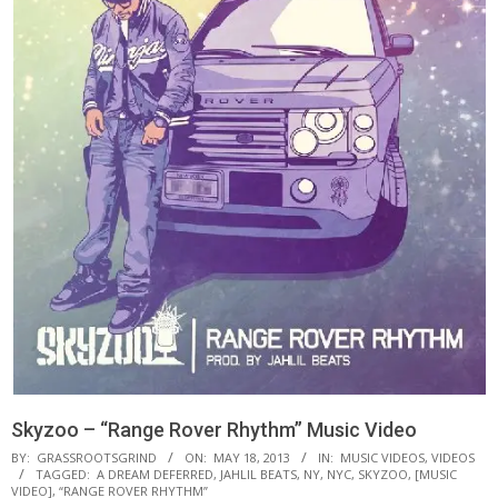
Skyzoo – “Range Rover Rhythm” Music Video
BY:
GRASSROOTSGRIND
ON:
MAY 18, 2013
IN:
MUSIC VIDEOS
,
VIDEOS
TAGGED:
A DREAM DEFERRED
,
JAHLIL BEATS
,
NY
,
NYC
,
SKYZOO
,
[MUSIC
VIDEO]
,
“RANGE ROVER RHYTHM”