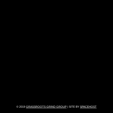
© 2019
GRASSROOTS GRIND GROUP
| SITE BY
SPACEHOST