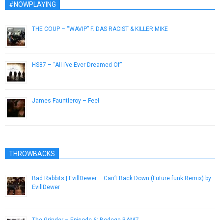
#NOWPLAYING
THE COUP – “WAVIP” F. DAS RACIST & KILLER MIKE
October 16, 2012
HS87 – “All I’ve Ever Dreamed Of”
March 12, 2013
James Fauntleroy – Feel
December 7, 2016
THROWBACKS
Bad Rabbits | EvillDewer – Can’t Back Down (Future funk Remix) by
EvillDewer
September 15, 2012
The Grinder – Episode 6: Bodega BAMZ