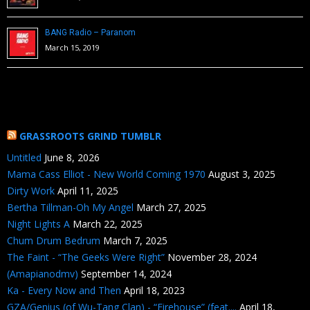
BANG Radio – Paranom
March 15, 2019
GRASSROOTS GRIND TUMBLR
Untitled
June 8, 2026
Mama Cass Elliot - New World Coming 1970
August 3, 2025
Dirty Work
April 11, 2025
Bertha Tillman-Oh My Angel
March 27, 2025
Night Lights A
March 22, 2025
Chum Drum Bedrum
March 7, 2025
The Faint - “The Geeks Were Right”
November 28, 2024
(Amapianodmv)
September 14, 2024
Ka - Every Now and Then
April 18, 2023
GZA/Genius (of Wu-Tang Clan) - “Firehouse” (feat....
April 18,