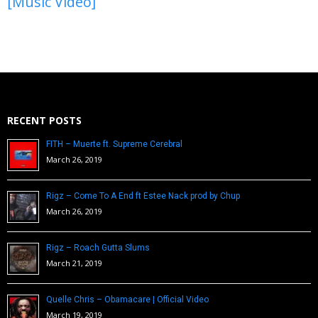
[Music Video]
RECENT POSTS
FITH – Muerte ft. Supreme Cerebral
March 26, 2019
Rigz – Come To A End ft Estee Nack prod by Chup
March 26, 2019
Rigz – Roach Gutta Slums
March 21, 2019
Quelle Chris – Obamacare | Official Video
March 19, 2019