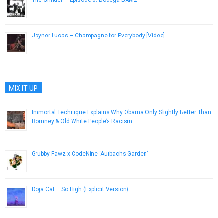
November 11, 2014
Joyner Lucas – Champagne for Everybody [Video]
November 10, 2015
MIX IT UP
Immortal Technique Explains Why Obama Only Slightly Better Than
Romney & Old White People’s Racism
October 31, 2012
Grubby Pawz x CodeNine ‘Aurbachs Garden’
November 16, 2018
Doja Cat – So High (Explicit Version)
January 10, 2017