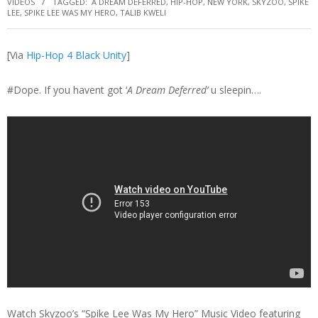
VIDEOS
TAGGED:
A DREAM DEFERRED
,
HIP-HOP
,
NEW YORK
,
SKYZOO
,
SPIKE
LEE
,
SPIKE LEE WAS MY HERO
,
TALIB KWELI
[Via
Hip-Hop 4 Black Unity
]
#Dope. If you havent got ‘
A Dream Deferred’
u sleepin….
Watch Skyzoo’s “Spike Lee Was My Hero” Music Video featuring