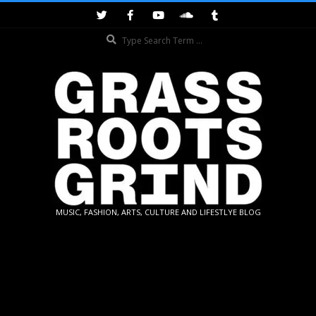
Skip
to
Search
content
GRASSROOTS
MUSIC, FASHION, ARTS, CULTURE AND LIFESTLYE BLOG
GRIND