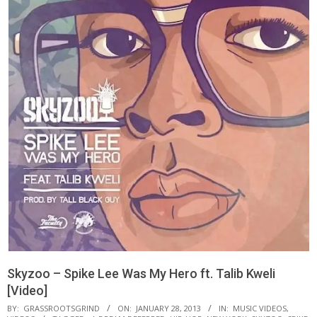
Skyzoo – Spike Lee Was My Hero ft. Talib Kweli
[Video]
BY:
GRASSROOTSGRIND
ON:
JANUARY 28, 2013
IN:
MUSIC VIDEOS
,