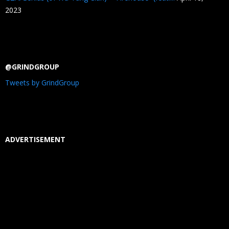
2023
@GRINDGROUP
Tweets by GrindGroup
ADVERTISEMENT