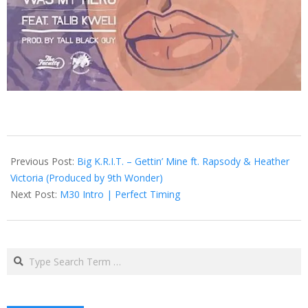
2013-
01-
Previous Post:
Big K.R.I.T. – Gettin’ Mine ft. Rapsody & Heather
28
Victoria (Produced by 9th Wonder)
Next Post:
M30 Intro | Perfect Timing
Search