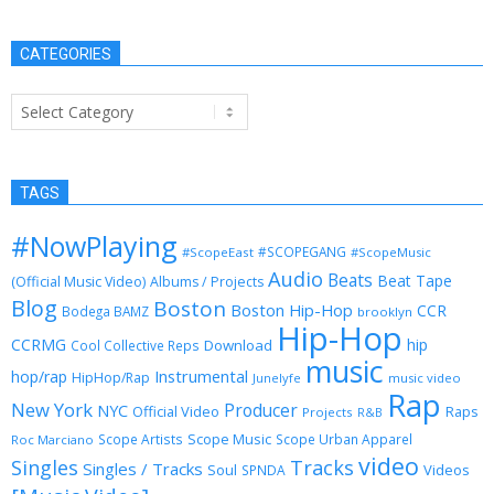
CATEGORIES
Categories
TAGS
#NowPlaying
#SCOPEGANG
#ScopeEast
#ScopeMusic
Audio
Beats
Beat Tape
(Official Music Video)
Albums / Projects
Blog
Boston
Boston Hip-Hop
CCR
Bodega BAMZ
brooklyn
Hip-Hop
CCRMG
hip
Download
Cool Collective Reps
music
Instrumental
hop/rap
HipHop/Rap
Junelyfe
music video
Rap
New York
Producer
NYC
Official Video
Raps
Projects
R&B
Scope Music
Scope Artists
Scope Urban Apparel
Roc Marciano
video
Singles
Tracks
Singles / Tracks
Soul
Videos
SPNDA