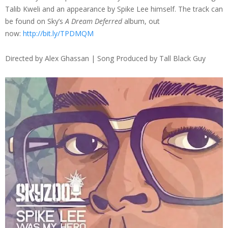
Talib Kweli and an appearance by Spike Lee himself. The track can
be found on Sky’s
A Dream Deferred
album, out
now:
http://bit.ly/TPDMQM
Directed by Alex Ghassan | Song Produced by Tall Black Guy