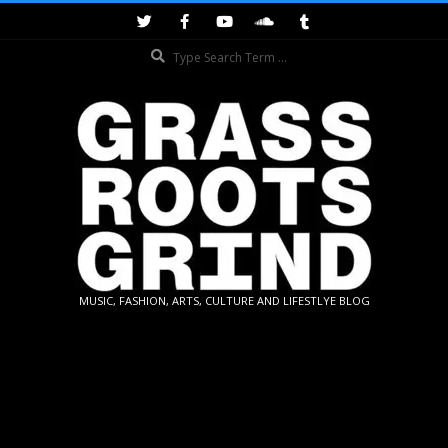
Skip
to
Search
content
GRASSROOTS
MUSIC, FASHION, ARTS, CULTURE AND LIFESTLYE BLOG
GRIND