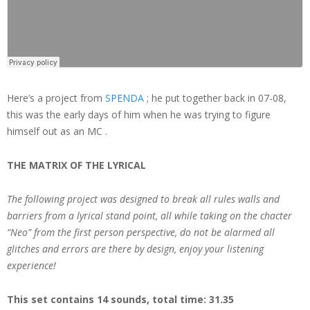
Here’s a project from
SPENDA
; he put together back in 07-08,
this was the early days of him when he was trying to figure
himself out as an MC .
THE MATRIX OF THE LYRICAL
The following project was designed to break all rules walls and
barriers from a lyrical stand point, all while taking on the chacter
“Neo” from the first person perspective, do not be alarmed all
glitches and errors are there by design, enjoy your listening
experience!
This set contains 14 sounds, total time: 31.35