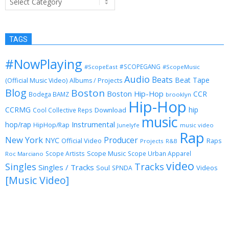
TAGS
#NowPlaying
#SCOPEGANG
#ScopeEast
#ScopeMusic
Audio
Beats
Beat Tape
(Official Music Video)
Albums / Projects
Blog
Boston
Boston Hip-Hop
CCR
Bodega BAMZ
brooklyn
Hip-Hop
CCRMG
hip
Download
Cool Collective Reps
music
Instrumental
hop/rap
HipHop/Rap
Junelyfe
music video
Rap
New York
Producer
NYC
Official Video
Raps
Projects
R&B
Scope Music
Scope Artists
Scope Urban Apparel
Roc Marciano
video
Singles
Tracks
Singles / Tracks
Soul
Videos
SPNDA
[Music Video]