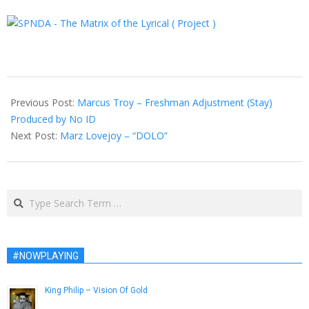
2013-
02-
Previous Post:
Marcus Troy – Freshman Adjustment (Stay)
21
Produced by No ID
Next Post:
Marz Lovejoy – “DOLO”
Search
#NOWPLAYING
King Philip – Vision Of Gold
June 2, 2015