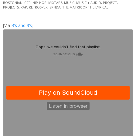
BOSTONIAN
,
CCR
,
HIP-HOP
,
MIXTAPE
,
MUSIC
,
MUSIC + AUDIO
,
PROJECT
,
PROJECTS
,
RAP
,
RETROSPEK
,
SPNDA
,
THE MATRIX OF THE LYRICAL
[Via
B’s and 3’s
]