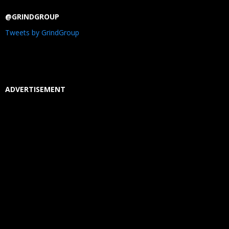
@GRINDGROUP
Tweets by GrindGroup
ADVERTISEMENT