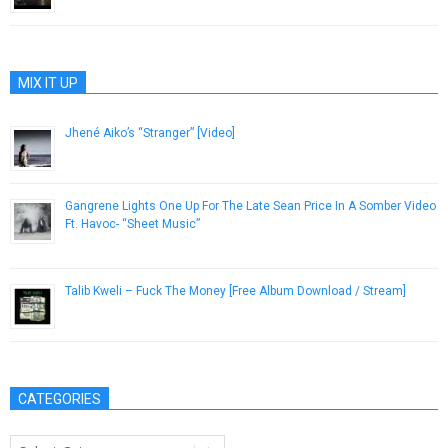
MIX IT UP
Jhené Aiko’s “Stranger” [Video]
July 12, 2012
Gangrene Lights One Up For The Late Sean Price In A Somber Video
Ft. Havoc- “Sheet Music”
December 26, 2016
Talib Kweli – Fuck The Money [Free Album Download / Stream]
August 16, 2015
CATEGORIES
Categories