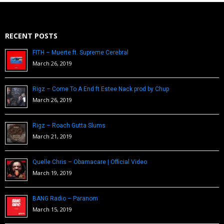
RECENT POSTS
FITH – Muerte ft. Supreme Cerebral
March 26, 2019
Rigz – Come To A End ft Estee Nack prod by Chup
March 26, 2019
Rigz – Roach Gutta Slums
March 21, 2019
Quelle Chris – Obamacare | Official Video
March 19, 2019
BANG Radio – Paranom
March 15, 2019