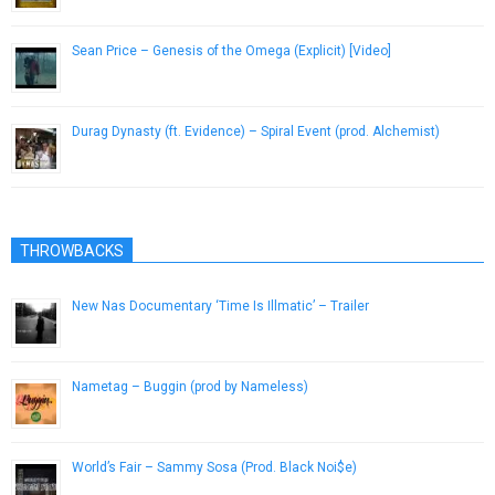
Sean Price – Genesis of the Omega (Explicit) [Video]
January 14, 2013
Durag Dynasty (ft. Evidence) – Spiral Event (prod. Alchemist)
February 27, 2013
THROWBACKS
New Nas Documentary ‘Time Is Illmatic’ – Trailer
August 9, 2014
Nametag – Buggin (prod by Nameless)
February 12, 2013
World’s Fair – Sammy Sosa (Prod. Black Noi$e)
February 2, 2014