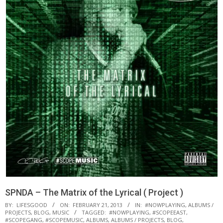
SPNDA – The Matrix of the Lyrical ( Project )
BY:
LIFESGOOD
ON:
FEBRUARY 21, 2013
IN:
#NOWPLAYING
,
ALBUMS /
PROJECTS
,
BLOG
,
MUSIC
TAGGED:
#NOWPLAYING
,
#SCOPEEAST
,
#SCOPEGANG
,
#SCOPEMUSIC
,
ALBUMS
,
ALBUMS / PROJECTS
,
BLOG
,