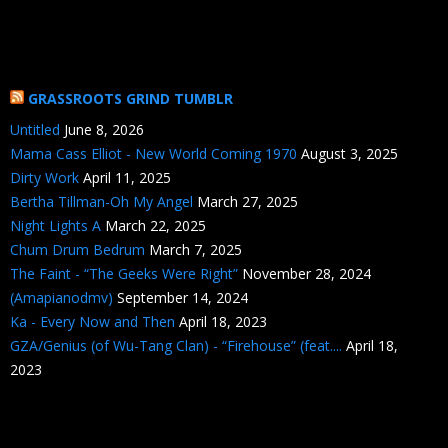
GRASSROOTS GRIND TUMBLR
Untitled
June 8, 2026
Mama Cass Elliot - New World Coming 1970
August 3, 2025
Dirty Work
April 11, 2025
Bertha Tillman-Oh My Angel
March 27, 2025
Night Lights A
March 22, 2025
Chum Drum Bedrum
March 7, 2025
The Faint - “The Geeks Were Right”
November 28, 2024
(Amapianodmv)
September 14, 2024
Ka - Every Now and Then
April 18, 2023
GZA/Genius (of Wu-Tang Clan) - “Firehouse” (feat....
April 18,
2023