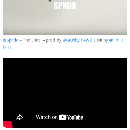
@Spnda
– The Spiral – prod. by
@Grubby PAWZ
| Dir by
@Trill is
Bliss
|