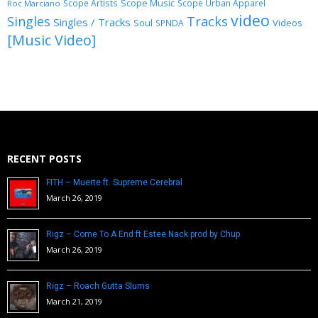
Scope Music
Scope Artists
Scope Urban Apparel
Roc Marciano
video
Singles
Tracks
Singles / Tracks
Soul
Videos
SPNDA
[Music Video]
RECENT POSTS
FITH – Muerte ft. Supreme Cerebral
March 26, 2019
Rigz – Come To A End ft Estee Nack prod by Chup
March 26, 2019
Rigz – Roach Gutta Slums
March 21, 2019