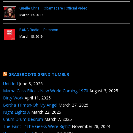
Quelle Chris – Obamacare | Official Video
March 19, 2019
BANG Radio – Paranom
March 15, 2019
GRASSROOTS GRIND TUMBLR
Untitled
June 8, 2026
Mama Cass Elliot - New World Coming 1970
August 3, 2025
Dirty Work
April 11, 2025
Bertha Tillman-Oh My Angel
March 27, 2025
Night Lights A
March 22, 2025
Chum Drum Bedrum
March 7, 2025
The Faint - “The Geeks Were Right”
November 28, 2024