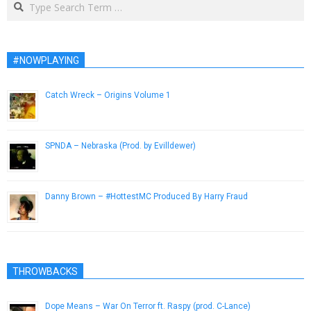
#NOWPLAYING
Catch Wreck – Origins Volume 1
February 27, 2014
SPNDA – Nebraska (Prod. by Evilldewer)
April 5, 2013
Danny Brown – #HottestMC Produced By Harry Fraud
March 7, 2013
THROWBACKS
Dope Means – War On Terror ft. Raspy (prod. C-Lance)