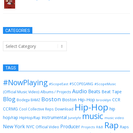
May 29, 2014
CATEGORIES
Categories
TAGS
#NowPlaying
#SCOPEGANG
#ScopeEast
#ScopeMusic
Audio
Beats
Beat Tape
(Official Music Video)
Albums / Projects
Blog
Boston
Boston Hip-Hop
CCR
Bodega BAMZ
brooklyn
Hip-Hop
CCRMG
hip
Download
Cool Collective Reps
music
Instrumental
hop/rap
HipHop/Rap
Junelyfe
music video
Rap
New York
Producer
NYC
Official Video
Raps
Projects
R&B