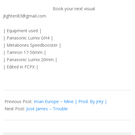
Book your next visual
jlighten83@gmail.com
| Equipment used |
| Panasonic Lumix GH4 |
| Metabones Speedbooster |
| Tamron 17-50mm |
| Panasonic Lumix 20mm |
| Edited in FCPX |
2016-
12-
Previous Post:
Iman Europe ~ Mine | Prod. By Jrèy |
29
Next Post:
José James – Trouble
Search