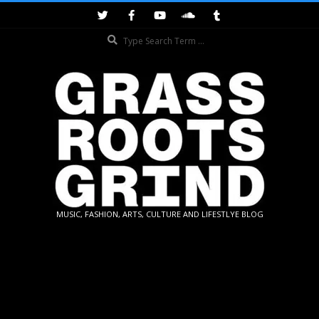
Skip
to
Search
content
GRASSROOTS
MUSIC, FASHION, ARTS, CULTURE AND LIFESTLYE BLOG
GRIND