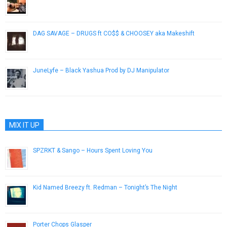
June 1, 2013
DAG SAVAGE – DRUGS ft CO$$ & CHOOSEY aka Makeshift
March 25, 2013
JuneLyfe – Black Yashua Prod by DJ Manipulator
August 14, 2014
MIX IT UP
SPZRKT & Sango – Hours Spent Loving You
March 9, 2015
Kid Named Breezy ft. Redman – Tonight’s The Night
January 30, 2013
Porter Chops Glasper