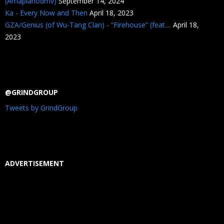
(Amapianodmv)
September 14, 2024
Ka - Every Now and Then
April 18, 2023
GZA/Genius (of Wu-Tang Clan) - “Firehouse” (feat....
April 18,
2023
@GRINDGROUP
Tweets by GrindGroup
ADVERTISEMENT