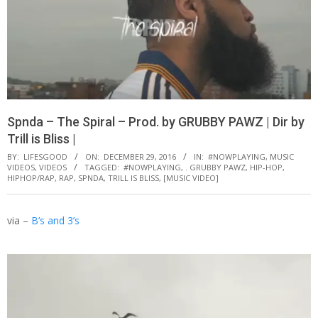
Spnda – The Spiral – Prod. by GRUBBY PAWZ | Dir by
Trill is Bliss |
BY:
LIFESGOOD
ON:
DECEMBER 29, 2016
IN:
#NOWPLAYING
,
MUSIC
VIDEOS
,
VIDEOS
TAGGED:
#NOWPLAYING
,
. GRUBBY PAWZ
,
HIP-HOP
,
HIPHOP/RAP
,
RAP
,
SPNDA
,
TRILL IS BLISS
,
[MUSIC VIDEO]
via –
B’s and 3’s