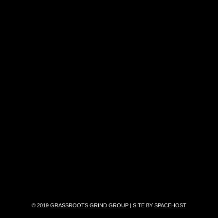
© 2019
GRASSROOTS GRIND GROUP
| SITE BY
SPACEHOST