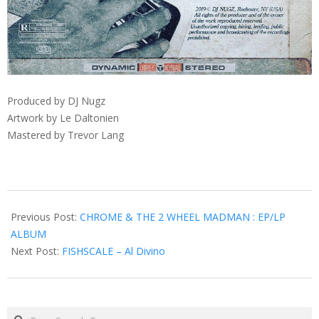
Produced by DJ Nugz
Artwork by Le Daltonien
Mastered by Trevor Lang
2019-
03-
Previous Post:
CHROME & THE 2 WHEEL MADMAN : EP/LP
03
ALBUM
Next Post:
FISHSCALE – Al Divino
Search