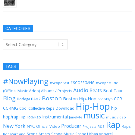
August 13, 2013
CATEGORIES
Categories
TAGS
#NowPlaying
#SCOPEGANG
#ScopeEast
#ScopeMusic
Audio
Beats
Beat Tape
(Official Music Video)
Albums / Projects
Blog
Boston
Boston Hip-Hop
CCR
Bodega BAMZ
brooklyn
Hip-Hop
CCRMG
hip
Download
Cool Collective Reps
music
Instrumental
hop/rap
HipHop/Rap
Junelyfe
music video
Rap
New York
Producer
NYC
Official Video
Raps
Projects
R&B
Scope Music
Scope Artists
Scope Urban Apparel
Roc Marciano