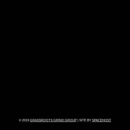
© 2019
GRASSROOTS GRIND GROUP
| SITE BY
SPACEHOST