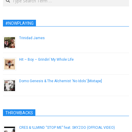
#NOWPLAYING
Trinidad James
November 28, 2012
Hit – Boy – Grindin’ My Whole Life
March 9, 2015
Domo Genesis & The Alchemist ‘No Idols’ [Mixtape]
July 20, 2013
THROWBACKS
CRES & !LLMIND “STOP ME” feat. SKYZOO (OFFICIAL VIDEO)