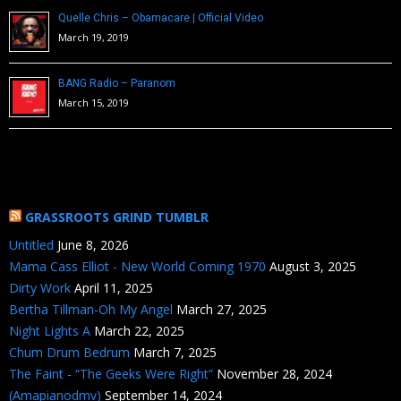
Quelle Chris – Obamacare | Official Video
March 19, 2019
BANG Radio – Paranom
March 15, 2019
GRASSROOTS GRIND TUMBLR
Untitled
June 8, 2026
Mama Cass Elliot - New World Coming 1970
August 3, 2025
Dirty Work
April 11, 2025
Bertha Tillman-Oh My Angel
March 27, 2025
Night Lights A
March 22, 2025
Chum Drum Bedrum
March 7, 2025
The Faint - “The Geeks Were Right”
November 28, 2024
(Amapianodmv)
September 14, 2024