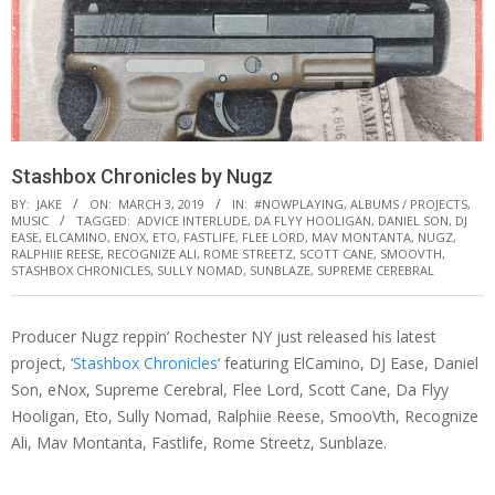
Stashbox Chronicles by Nugz
BY:
JAKE
ON:
MARCH 3, 2019
IN:
#NOWPLAYING
,
ALBUMS / PROJECTS
,
MUSIC
TAGGED:
ADVICE INTERLUDE
,
DA FLYY HOOLIGAN
,
DANIEL SON
,
DJ
EASE
,
ELCAMINO
,
ENOX
,
ETO
,
FASTLIFE
,
FLEE LORD
,
MAV MONTANTA
,
NUGZ
,
RALPHIIE REESE
,
RECOGNIZE ALI
,
ROME STREETZ
,
SCOTT CANE
,
SMOOVTH
,
STASHBOX CHRONICLES
,
SULLY NOMAD
,
SUNBLAZE
,
SUPREME CEREBRAL
Producer Nugz reppin’ Rochester NY just released his latest
project, ‘
Stashbox Chronicles
‘ featuring ElCamino, DJ Ease, Daniel
Son, eNox, Supreme Cerebral, Flee Lord, Scott Cane, Da Flyy
Hooligan, Eto, Sully Nomad, Ralphiie Reese, SmooVth, Recognize
Ali, Mav Montanta, Fastlife, Rome Streetz, Sunblaze.