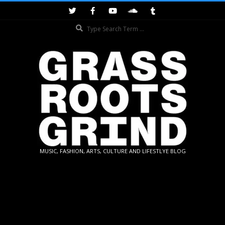
Skip
to
Search
content
GRASSROOTS
MUSIC, FASHION, ARTS, CULTURE AND LIFESTLYE BLOG
GRIND