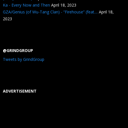
Ka - Every Now and Then
April 18, 2023
GZA/Genius (of Wu-Tang Clan) - “Firehouse” (feat....
April 18,
2023
@GRINDGROUP
Tweets by GrindGroup
ADVERTISEMENT