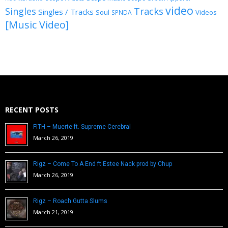
video
Singles
Tracks
Singles / Tracks
Soul
Videos
SPNDA
[Music Video]
RECENT POSTS
FITH – Muerte ft. Supreme Cerebral
March 26, 2019
Rigz – Come To A End ft Estee Nack prod by Chup
March 26, 2019
Rigz – Roach Gutta Slums
March 21, 2019