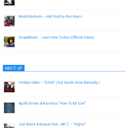
May 24, 2013
WestSideGunn – Hall Prod By Roc Marci
December 25, 2016
ScopeMusic :: Learn How To Run (Official Video)
September 23, 2014
MIX IT UP
Freddie Gibbs – “ESGN” ( Evil Seeds Grow Naturally )
June 21, 2013
Apollo Brown & Ras Kass “How To Kill God”
October 23, 2014
Just Blaze & Baauer feat. JAY Z – “Higher”