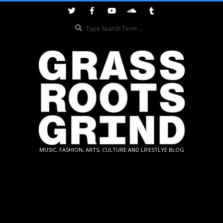
Skip
to
Search
content
GRASSROOTS
MUSIC, FASHION, ARTS, CULTURE AND LIFESTLYE BLOG
GRIND