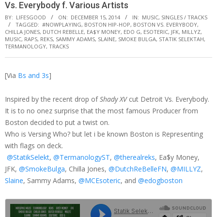
Vs. Everybody f. Various Artists
BY:
LIFESGOOD
ON:
DECEMBER 15, 2014
IN:
MUSIC
,
SINGLES / TRACKS
TAGGED:
#NOWPLAYING
,
BOSTON HIP-HOP
,
BOSTON VS. EVERYBODY
,
CHILLA JONES
,
DUTCH REBELLE
,
EA$Y MONEY
,
EDO G
,
ESOTERIC
,
JFK
,
MILLYZ
,
MUSIC
,
RAPS
,
REKS
,
SAMMY ADAMS
,
SLAINE
,
SMOKE BULGA
,
STATIK SELEKTAH
,
TERMANOLOGY
,
TRACKS
[Via
Bs and 3s
]
Inspired by the recent drop of
Shady XV
cut Detroit Vs. Everybody.
It is to no onez surprise that the most famous Producer from
Boston decided to put a twist on.
Who is Versing Who? but let i be known Boston is Representing
with flags on deck.
@StatikSelekt
,
@TermanologyST
,
@therealreks
, Ea$y Money,
JFK,
@SmokeBulga
, Chilla Jones,
@DutchReBelleFN
,
@MILLYZ
,
Slaine
, Sammy Adams,
@MCEsoteric
, and
@edogboston