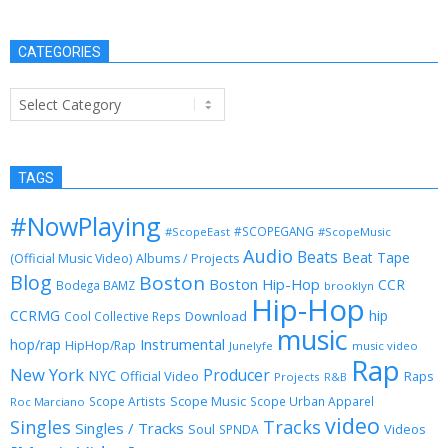
CATEGORIES
Categories
TAGS
#NowPlaying
#SCOPEGANG
#ScopeEast
#ScopeMusic
Audio
Beats
Beat Tape
(Official Music Video)
Albums / Projects
Blog
Boston
Boston Hip-Hop
CCR
Bodega BAMZ
brooklyn
Hip-Hop
CCRMG
hip
Download
Cool Collective Reps
music
Instrumental
hop/rap
HipHop/Rap
Junelyfe
music video
Rap
New York
Producer
NYC
Official Video
Raps
Projects
R&B
Scope Music
Scope Artists
Scope Urban Apparel
Roc Marciano
video
Singles
Tracks
Singles / Tracks
Soul
Videos
SPNDA