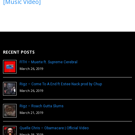
[Music Video]
RECENT POSTS
FITH – Muerte ft. Supreme Cerebral
March 26, 2019
Rigz – Come To A End ft Estee Nack prod by Chup
March 26, 2019
Rigz – Roach Gutta Slums
March 21, 2019
Quelle Chris – Obamacare | Official Video
March 19, 2019