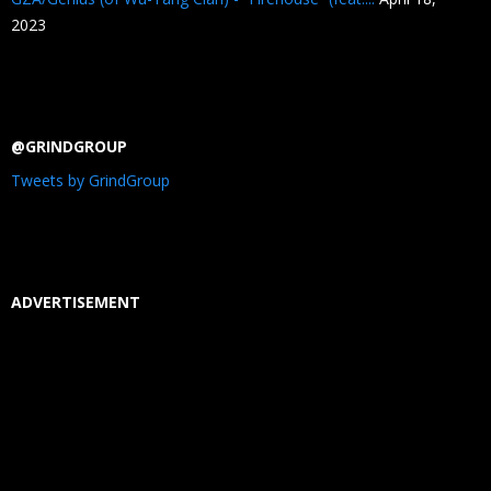
2023
@GRINDGROUP
Tweets by GrindGroup
ADVERTISEMENT