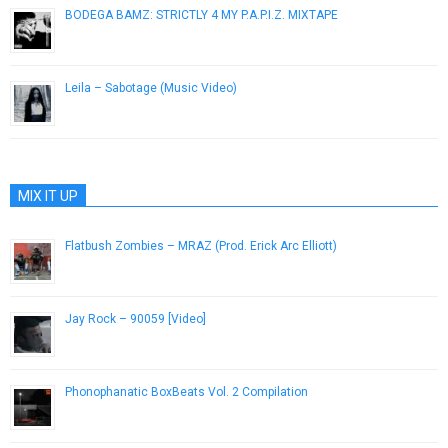
BODEGA BAMZ: STRICTLY 4 MY P.A.P.I.Z. MIXTAPE
October 17, 2012
Leila – Sabotage (Music Video)
November 30, 2012
MIX IT UP
Flatbush Zombies – MRAZ (Prod. Erick Arc Elliott)
February 7, 2013
Jay Rock – 90059 [Video]
August 20, 2015
Phonophanatic BoxBeats Vol. 2 Compilation
May 22, 2013