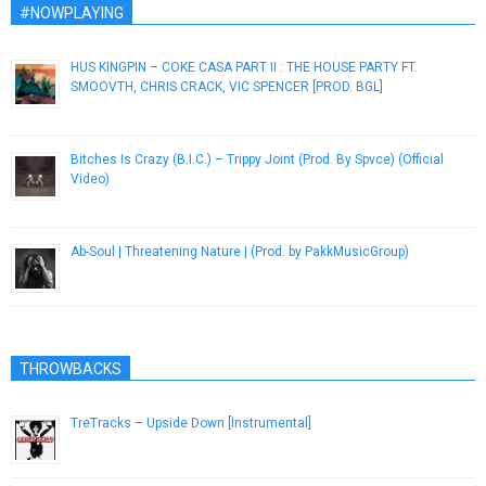
#NOWPLAYING
HUS KINGPIN – COKE CASA PART II : THE HOUSE PARTY FT.
SMOOVTH, CHRIS CRACK, VIC SPENCER [PROD. BGL]
December 30, 2018
Bitches Is Crazy (B.I.C.) – Trippy Joint (Prod. By Spvce) (Official
Video)
January 27, 2013
Ab-Soul | Threatening Nature | (Prod. by PakkMusicGroup)
December 7, 2016
THROWBACKS
TreTracks – Upside Down [Instrumental]
May 16, 2013