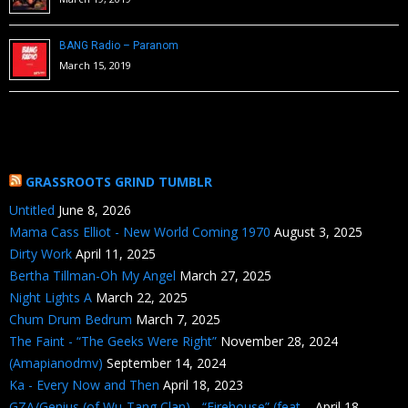
BANG Radio – Paranom
March 15, 2019
GRASSROOTS GRIND TUMBLR
Untitled
June 8, 2026
Mama Cass Elliot - New World Coming 1970
August 3, 2025
Dirty Work
April 11, 2025
Bertha Tillman-Oh My Angel
March 27, 2025
Night Lights A
March 22, 2025
Chum Drum Bedrum
March 7, 2025
The Faint - “The Geeks Were Right”
November 28, 2024
(Amapianodmv)
September 14, 2024
Ka - Every Now and Then
April 18, 2023
GZA/Genius (of Wu-Tang Clan) - “Firehouse” (feat....
April 18,