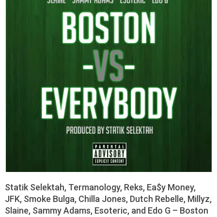
Statik Selektah, Termanology, Reks, Ea$y Money,
JFK, Smoke Bulga, Chilla Jones, Dutch Rebelle, Millyz,
Slaine, Sammy Adams, Esoteric, and Edo G – Boston