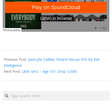
2014-
12-
Previous Post:
JuneLyfe Cadillac Pimp’In Nissan Prd. By Rah
15
Intelligence
Next Post:
Little Simz – Age 101: Drop 3|000
Search