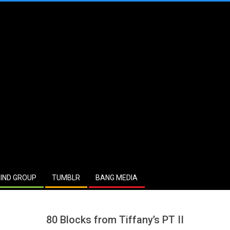
IND GROUP
TUMBLR
BANG MEDIA
80 Blocks from Tiffany’s PT II