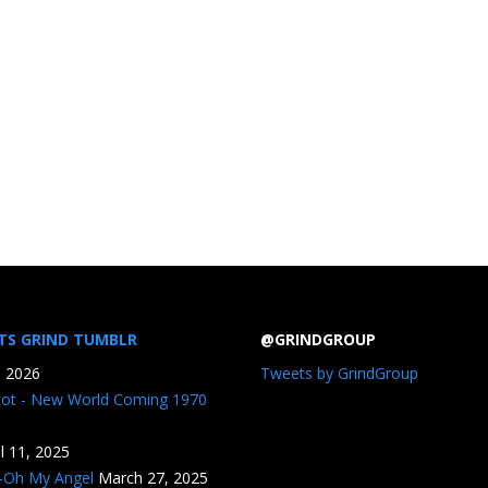
TS GRIND TUMBLR
@GRINDGROUP
, 2026
Tweets by GrindGroup
iot - New World Coming 1970
il 11, 2025
n-Oh My Angel
March 27, 2025