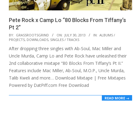
Pete Rock x Camp Lo “80 Blocks From Tiffany’s
Pt 2”
2013-
BY:
GRASSROOTSGRIND
ON:
JULY 30, 2013
IN:
ALBUMS /
PROJECTS
,
DOWNLOADS
,
SINGLES / TRACKS
07-
After dropping three singles with Ab-Soul, Mac Miller and
30
Uncle Murda, Camp Lo and Pete Rock have unleashed their
2nd collaborative mixtape “80 Blocks From Tiffany’s Pt II.”
Features include Mac Miller, Ab-Soul, M.O.P., Uncle Murda,
Talib Kweli and more… Download Mixtape | Free Mixtapes
Powered by DatPiff.com Free Download
READ MORE →