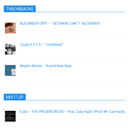
THROWBACKS
ALEXANDER SPIT – “GETAWAY CAR” F. ALCHEMIST
November 7, 2012
Zaybo F.O.T.S – “OooWeeE”
July 8, 2014
Angelo Moore – Brand New Step
November 28, 2012
MIX IT UP
Ezko – THE PRESENTATION – Feat Zoey Ka$h (Prod. Mr. Carmack)
June 23, 2013