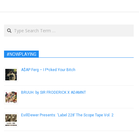
Search
#NOWPLAYING
A$AP Ferg – I F*cked Your Bitch
December 10, 2012
BRUUH. by SIR FRODERICK X ADAMNT
September 3, 2014
EvillDewer Presents: ‘Label 228’ The Scope Tape Vol. 2
April 4, 2014