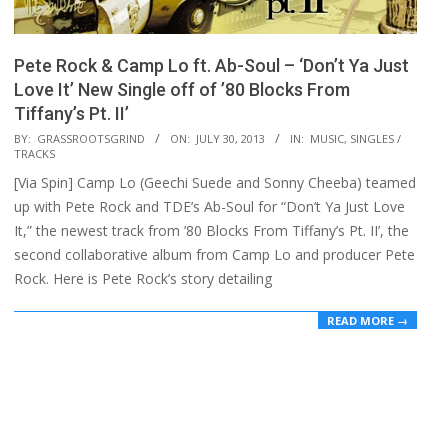
Pete Rock & Camp Lo ft. Ab-Soul – ‘Don’t Ya Just
Love It’ New Single off of ’80 Blocks From
Tiffany’s Pt. II’
2013-
BY:
GRASSROOTSGRIND
ON:
JULY 30, 2013
IN:
MUSIC
,
SINGLES /
TRACKS
07-
[Via Spin] Camp Lo (Geechi Suede and Sonny Cheeba) teamed
30
up with Pete Rock and TDE’s Ab-Soul for “Don’t Ya Just Love
It,” the newest track from ’80 Blocks From Tiffany’s Pt. II’, the
second collaborative album from Camp Lo and producer Pete
Rock. Here is Pete Rock’s story detailing
READ MORE →