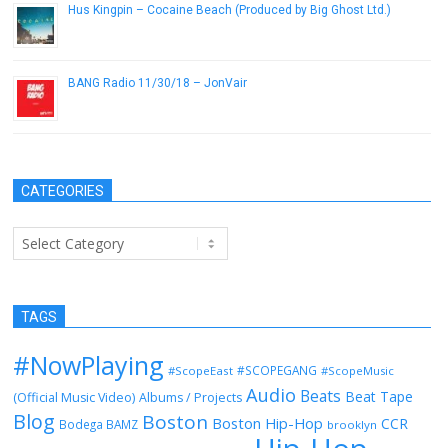
Hus Kingpin – Cocaine Beach (Produced by Big Ghost Ltd.)
June 3, 2017
BANG Radio 11/30/18 – JonVair
November 30, 2018
CATEGORIES
Categories
TAGS
#NowPlaying
#SCOPEGANG
#ScopeEast
#ScopeMusic
Audio
Beats
Beat Tape
(Official Music Video)
Albums / Projects
Blog
Boston
Boston Hip-Hop
CCR
Bodega BAMZ
brooklyn