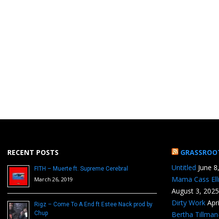
RECENT POSTS
GRASSROO
Untitled
June 8
FITH – Muerte ft. Supreme Cerebral
Mama Cass Ell
March 26, 2019
August 3, 2025
Dirty Work
Apr
Rigz – Come To A End ft Estee Nack prod by
Chup
Bertha Tillma