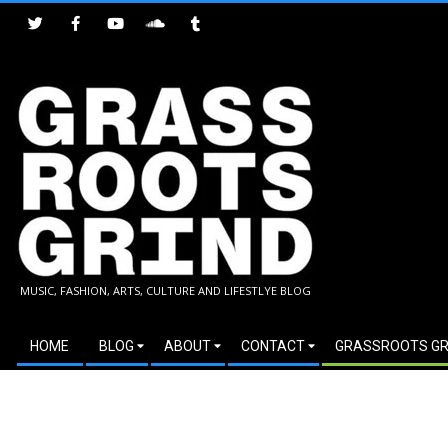
Skip
to
content
GRASSROOTS
MUSIC, FASHION, ARTS, CULTURE AND LIFESTLYE BLOG
GRIND
Secondary
HOME
BLOG
ABOUT
CONTACT
GRASSROOTS GR
Navigation
Menu