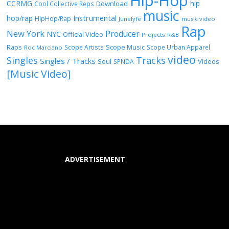
Hip-Hop
CCRMG
hip
Download
Cool Collective Reps
music
Instrumental
hop/rap
HipHop/Rap
Junelyfe
music video
Rap
New York
Producer
NYC
Official Video
Projects
R&B
Raps
Scope Music
Scope Artists
Scope Urban Apparel
Roc Marciano
video
Singles
Tracks
Singles / Tracks
Soul
Videos
SPNDA
[Music Video]
ADVERTISEMENT