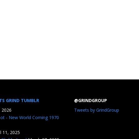
TS GRIND TUMBLR
@GRINDGROUP
, 2026
Tweets by GrindGroup
iot - New World Coming 1970
il 11, 2025