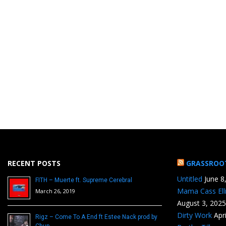
RECENT POSTS
GRASSROO
Untitled
June 8
FITH – Muerte ft. Supreme Cerebral
Mama Cass Ell
March 26, 2019
August 3, 2025
Dirty Work
Apr
Rigz – Come To A End ft Estee Nack prod by