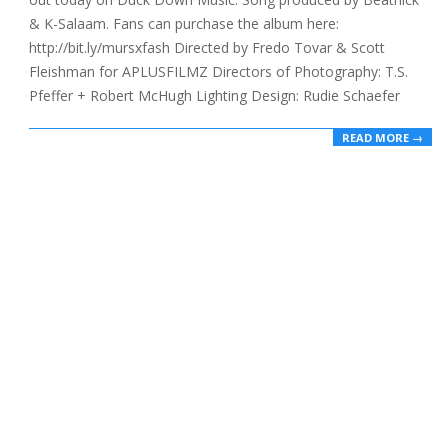
& K-Salaam. Fans can purchase the album here:
http://bit.ly/mursxfash Directed by Fredo Tovar & Scott
Fleishman for APLUSFILMZ Directors of Photography: T.S.
Pfeffer + Robert McHugh Lighting Design: Rudie Schaefer
READ MORE →