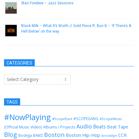
Stan Forebee – Jazz Sessions
August 5, 2013
Black Milk – What It’s Worth // Gold Piece ft. Bun B – ‘If There’s A
Hell Below’ on the way
September 16, 2014
CATEGORIES
Categories
TAGS
#NowPlaying
#SCOPEGANG
#ScopeEast
#ScopeMusic
Audio
Beats
Beat Tape
(Official Music Video)
Albums / Projects
Blog
Boston
Boston Hip-Hop
CCR
Bodega BAMZ
brooklyn