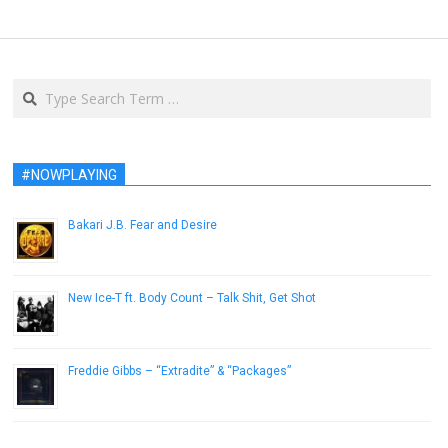
Search
#NOWPLAYING
Bakari J.B. Fear and Desire
November 12, 2013
New Ice-T ft. Body Count – Talk Shit, Get Shot
May 23, 2014
Freddie Gibbs – “Extradite” & “Packages”
November 12, 2015