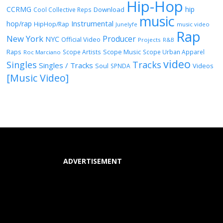
Hip-Hop
CCRMG
hip
Download
Cool Collective Reps
music
Instrumental
hop/rap
HipHop/Rap
Junelyfe
music video
Rap
New York
Producer
NYC
Official Video
Projects
R&B
Raps
Scope Music
Scope Artists
Scope Urban Apparel
Roc Marciano
video
Singles
Tracks
Singles / Tracks
Soul
Videos
SPNDA
[Music Video]
ADVERTISEMENT