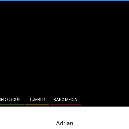
IND GROUP
TUMBLR
BANG MEDIA
Adrian