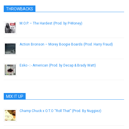
THROWBACKS
M.O.P. – The Hardest (Prod. by P-Money)
April 29, 2013
Action Bronson – Morey Boogie Boards (Prod. Harry Fraud)
March 8, 2013
Esko -::- American (Prod. by Decap & Brady Watt)
February 21, 2014
MIX IT UP
Champ Chuck x O.T.O “Roll That” (Prod. By Nuggiez)
September 19, 2012