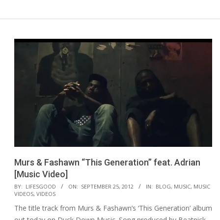
Murs & Fashawn “This Generation” feat. Adrian
[Music Video]
2012-
BY:
LIFESGOOD
ON:
SEPTEMBER 25, 2012
IN:
BLOG
,
MUSIC
,
MUSIC
VIDEOS
,
VIDEOS
09-
The title track from Murs & Fashawn’s ‘This Generation’ album
25
out today on Duck Down Music. Song produced by Beatnick