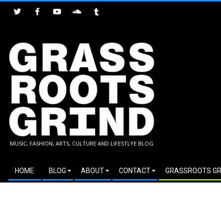
Skip
to
content
GRASSROOTS
MUSIC, FASHION, ARTS, CULTURE AND LIFESTLYE BLOG
GRIND
Secondary
HOME
BLOG
ABOUT
CONTACT
GRASSROOTS GR
Navigation
Menu