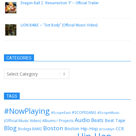
Dragon Ball Z: Resurrection ‘F’ – Official Trailer
June 27, 2015
LION BABE ~ “Got Body” (Official Music Video)
December 21, 2016
CATEGORIES
Categories
TAGS
#NowPlaying
#SCOPEGANG
#ScopeEast
#ScopeMusic
Audio
Beats
Beat Tape
(Official Music Video)
Albums / Projects
Blog
Boston
Boston Hip-Hop
CCR
Bodega BAMZ
brooklyn