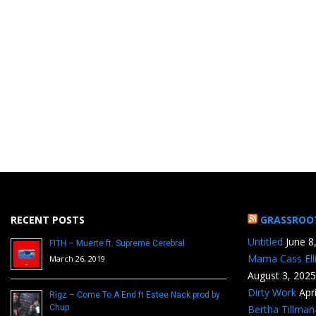
RECENT POSTS
GRASSROO
Untitled
June 8
FITH – Muerte ft. Supreme Cerebral
Mama Cass Ell
March 26, 2019
August 3, 2025
Dirty Work
Apr
Rigz – Come To A End ft Estee Nack prod by
Chup
Bertha Tillma