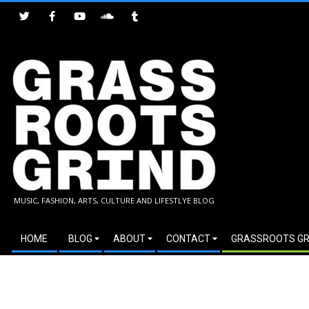
Skip
to
content
GRASSROOTS
MUSIC, FASHION, ARTS, CULTURE AND LIFESTLYE BLOG
GRIND
Secondary
HOME
BLOG
ABOUT
CONTACT
GRASSROOTS GR
Navigation
Menu