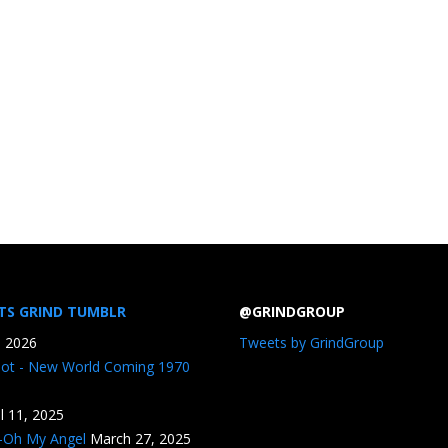
TS GRIND TUMBLR
@GRINDGROUP
, 2026
Tweets by GrindGroup
iot - New World Coming 1970
il 11, 2025
n-Oh My Angel
March 27, 2025