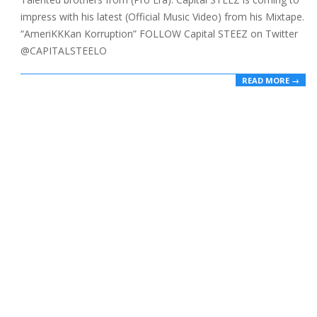
impress with his latest (Official Music Video) from his Mixtape.
“AmeriKKKan Korruption” FOLLOW Capital STEEZ on Twitter
@CAPITALSTEELO
READ MORE →