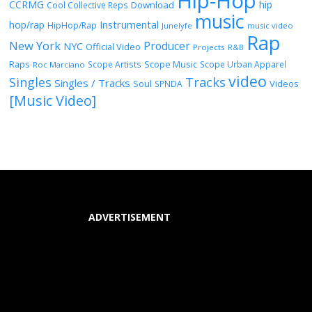
Hip-Hop
CCRMG
hip
Download
Cool Collective Reps
music
Instrumental
hop/rap
HipHop/Rap
Junelyfe
music video
Rap
New York
Producer
NYC
Official Video
Projects
R&B
Raps
Scope Music
Scope Artists
Scope Urban Apparel
Roc Marciano
video
Singles
Tracks
Singles / Tracks
Soul
Videos
SPNDA
[Music Video]
ADVERTISEMENT