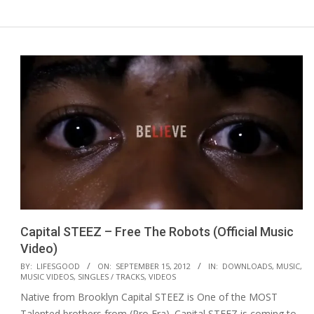
Capital STEEZ – Free The Robots (Official Music
Video)
2012-
BY:
LIFESGOOD
ON:
SEPTEMBER 15, 2012
IN:
DOWNLOADS
,
MUSIC
,
MUSIC VIDEOS
,
SINGLES / TRACKS
,
VIDEOS
09-
Native from Brooklyn Capital STEEZ is One of the MOST
15
Talented brothers from (Pro Era). Capital STEEZ is coming to