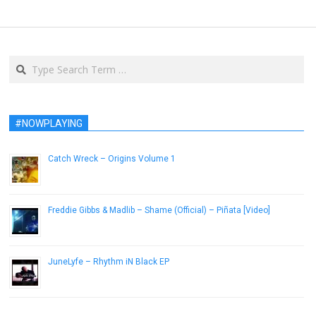
Search
#NOWPLAYING
Catch Wreck – Origins Volume 1
February 27, 2014
Freddie Gibbs & Madlib – Shame (Official) – Piñata [Video]
February 21, 2014
JuneLyfe – Rhythm iN Black EP
February 7, 2014