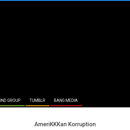
IND GROUP
TUMBLR
BANG MEDIA
AmeriKKKan Korruption