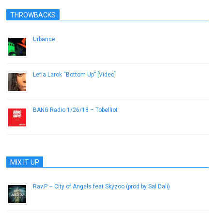
THROWBACKS
Urbance
December 6, 2016
Letia Larok “Bottom Up” [Video]
October 28, 2012
BANG Radio 1/26/18 – Tobelliot
January 26, 2018
MIX IT UP
Rav.P – City of Angels feat Skyzoo (prod by Sal Dali)
May 21, 2013