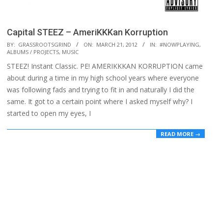
Capital STEEZ – AmeriKKKan Korruption
2012-
BY:
GRASSROOTSGRIND
ON:
MARCH 21, 2012
IN:
#NOWPLAYING
,
ALBUMS / PROJECTS
,
MUSIC
03-
STEEZ! Instant Classic. PE! AMERIKKKAN KORRUPTION came
21
about during a time in my high school years where everyone
was following fads and trying to fit in and naturally I did the
same. It got to a certain point where I asked myself why? I
started to open my eyes, I
READ MORE →