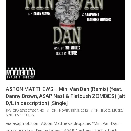
A$TON MATTHEWS – Mini Van Dan (Remix) (feat.
Danny Brown, A$AP Nast & Flatbush ZOMBiES) (alt
D/L in description) [Single]
2012-
BY:
GRASSROOTSGRIND
ON:
NOVEMBER 8, 2012
IN:
BLOG
,
MUSIC
,
SINGLES / TRACKS
11-
Via asapmob.com A$ton Matthews drops his “Mini Van Dan”
08
remix featuring Danny Brown, A$AP Nast and the Flatbush