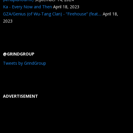
Ka - Every Now and Then
April 18, 2023
GZA/Genius (of Wu-Tang Clan) - “Firehouse” (feat....
April 18,
2023
@GRINDGROUP
Tweets by GrindGroup
ADVERTISEMENT