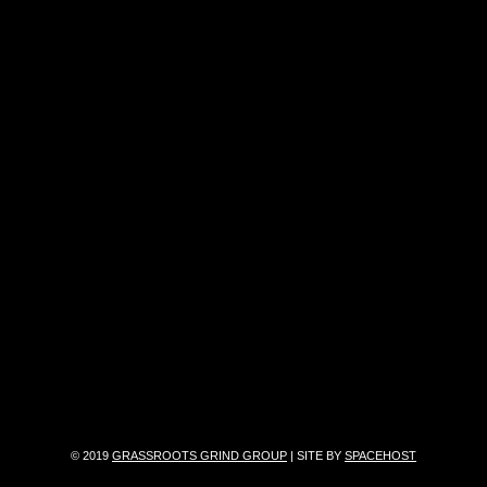
© 2019
GRASSROOTS GRIND GROUP
| SITE BY
SPACEHOST