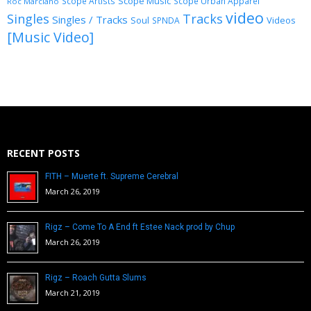
Scope Music
Scope Artists
Scope Urban Apparel
Roc Marciano
video
Singles
Tracks
Singles / Tracks
Soul
Videos
SPNDA
[Music Video]
RECENT POSTS
FITH – Muerte ft. Supreme Cerebral
March 26, 2019
Rigz – Come To A End ft Estee Nack prod by Chup
March 26, 2019
Rigz – Roach Gutta Slums
March 21, 2019