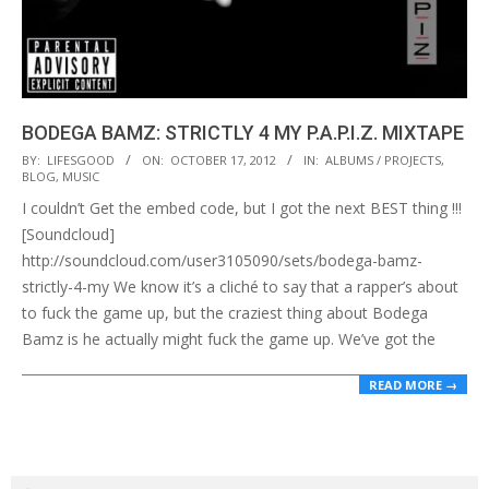
BODEGA BAMZ: STRICTLY 4 MY P.A.P.I.Z. MIXTAPE
2012-
BY:
LIFESGOOD
ON:
OCTOBER 17, 2012
IN:
ALBUMS / PROJECTS
,
BLOG
,
MUSIC
10-
I couldn’t Get the embed code, but I got the next BEST thing !!!
17
[Soundcloud]
http://soundcloud.com/user3105090/sets/bodega-bamz-
strictly-4-my We know it’s a cliché to say that a rapper’s about
to fuck the game up, but the craziest thing about Bodega
Bamz is he actually might fuck the game up. We’ve got the
READ MORE →
Search