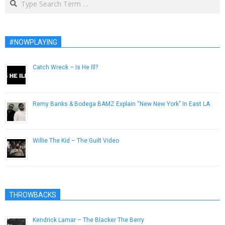
#NOWPLAYING
Catch Wreck – Is He Ill?
April 20, 2013
Remy Banks & Bodega BAMZ Explain “New New York” In East LA
February 22, 2013
Willie The Kid – The Guilt Video
February 2, 2014
THROWBACKS
Kendrick Lamar – The Blacker The Berry