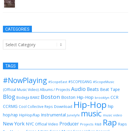
November 17, 2014
CATEGORIES
Categories
TAGS
#NowPlaying
#SCOPEGANG
#ScopeEast
#ScopeMusic
Audio
Beats
Beat Tape
(Official Music Video)
Albums / Projects
Blog
Boston
Boston Hip-Hop
CCR
Bodega BAMZ
brooklyn
Hip-Hop
CCRMG
hip
Download
Cool Collective Reps
music
Instrumental
hop/rap
HipHop/Rap
Junelyfe
music video
Rap
New York
Producer
NYC
Official Video
Raps
Projects
R&B