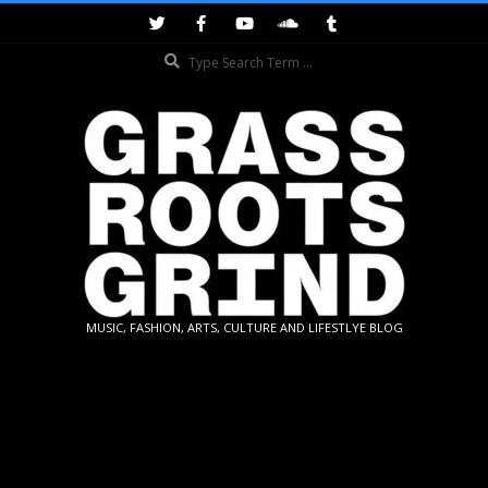
Skip
to
Search
content
GRASSROOTS
MUSIC, FASHION, ARTS, CULTURE AND LIFESTLYE BLOG
GRIND