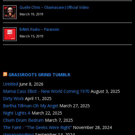
Quelle Chris – Obamacare | Official Video
March 19, 2019
BANG Radio – Paranom
March 15, 2019
GRASSROOTS GRIND TUMBLR
Untitled
June 8, 2026
Mama Cass Elliot - New World Coming 1970
August 3, 2025
Dirty Work
April 11, 2025
Bertha Tillman-Oh My Angel
March 27, 2025
Night Lights A
March 22, 2025
Chum Drum Bedrum
March 7, 2025
The Faint - “The Geeks Were Right”
November 28, 2024
(Amapianodmv)
September 14, 2024