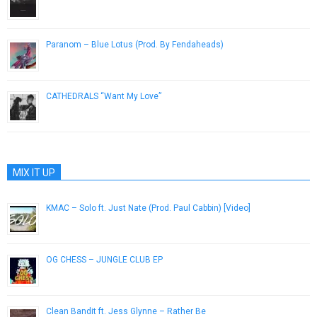
February 10, 2015
Paranom – Blue Lotus (Prod. By Fendaheads)
January 29, 2015
CATHEDRALS “Want My Love”
June 5, 2014
MIX IT UP
KMAC – Solo ft. Just Nate (Prod. Paul Cabbin) [Video]
May 30, 2013
OG CHESS – JUNGLE CLUB EP
March 21, 2014
Clean Bandit ft. Jess Glynne – Rather Be