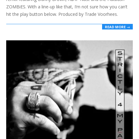
ZOMBiES. With a line-up like that, I’m not sure how you can’t
hit the play button below. Produced by Trade Voorhees.
READ MORE →