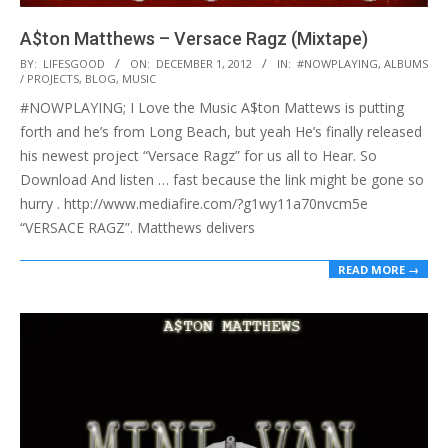
A$ton Matthews – Versace Ragz (Mixtape)
2012-
BY:
LIFESGOOD
ON:
DECEMBER 1, 2012
IN:
#NOWPLAYING
,
ALBUMS
/ PROJECTS
,
BLOG
,
MUSIC
12-
#NOWPLAYING; I Love the Music A$ton Mattews is putting
01
forth and he’s from Long Beach, but yeah He’s finally released
his newest project “Versace Ragz” for us all to Hear. So
Download And listen … fast because the link might be gone so
hurry . http://www.mediafire.com/?g1wy11a70nvcm5e
“VERSACE RAGZ”. Matthews delivers
READ MORE →