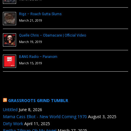
Rigz – Roach Gutta Slums
March 21, 2019
Quelle Chris – Obamacare | Official Video
March 19, 2019
BANG Radio – Paranom
March 15, 2019
GRASSROOTS GRIND TUMBLR
Untitled
June 8, 2026
Mama Cass Elliot - New World Coming 1970
August 3, 2025
Dirty Work
April 11, 2025
Bertha Tillman-Oh My Angel
March 27, 2025