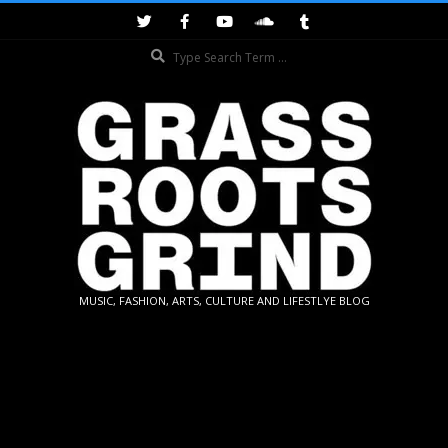
Skip
to
Search
content
GRASSROOTS
MUSIC, FASHION, ARTS, CULTURE AND LIFESTLYE BLOG
GRIND