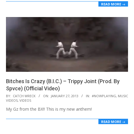
READ MORE →
Bitches Is Crazy (B.I.C.) – Trippy Joint (Prod. By
Spvce) (Official Video)
2013-
BY:
CATCH WRECK
ON:
JANUARY 27, 2013
IN:
#NOWPLAYING
,
MUSIC
VIDEOS
,
VIDEOS
01-
My Gz from the BX!! This is my new anthem!
27
READ MORE →