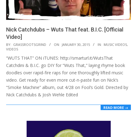
Nick Catchdubs – Wuts That feat. B.I.C. [Official
Video]
2015-
BY:
GRASSROOTSGRIND
ON:
JANUARY 30, 2015
IN:
MUSIC VIDEOS
,
VIDEOS
01-
“WUTS THAT” ON iTUNES: http://smarturl.it/WutsThat
30
Catchdini & B.I.C. go DIY for “Wuts That,” laying rhyme book
doodles over rapid-fire raps for one thoroughly lifted music
video. Get ready for even more cut-n-paste fun on Nick’s
“Smoke Machine” album, out 4/28 on Fool’s Gold. Directed by
Nick Catchdubs & Josh Wehle Edited
READ MORE →