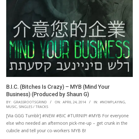
B.I.C. (Bitches Is Crazy) – MYB (Mind Your
Business) (Produced by Shaun G)
2014-
BY:
GRASSROOTSGRIND
ON:
APRIL 24, 2014
IN:
#NOWPLAYING
,
MUSIC
,
SINGLES / TRACKS
04-
[Via GGG Tumblr] #NEW #BIC #TURNIP! #MYB For everyone
24
else who needed an afternoon pick-me-up – get crunk in the
cubicle and tell your co-workers MYB B!