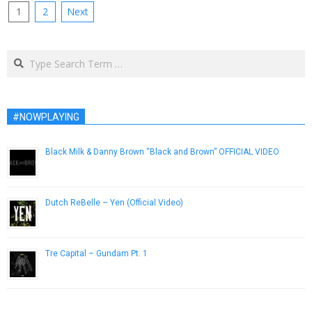
Posts
1
2
Next
pagination
Search
#NOWPLAYING
Black Milk & Danny Brown “Black and Brown” OFFICIAL VIDEO
November 9, 2011
Dutch ReBelle – Yen (Official Video)
April 18, 2014
Tre Capital – Gundam Pt. 1
October 9, 2014