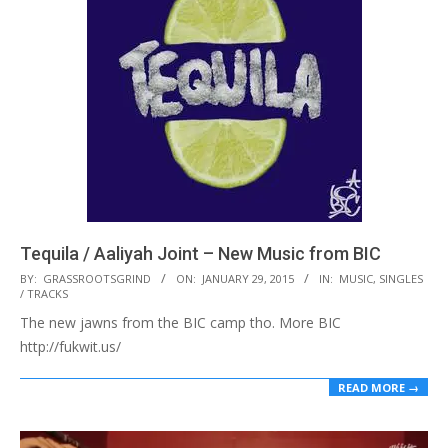
Tequila / Aaliyah Joint – New Music from BIC
2015-
BY:
GRASSROOTSGRIND
ON:
JANUARY 29, 2015
IN:
MUSIC
,
SINGLES
/ TRACKS
01-
The new jawns from the BIC camp tho. More BIC
29
http://fukwit.us/
READ MORE →