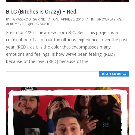
B.I.C (Bitches Is Crazy) – Red
2015-
BY:
GRASSROOTSGRIND
ON:
APRIL 20, 2015
IN:
#NOWPLAYING
,
ALBUMS / PROJECTS
,
MUSIC
04-
Fresh for 4/20 – new new from BIC: Red. This project is a
20
culmination of all of our tumultuous experiences over the past
year. (RED), as it is the color that encompasses many
emotions and feelings, is how we’ve been feeling. (RED)
because of the love, (RED) because of the
READ MORE →