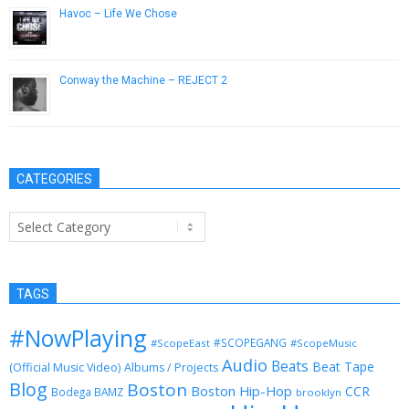
Havoc – Life We Chose
April 16, 2013
Conway the Machine – REJECT 2
October 31, 2015
CATEGORIES
Categories
TAGS
#NowPlaying
#SCOPEGANG
#ScopeEast
#ScopeMusic
Audio
Beats
Beat Tape
(Official Music Video)
Albums / Projects
Blog
Boston
Boston Hip-Hop
CCR
Bodega BAMZ
brooklyn