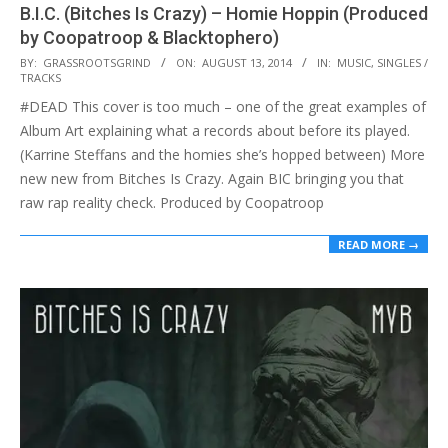
B.I.C. (Bitches Is Crazy) – Homie Hoppin (Produced
by Coopatroop & Blacktophero)
2014-
BY:
GRASSROOTSGRIND
ON:
AUGUST 13, 2014
IN:
MUSIC
,
SINGLES /
TRACKS
08-
#DEAD This cover is too much – one of the great examples of
13
Album Art explaining what a records about before its played.
(Karrine Steffans and the homies she’s hopped between) More
new new from Bitches Is Crazy. Again BIC bringing you that
raw rap reality check. Produced by Coopatroop
READ MORE →