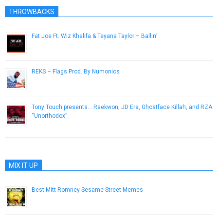
THROWBACKS
Fat Joe Ft. Wiz Khalifa & Teyana Taylor – Ballin’
March 20, 2013
REKS – Flags Prod. By Numonics
September 4, 2013
Tony Touch presents… Raekwon, JD Era, Ghostface Killah, and RZA
“Unorthodox”
May 31, 2013
MIX IT UP
Best Mitt Romney Sesame Street Memes
October 5, 2012