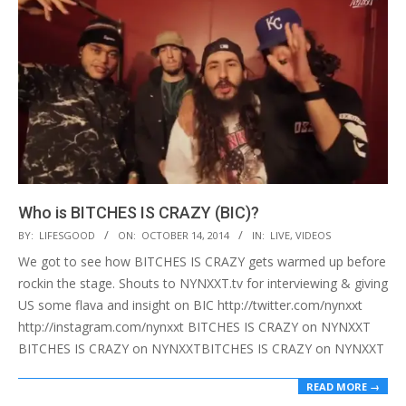
Who is BITCHES IS CRAZY (BIC)?
2014-
BY:
LIFESGOOD
ON:
OCTOBER 14, 2014
IN:
LIVE
,
VIDEOS
10-
We got to see how BITCHES IS CRAZY gets warmed up before
14
rockin the stage. Shouts to NYNXXT.tv for interviewing & giving
US some flava and insight on BIC http://twitter.com/nynxxt
http://instagram.com/nynxxt BITCHES IS CRAZY on NYNXXT
BITCHES IS CRAZY on NYNXXTBITCHES IS CRAZY on NYNXXT
READ MORE →