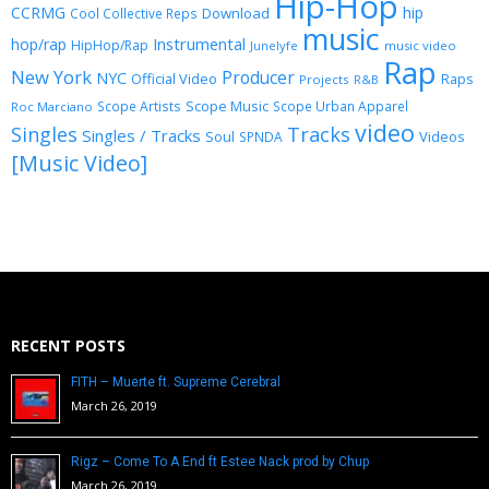
Hip-Hop
CCRMG
hip
Download
Cool Collective Reps
music
Instrumental
hop/rap
HipHop/Rap
Junelyfe
music video
Rap
New York
Producer
NYC
Official Video
Raps
Projects
R&B
Scope Music
Scope Artists
Scope Urban Apparel
Roc Marciano
video
Singles
Tracks
Singles / Tracks
Soul
Videos
SPNDA
[Music Video]
RECENT POSTS
FITH – Muerte ft. Supreme Cerebral
March 26, 2019
Rigz – Come To A End ft Estee Nack prod by Chup
March 26, 2019