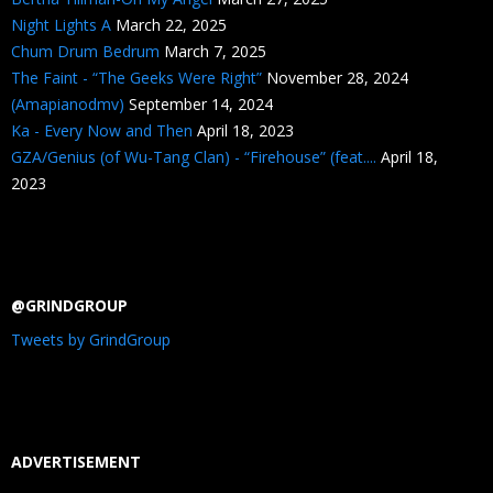
Night Lights A
March 22, 2025
Chum Drum Bedrum
March 7, 2025
The Faint - “The Geeks Were Right”
November 28, 2024
(Amapianodmv)
September 14, 2024
Ka - Every Now and Then
April 18, 2023
GZA/Genius (of Wu-Tang Clan) - “Firehouse” (feat....
April 18,
2023
@GRINDGROUP
Tweets by GrindGroup
ADVERTISEMENT