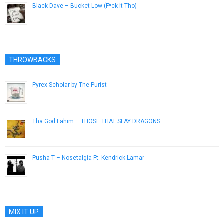
Black Dave – Bucket Low (F*ck It Tho)
April 10, 2013
THROWBACKS
Pyrex Scholar by The Purist
March 17, 2015
Tha God Fahim – THOSE THAT SLAY DRAGONS
June 3, 2017
Pusha T – Nosetalgia Ft. Kendrick Lamar
September 17, 2013
MIX IT UP