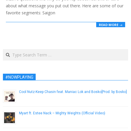
about what message you put out there. Here are some of our
favorite segments: Saigon
READ MORE →
Search
#NOWPLAYING
Cool Nutz-Keep Chasin feat. Maniac Lok and Bosko[Prod. by Bosko]
January 25, 2013
Myart ft. Estee Nack – Mighty Weights (Official Video)
February 25, 2019