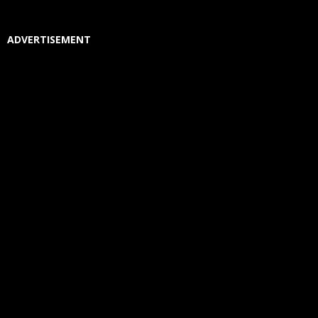
ADVERTISEMENT