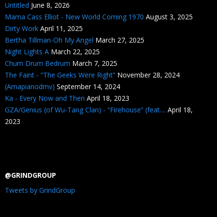
Untitled
June 8, 2026
Mama Cass Elliot - New World Coming 1970
August 3, 2025
Dirty Work
April 11, 2025
Bertha Tillman-Oh My Angel
March 27, 2025
Night Lights A
March 22, 2025
Chum Drum Bedrum
March 7, 2025
The Faint - “The Geeks Were Right”
November 28, 2024
(Amapianodmv)
September 14, 2024
Ka - Every Now and Then
April 18, 2023
GZA/Genius (of Wu-Tang Clan) - “Firehouse” (feat....
April 18,
2023
@GRINDGROUP
Tweets by GrindGroup