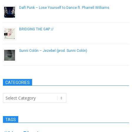
Daft Punk – Lose Yourself to Dance ft. Pharrell Williams
September 16, 2013
BRIDGING THE GAP //
February 8, 2015
Sunni Colón – Jezebel (prod. Sunni Colón)
November 26, 2013
CATEGORIES
Categories
TAGS