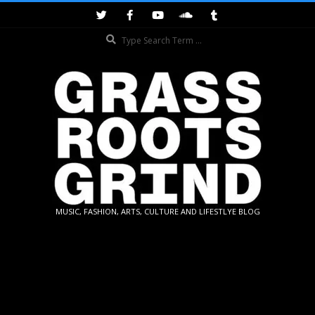
Skip
to
Search
content
GRASSROOTS
MUSIC, FASHION, ARTS, CULTURE AND LIFESTLYE BLOG
GRIND