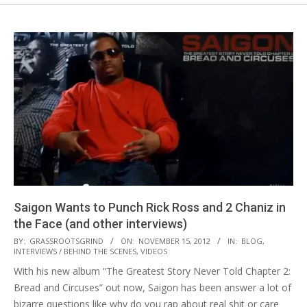
Saigon Wants to Punch Rick Ross and 2 Chaniz in
the Face (and other interviews)
2012-
BY:
GRASSROOTSGRIND
ON:
NOVEMBER 15, 2012
IN:
BLOG
,
INTERVIEWS / BEHIND THE SCENES
,
VIDEOS
11-
With his new album “The Greatest Story Never Told Chapter 2:
15
Bread and Circuses” out now, Saigon has been answer a lot of
bizarre questions like why do you rap about real shit or care