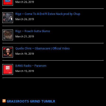
March 26, 2019
Rigz – Come To A End ft Estee Nack prod by Chup
March 26, 2019
Rigz – Roach Gutta Slums
March 21, 2019
Quelle Chris – Obamacare | Official Video
March 19, 2019
BANG Radio – Paranom
March 15, 2019
GRASSROOTS GRIND TUMBLR