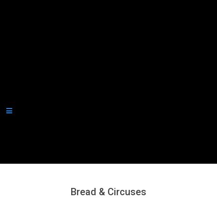
Secondary
Navigation
Menu
Bread & Circuses