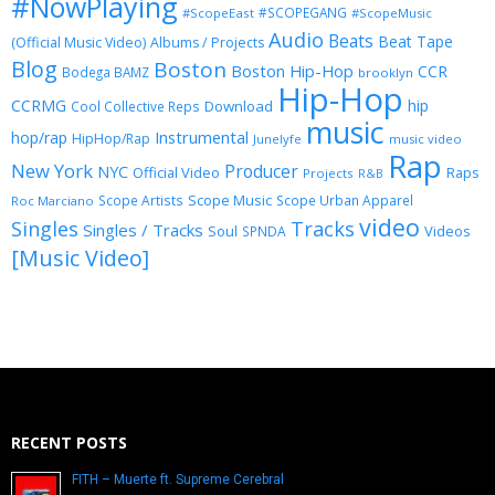
#NowPlaying
#SCOPEGANG
#ScopeEast
#ScopeMusic
Audio
Beats
Beat Tape
(Official Music Video)
Albums / Projects
Blog
Boston
Boston Hip-Hop
CCR
Bodega BAMZ
brooklyn
Hip-Hop
CCRMG
hip
Download
Cool Collective Reps
music
Instrumental
hop/rap
HipHop/Rap
Junelyfe
music video
Rap
New York
Producer
NYC
Official Video
Raps
Projects
R&B
Scope Music
Scope Artists
Scope Urban Apparel
Roc Marciano
video
Singles
Tracks
Singles / Tracks
Soul
Videos
SPNDA
[Music Video]
RECENT POSTS
FITH – Muerte ft. Supreme Cerebral