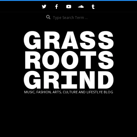
Skip
to
Search
content
GRASSROOTS
MUSIC, FASHION, ARTS, CULTURE AND LIFESTLYE BLOG
GRIND