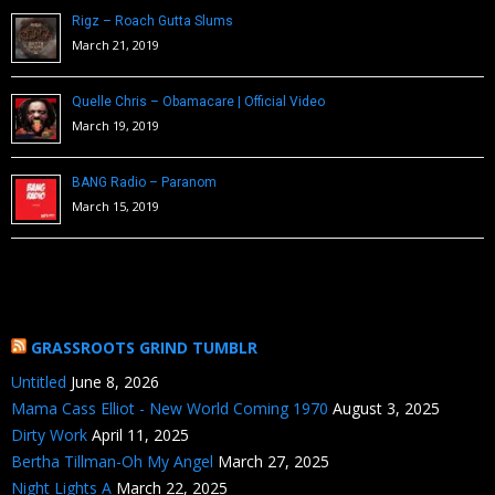
Rigz – Roach Gutta Slums
March 21, 2019
Quelle Chris – Obamacare | Official Video
March 19, 2019
BANG Radio – Paranom
March 15, 2019
GRASSROOTS GRIND TUMBLR
Untitled
June 8, 2026
Mama Cass Elliot - New World Coming 1970
August 3, 2025
Dirty Work
April 11, 2025
Bertha Tillman-Oh My Angel
March 27, 2025
Night Lights A
March 22, 2025