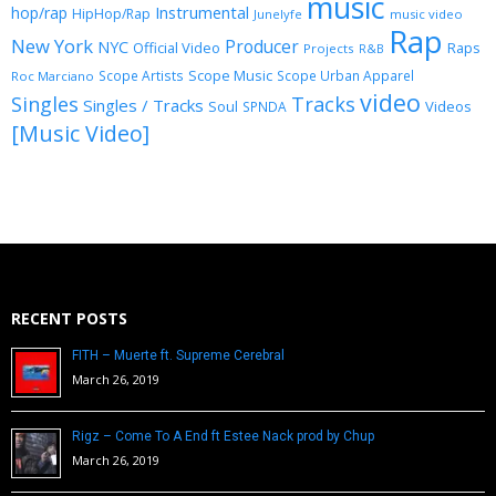
music
Instrumental
hop/rap
HipHop/Rap
Junelyfe
music video
Rap
New York
Producer
NYC
Official Video
Raps
Projects
R&B
Scope Music
Scope Artists
Scope Urban Apparel
Roc Marciano
video
Singles
Tracks
Singles / Tracks
Soul
Videos
SPNDA
[Music Video]
RECENT POSTS
FITH – Muerte ft. Supreme Cerebral
March 26, 2019
Rigz – Come To A End ft Estee Nack prod by Chup
March 26, 2019