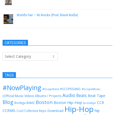
January 30, 2015
World’s Fair – 96 Knicks (Prod. Black Noi$e)
August 7, 2013
CATEGORIES
Categories
TAGS
#NowPlaying
#SCOPEGANG
#ScopeEast
#ScopeMusic
Audio
Beats
Beat Tape
(Official Music Video)
Albums / Projects
Blog
Boston
Boston Hip-Hop
CCR
Bodega BAMZ
brooklyn
Hip-Hop
CCRMG
hip
Download
Cool Collective Reps