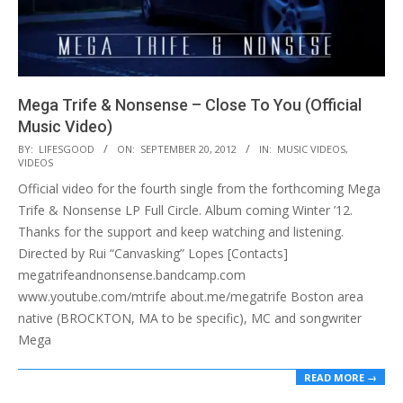
Mega Trife & Nonsense – Close To You (Official
Music Video)
2012-
BY:
LIFESGOOD
ON:
SEPTEMBER 20, 2012
IN:
MUSIC VIDEOS
,
VIDEOS
09-
Official video for the fourth single from the forthcoming Mega
20
Trife & Nonsense LP Full Circle. Album coming Winter ’12.
Thanks for the support and keep watching and listening.
Directed by Rui “Canvasking” Lopes [Contacts]
megatrifeandnonsense.bandcamp.com
www.youtube.com/mtrife about.me/megatrife Boston area
native (BROCKTON, MA to be specific), MC and songwriter
Mega
READ MORE →