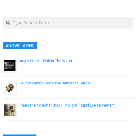
Search
#NOWPLAYING
Anjuli Stars – Fish In The Water
April 10, 2013
Grubby Pawz x CodeNine ‘Aurbachs Garden’
November 16, 2018
Pharoahe Monch f/ Black Thought “Rapid Eye Movement”
April 9, 2014