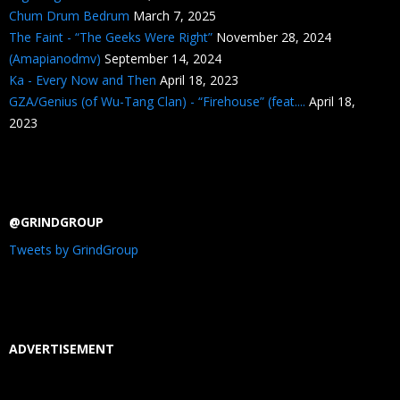
Chum Drum Bedrum
March 7, 2025
The Faint - “The Geeks Were Right”
November 28, 2024
(Amapianodmv)
September 14, 2024
Ka - Every Now and Then
April 18, 2023
GZA/Genius (of Wu-Tang Clan) - “Firehouse” (feat....
April 18,
2023
@GRINDGROUP
Tweets by GrindGroup
ADVERTISEMENT