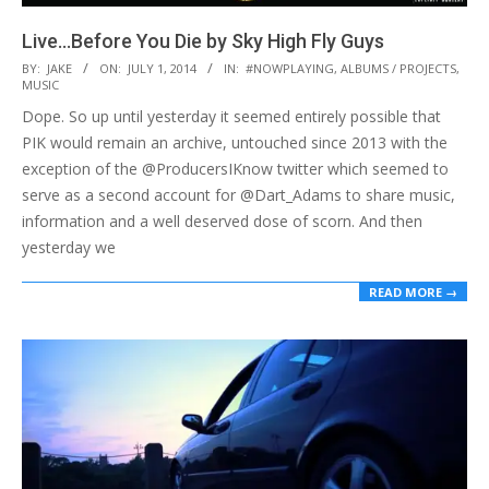
Live​.​.​.​Before You Die by Sky High Fly Guys
2014-
BY:
JAKE
ON:
JULY 1, 2014
IN:
#NOWPLAYING
,
ALBUMS / PROJECTS
,
MUSIC
07-
Dope. So up until yesterday it seemed entirely possible that
01
PIK would remain an archive, untouched since 2013 with the
exception of the @ProducersIKnow twitter which seemed to
serve as a second account for @Dart_Adams to share music,
information and a well deserved dose of scorn. And then
yesterday we
READ MORE →