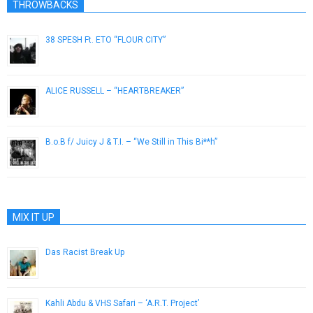
THROWBACKS
38 SPESH Ft. ETO “FLOUR CITY”
January 30, 2019
ALICE RUSSELL – “HEARTBREAKER”
November 5, 2012
B.o.B f/ Juicy J & T.I. – “We Still in This Bi**h”
November 7, 2012
MIX IT UP
Das Racist Break Up
December 4, 2012
Kahli Abdu & VHS Safari – ‘A.R.T. Project’