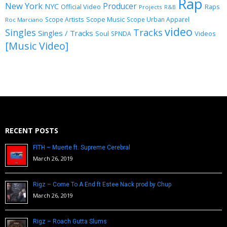
Rap
New York
Producer
NYC
Official Video
Raps
Projects
R&B
Scope Music
Scope Artists
Scope Urban Apparel
Roc Marciano
video
Singles
Tracks
Singles / Tracks
Soul
Videos
SPNDA
[Music Video]
RECENT POSTS
FITH – Muerte ft. Supreme Cerebral
March 26, 2019
Rigz – Come To A End ft Estee Nack prod by Chup
March 26, 2019
Rigz – Roach Gutta Slums