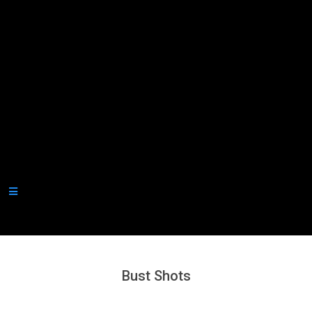
Secondary
Navigation
Menu
Bust Shots