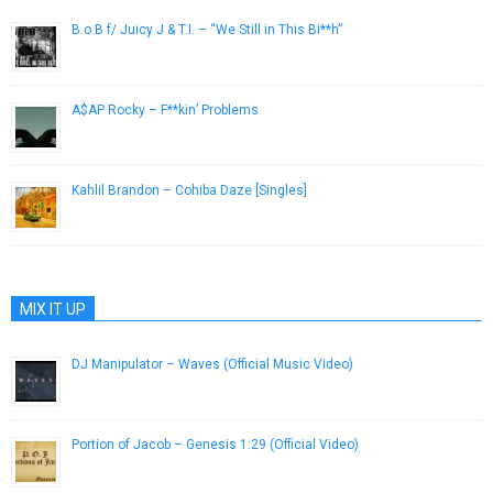
B.o.B f/ Juicy J & T.I. – “We Still in This Bi**h”
November 7, 2012
A$AP Rocky – F**kin’ Problems
December 4, 2012
Kahlil Brandon – Cohiba Daze [Singles]
June 24, 2013
MIX IT UP
DJ Manipulator – Waves (Official Music Video)
February 28, 2018
Portion of Jacob – Genesis 1:29 (Official Video)
July 4, 2013