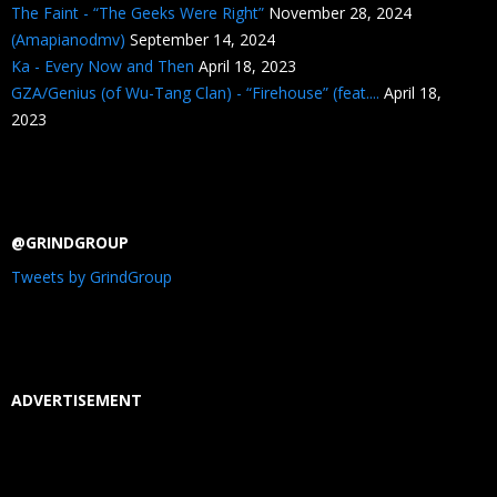
The Faint - “The Geeks Were Right”
November 28, 2024
(Amapianodmv)
September 14, 2024
Ka - Every Now and Then
April 18, 2023
GZA/Genius (of Wu-Tang Clan) - “Firehouse” (feat....
April 18,
2023
@GRINDGROUP
Tweets by GrindGroup
ADVERTISEMENT