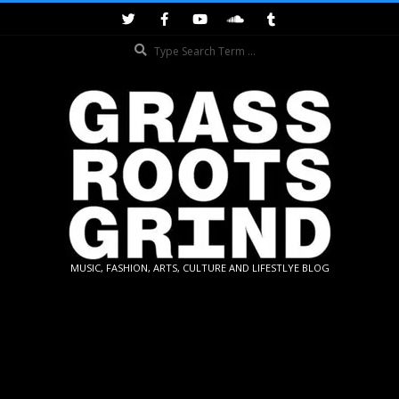
Skip
to
Search
content
GRASSROOTS
MUSIC, FASHION, ARTS, CULTURE AND LIFESTLYE BLOG
GRIND