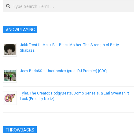
Search
#NOWPLAYING
Jakk Frost ft. Malik B – Black Mother: The Strength of Betty
Shabazz
February 12, 2013
Joey Bada$$ – Unorthodox (prod. DJ Premier) [CDQ]
January 14, 2013
Tyler, The Creator, HodgyBeats, Domo Genesis, & Earl Sweatshirt –
Look (Prod. by Nottz)
November 27, 2013
THROWBACKS