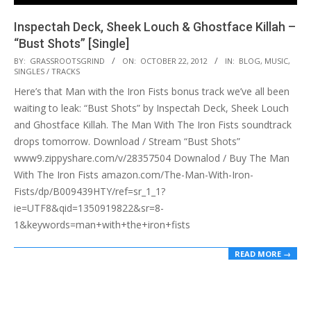
Inspectah Deck, Sheek Louch & Ghostface Killah –
“Bust Shots” [Single]
2012-
BY:
GRASSROOTSGRIND
ON:
OCTOBER 22, 2012
IN:
BLOG
,
MUSIC
,
SINGLES / TRACKS
10-
Here’s that Man with the Iron Fists bonus track we’ve all been
22
waiting to leak: “Bust Shots” by Inspectah Deck, Sheek Louch
and Ghostface Killah. The Man With The Iron Fists soundtrack
drops tomorrow. Download / Stream “Bust Shots”
www9.zippyshare.com/v/28357504 Downalod / Buy The Man
With The Iron Fists amazon.com/The-Man-With-Iron-
Fists/dp/B009439HTY/ref=sr_1_1?
ie=UTF8&qid=1350919822&sr=8-
1&keywords=man+with+the+iron+fists
READ MORE →