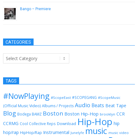
Bango – Premiere
January 12, 2017
CATEGORIES
Categories
TAGS
#NowPlaying
#SCOPEGANG
#ScopeEast
#ScopeMusic
Audio
Beats
Beat Tape
(Official Music Video)
Albums / Projects
Blog
Boston
Boston Hip-Hop
CCR
Bodega BAMZ
brooklyn
Hip-Hop
CCRMG
hip
Download
Cool Collective Reps
music
Instrumental
hop/rap
HipHop/Rap
Junelyfe
music video