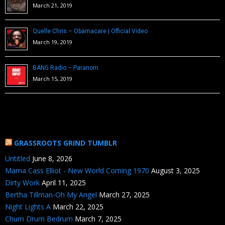
March 21, 2019
Quelle Chris – Obamacare | Official Video
March 19, 2019
BANG Radio – Paranom
March 15, 2019
GRASSROOTS GRIND TUMBLR
Untitled
June 8, 2026
Mama Cass Elliot - New World Coming 1970
August 3, 2025
Dirty Work
April 11, 2025
Bertha Tillman-Oh My Angel
March 27, 2025
Night Lights A
March 22, 2025
Chum Drum Bedrum
March 7, 2025