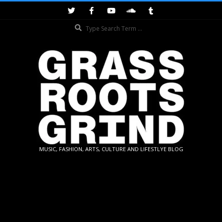
Skip
to
Search
content
GRASSROOTS
MUSIC, FASHION, ARTS, CULTURE AND LIFESTLYE BLOG
GRIND