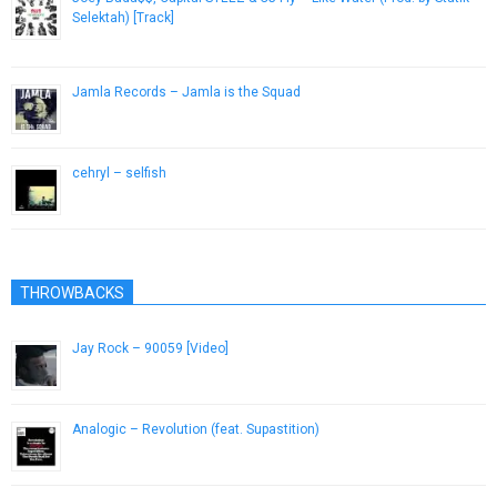
Selektah) [Track]
December 21, 2012
Jamla Records – Jamla is the Squad
January 30, 2014
cehryl – selfish
December 19, 2016
THROWBACKS
Jay Rock – 90059 [Video]
August 20, 2015
Analogic – Revolution (feat. Supastition)
April 24, 2013