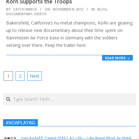
Korn Supports the Troops
2012-
BY:
CATCH WRECK
ON:
NOVEMBER 8, 2012
IN:
BLOG
,
DOCUMENTARY
,
VIDEOS
11-
Bakersfield, California’s nu-metal champions, KoRn are gearing
08
up to release new documentary about their time spent on
Rammstein Air Force base in Germany with the soldiers
serving over there. Peep the trailer here:
READ MORE →
Posts
1
2
Next
pagination
Search
#NOWPLAYING
Joey Bada$$, Capital STEEZ & CJ Fly – Like Water (Prod. by Statik