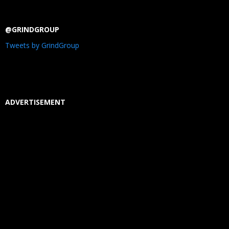
@GRINDGROUP
Tweets by GrindGroup
ADVERTISEMENT