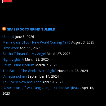
GRASSROOTS GRIND TUMBLR
Untitled
June 8, 2026
Mama Cass Elliot - New World Coming 1970
August 3, 2025
Dirty Work
April 11, 2025
Bertha Tillman-Oh My Angel
March 27, 2025
Night Lights A
March 22, 2025
Chum Drum Bedrum
March 7, 2025
The Faint - “The Geeks Were Right”
November 28, 2024
(Amapianodmv)
September 14, 2024
Ka - Every Now and Then
April 18, 2023
GZA/Genius (of Wu-Tang Clan) - “Firehouse” (feat....
April 18,
2023