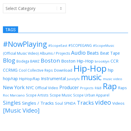
Categories
TAGS
#NowPlaying
#SCOPEGANG
#ScopeEast
#ScopeMusic
Audio
Beats
Beat Tape
(Official Music Video)
Albums / Projects
Blog
Boston
Boston Hip-Hop
CCR
Bodega BAMZ
brooklyn
Hip-Hop
CCRMG
hip
Download
Cool Collective Reps
music
Instrumental
hop/rap
HipHop/Rap
Junelyfe
music video
Rap
New York
Producer
NYC
Official Video
Raps
Projects
R&B
Scope Music
Scope Artists
Scope Urban Apparel
Roc Marciano
video
Singles
Tracks
Singles / Tracks
Soul
Videos
SPNDA
[Music Video]