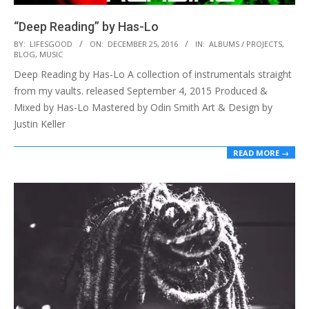
“Deep Reading” by Has-Lo
2016-
BY:
LIFESGOOD
ON:
DECEMBER 25, 2016
IN:
ALBUMS / PROJECTS
,
BLOG
,
MUSIC
12-
Deep Reading by Has-Lo A collection of instrumentals straight
25
from my vaults. released September 4, 2015 Produced &
Mixed by Has-Lo Mastered by Odin Smith Art & Design by
Justin Keller
READ MORE →