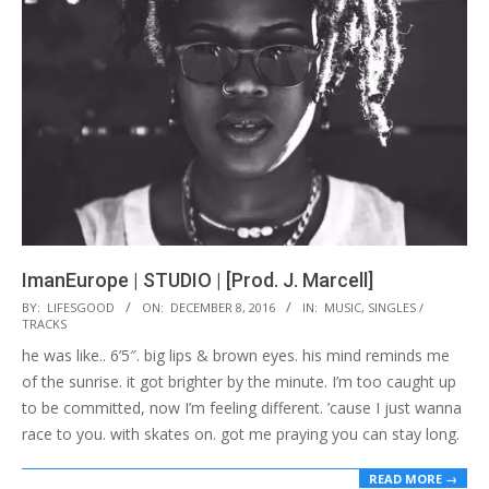
ImanEurope | STUDIO | [Prod. J. Marcell]
2016-
BY:
LIFESGOOD
ON:
DECEMBER 8, 2016
IN:
MUSIC
,
SINGLES /
TRACKS
12-
he was like.. 6’5″. big lips & brown eyes. his mind reminds me
08
of the sunrise. it got brighter by the minute. I’m too caught up
to be committed, now I’m feeling different. ’cause I just wanna
race to you. with skates on. got me praying you can stay long.
READ MORE →