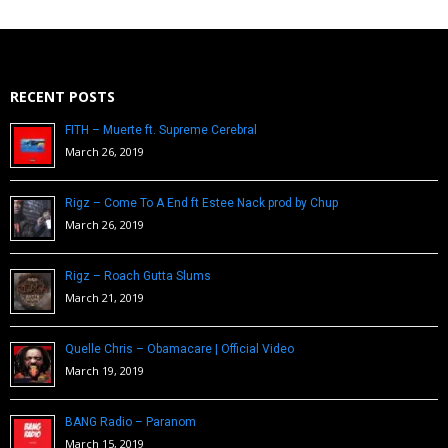
RECENT POSTS
FITH – Muerte ft. Supreme Cerebral
March 26, 2019
Rigz – Come To A End ft Estee Nack prod by Chup
March 26, 2019
Rigz – Roach Gutta Slums
March 21, 2019
Quelle Chris – Obamacare | Official Video
March 19, 2019
BANG Radio – Paranom
March 15, 2019