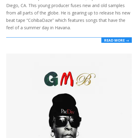
Diego, CA. This young producer fuses new and old samples
from all parts of the globe. He is gearing up to release his new
beat tape “CohibaDaze” which features songs that have the
feel of a summer day in Havana.
READ MORE →