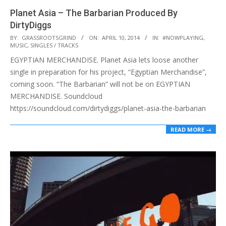
Planet Asia – The Barbarian Produced By
DirtyDiggs
2014-
BY:
GRASSROOTSGRIND
ON:
APRIL 10, 2014
IN:
#NOWPLAYING
,
MUSIC
,
SINGLES / TRACKS
04-
EGYPTIAN MERCHANDISE. Planet Asia lets loose another
10
single in preparation for his project, “Egyptian Merchandise”,
coming soon. “The Barbarian” will not be on EGYPTIAN
MERCHANDISE. Soundcloud
https://soundcloud.com/dirtydiggs/planet-asia-the-barbarian
READ MORE →