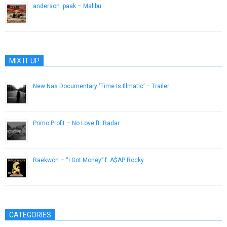
anderson .paak – Malibu
January 20, 2016
MIX IT UP
New Nas Documentary ‘Time Is Illmatic’ – Trailer
August 9, 2014
Primo Profit – No Love ft. Radar
December 3, 2016
Raekwon – “I Got Money” f. A$AP Rocky
April 21, 2015
CATEGORIES