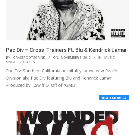
Pac Div – Cross-Trainers Ft. Blu & Kendrick Lamar
2012-
BY:
GRASSROOTSGRIND
ON:
NOVEMBER 8, 2012
IN:
MUSIC
,
SINGLES / TRACKS
11-
Pac Div! Southern California hospitality: brand new Pacific
08
Division aka Pac Div featuring Blu and Kendrick Lamar.
Produced by …Swiff D. Off of “GMB”.
READ MORE →