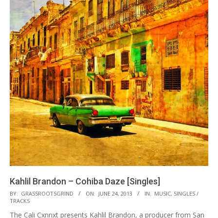
Kahlil Brandon – Cohiba Daze [Singles]
2013-
BY:
GRASSROOTSGRIND
ON:
JUNE 24, 2013
IN:
MUSIC
,
SINGLES /
TRACKS
06-
The Cali Cxnnxt presents Kahlil Brandon, a producer from San
24