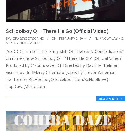
ScHoolboy Q – There He Go (Official Video)
2014-
BY:
GRASSROOTSGRIND
ON:
FEBRUARY 2, 2014
IN:
#NOWPLAYING
,
MUSIC VIDEOS
,
VIDEOS
02-
[Via GGG Tumblr] This is my shit! Off “Habits & Contradictions”
02
on iTunes now ScHoolboy Q – “THere He Go” (Official Video)
Produced by @sounwaveTDE Directed by David M. Helman
Visuals by RuffMercy Cinematography by Trevor Wineman
Twitter.com/ScHoolboyQ Facebook.com/ScHoolboyQ
TopDawgMusic.com
READ MORE →