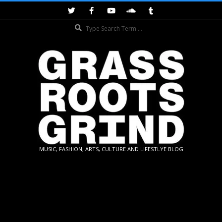
Skip
to
Search
content
GRASSROOTS
MUSIC, FASHION, ARTS, CULTURE AND LIFESTLYE BLOG
GRIND