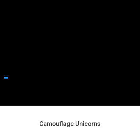
Secondary
Navigation
Menu
Camouflage Unicorns