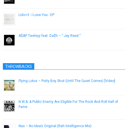
April 10, 2013
Lido<3 - I Love You - EP
July 2, 2014
A$AP Twelvyy feat. Da$h – ” Jay Reed ”
April 10, 2013
THROWBACKS
Flying Lotus – Putty Boy Strut (Until The Quiet Comes) [Video]
October 23, 2012
N.W.A. & Public Enemy Are Eligible For The Rock And Roll Hall of
Fame …
October 10, 2012
Nas – No Idea’s Original (Rah Intelligence Mix)