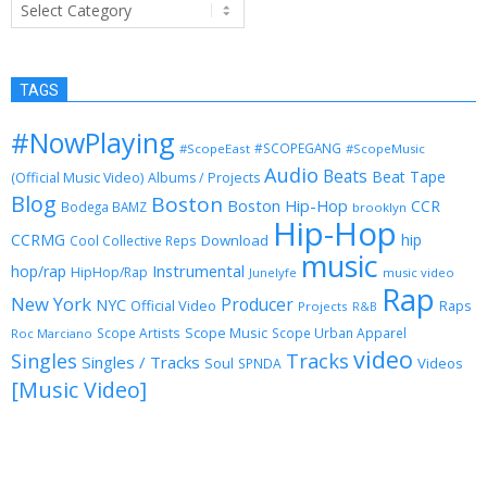
Categories
TAGS
#NowPlaying
#SCOPEGANG
#ScopeEast
#ScopeMusic
Audio
Beats
Beat Tape
(Official Music Video)
Albums / Projects
Blog
Boston
Boston Hip-Hop
CCR
Bodega BAMZ
brooklyn
Hip-Hop
CCRMG
hip
Download
Cool Collective Reps
music
Instrumental
hop/rap
HipHop/Rap
Junelyfe
music video
Rap
New York
Producer
NYC
Official Video
Raps
Projects
R&B
Scope Music
Scope Artists
Scope Urban Apparel
Roc Marciano
video
Singles
Tracks
Singles / Tracks
Soul
Videos
SPNDA
[Music Video]