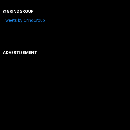
@GRINDGROUP
Tweets by GrindGroup
ADVERTISEMENT