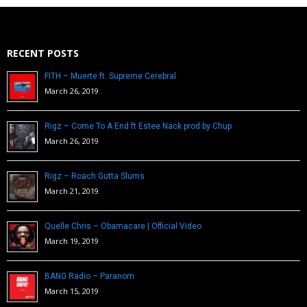
RECENT POSTS
FITH – Muerte ft. Supreme Cerebral
March 26, 2019
Rigz – Come To A End ft Estee Nack prod by Chup
March 26, 2019
Rigz – Roach Gutta Slums
March 21, 2019
Quelle Chris – Obamacare | Official Video
March 19, 2019
BANG Radio – Paranom
March 15, 2019