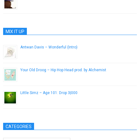
February 5, 2013
MIX IT UP
Antwan Davis – Wonderful (Intro)
July 21, 2013
Your Old Droog – Hip Hop Head prod. by Alchemist
March 26, 2016
Little Simz – Age 101: Drop 3|000
December 18, 2014
CATEGORIES