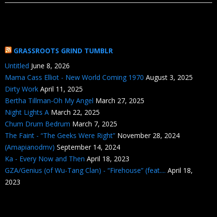
GRASSROOTS GRIND TUMBLR
Untitled
June 8, 2026
Mama Cass Elliot - New World Coming 1970
August 3, 2025
Dirty Work
April 11, 2025
Bertha Tillman-Oh My Angel
March 27, 2025
Night Lights A
March 22, 2025
Chum Drum Bedrum
March 7, 2025
The Faint - “The Geeks Were Right”
November 28, 2024
(Amapianodmv)
September 14, 2024
Ka - Every Now and Then
April 18, 2023
GZA/Genius (of Wu-Tang Clan) - “Firehouse” (feat....
April 18,
2023