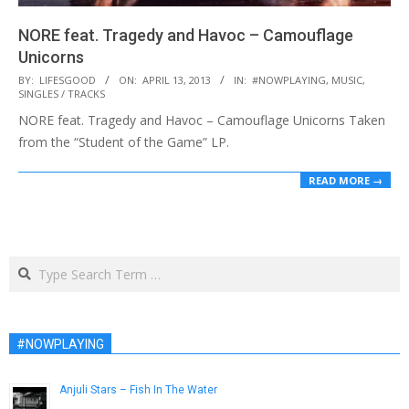
NORE feat. Tragedy and Havoc – Camouflage
Unicorns
2013-
BY:
LIFESGOOD
ON:
APRIL 13, 2013
IN:
#NOWPLAYING
,
MUSIC
,
SINGLES / TRACKS
04-
NORE feat. Tragedy and Havoc – Camouflage Unicorns Taken
13
from the “Student of the Game” LP.
READ MORE →
Search
#NOWPLAYING
Anjuli Stars – Fish In The Water