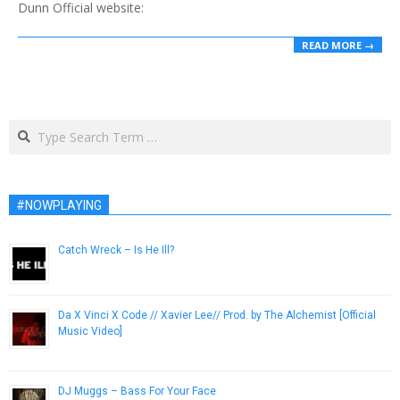
Dunn Official website:
READ MORE →
Search
#NOWPLAYING
Catch Wreck – Is He Ill?
April 20, 2013
Da X Vinci X Code // Xavier Lee// Prod. by The Alchemist [Official
Music Video]
January 11, 2013
DJ Muggs – Bass For Your Face