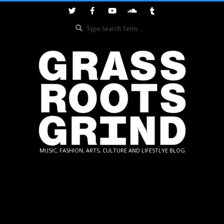
Skip
to
Search
content
GRASSROOTS
MUSIC, FASHION, ARTS, CULTURE AND LIFESTLYE BLOG
GRIND