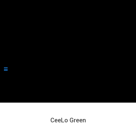
Secondary
Navigation
Menu
CeeLo Green