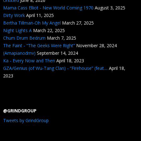
Untitled
June 8, 2026
Mama Cass Elliot - New World Coming 1970
August 3, 2025
Dirty Work
April 11, 2025
Bertha Tillman-Oh My Angel
March 27, 2025
Night Lights A
March 22, 2025
Chum Drum Bedrum
March 7, 2025
The Faint - “The Geeks Were Right”
November 28, 2024
(Amapianodmv)
September 14, 2024
Ka - Every Now and Then
April 18, 2023
GZA/Genius (of Wu-Tang Clan) - “Firehouse” (feat....
April 18,
2023
@GRINDGROUP
Tweets by GrindGroup