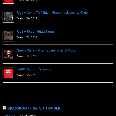
Rigz – Come To A End ft Estee Nack prod by Chup
March 26, 2019
Rigz – Roach Gutta Slums
March 21, 2019
Quelle Chris – Obamacare | Official Video
March 19, 2019
BANG Radio – Paranom
March 15, 2019
GRASSROOTS GRIND TUMBLR