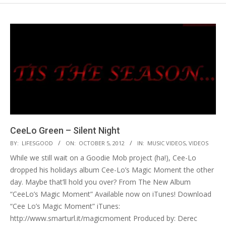
CeeLo Green – Silent Night
2012-
BY:
LIFESGOOD
ON:
OCTOBER 5, 2012
IN:
MUSIC VIDEOS
,
VIDEOS
10-
While we still wait on a Goodie Mob project (ha!), Cee-Lo
05
dropped his holidays album Cee-Lo’s Magic Moment the other
day. Maybe that’ll hold you over? From The New Album
“CeeLo’s Magic Moment” Available now on iTunes! Download
“Cee Lo’s Magic Moment” iTunes:
http://www.smarturl.it/magicmoment Produced by: Derec