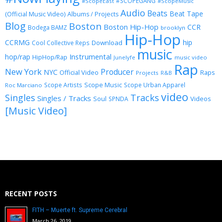
#SCOPEGANG
#ScopeEast
#ScopeMusic
Audio
Beats
Beat Tape
(Official Music Video)
Albums / Projects
Blog
Boston
Boston Hip-Hop
CCR
Bodega BAMZ
brooklyn
Hip-Hop
CCRMG
hip
Download
Cool Collective Reps
music
Instrumental
hop/rap
HipHop/Rap
Junelyfe
music video
Rap
New York
Producer
NYC
Official Video
Raps
Projects
R&B
Scope Music
Scope Artists
Scope Urban Apparel
Roc Marciano
video
Singles
Tracks
Singles / Tracks
Soul
Videos
SPNDA
[Music Video]
RECENT POSTS
FITH – Muerte ft. Supreme Cerebral
March 26, 2019