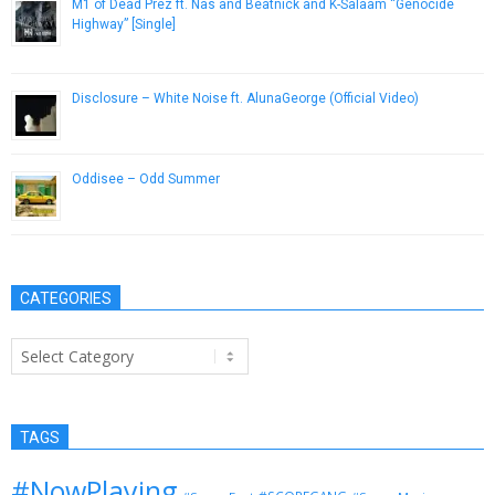
M1 of Dead Prez ft. Nas and Beatnick and K-Salaam “Genocide
Highway” [Single]
November 9, 2012
Disclosure – White Noise ft. AlunaGeorge (Official Video)
February 24, 2014
Oddisee – Odd Summer
May 29, 2014
CATEGORIES
Categories
TAGS
#NowPlaying