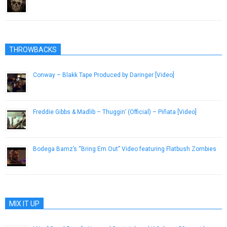
January 14, 2013
THROWBACKS
Conway – Blakk Tape Produced by Daringer [Video]
November 10, 2015
Freddie Gibbs & Madlib – Thuggin’ (Official) – Piñata [Video]
February 2, 2014
Bodega Bamz’s “Bring Em Out” Video featuring Flatbush Zombies
April 8, 2015
MIX IT UP