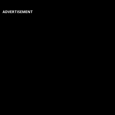
ADVERTISEMENT