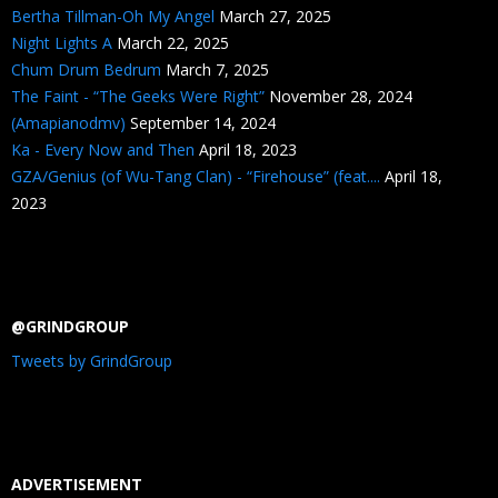
Bertha Tillman-Oh My Angel
March 27, 2025
Night Lights A
March 22, 2025
Chum Drum Bedrum
March 7, 2025
The Faint - “The Geeks Were Right”
November 28, 2024
(Amapianodmv)
September 14, 2024
Ka - Every Now and Then
April 18, 2023
GZA/Genius (of Wu-Tang Clan) - “Firehouse” (feat....
April 18,
2023
@GRINDGROUP
Tweets by GrindGroup
ADVERTISEMENT