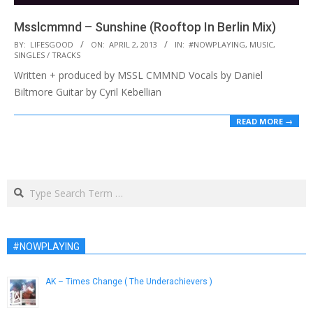
Msslcmmnd – Sunshine (Rooftop In Berlin Mix)
2013-
BY:
LIFESGOOD
ON:
APRIL 2, 2013
IN:
#NOWPLAYING
,
MUSIC
,
SINGLES / TRACKS
04-
Written + produced by MSSL CMMND Vocals by Daniel
02
Biltmore Guitar by Cyril Kebellian
READ MORE →
Search
#NOWPLAYING
AK – Times Change ( The Underachievers )
February 19, 2013