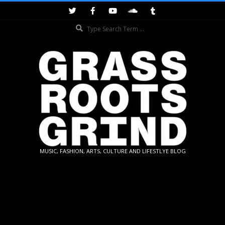
Skip
to
Search
content
GRASSROOTS
MUSIC, FASHION, ARTS, CULTURE AND LIFESTLYE BLOG
GRIND