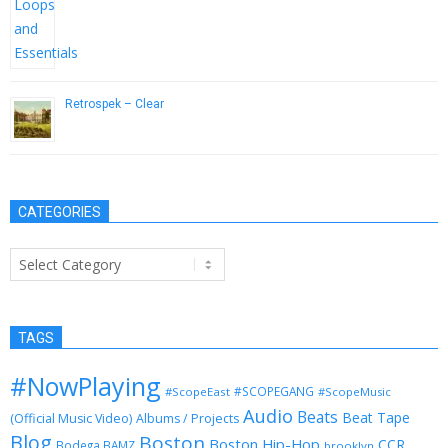
Retrospek – Clear
October 9, 2014
CATEGORIES
Categories
TAGS
#NowPlaying
#SCOPEGANG
#ScopeEast
#ScopeMusic
Audio
Beats
Beat Tape
(Official Music Video)
Albums / Projects
Blog
Boston
Boston Hip-Hop
CCR
Bodega BAMZ
brooklyn