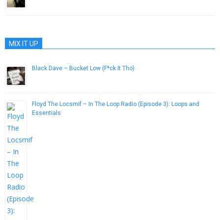
June 28, 2014
MIX IT UP
Black Dave – Bucket Low (F*ck It Tho)
April 10, 2013
Floyd The Locsmif – In The Loop Radio (Episode 3​)​: Loops and
Essentials
July 22, 2014