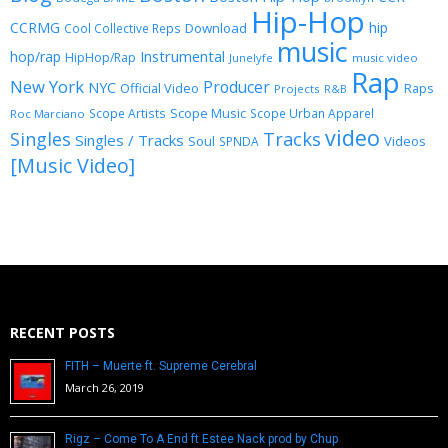
Hip-Hop
CCRMG
hip
Download
Cool Collective Reps
music
Instrumental
hop/rap
HipHop/Rap
Junelyfe
music video
Rap
New York
Producer
NYC
Official Video
Raps
Projects
R&B
Scope Music
Scope Artists
Scope Urban Apparel
Roc Marciano
video
Singles
Tracks
Singles / Tracks
Soul
Videos
SPNDA
[Music Video]
RECENT POSTS
FITH – Muerte ft. Supreme Cerebral
March 26, 2019
Rigz – Come To A End ft Estee Nack prod by Chup