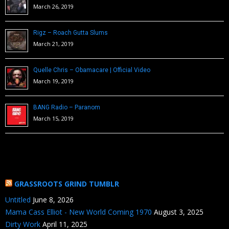
March 26, 2019
Rigz – Roach Gutta Slums
March 21, 2019
Quelle Chris – Obamacare | Official Video
March 19, 2019
BANG Radio – Paranom
March 15, 2019
GRASSROOTS GRIND TUMBLR
Untitled
June 8, 2026
Mama Cass Elliot - New World Coming 1970
August 3, 2025
Dirty Work
April 11, 2025