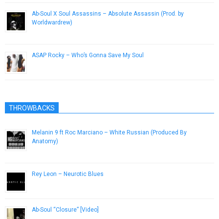
Ab-Soul X Soul Assassins – Absolute Assassin (Prod. by
Worldwardrew)
November 27, 2012
ASAP Rocky – Who’s Gonna Save My Soul
January 20, 2013
THROWBACKS
Melanin 9 ft Roc Marciano – White Russian (Produced By
Anatomy)
July 6, 2015
Rey Leon – Neurotic Blues
February 14, 2013
Ab-Soul “Closure” [Video]