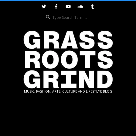
Skip
to
Search
content
GRASSROOTS
MUSIC, FASHION, ARTS, CULTURE AND LIFESTLYE BLOG
GRIND