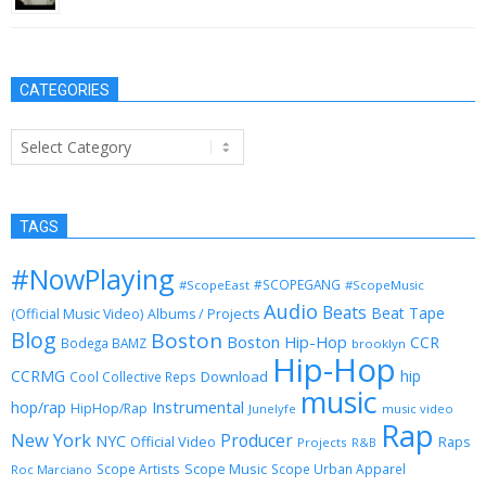
CATEGORIES
Categories
TAGS
#NowPlaying
#SCOPEGANG
#ScopeEast
#ScopeMusic
Audio
Beats
Beat Tape
(Official Music Video)
Albums / Projects
Blog
Boston
Boston Hip-Hop
CCR
Bodega BAMZ
brooklyn
Hip-Hop
CCRMG
hip
Download
Cool Collective Reps
music
Instrumental
hop/rap
HipHop/Rap
Junelyfe
music video
Rap
New York
Producer
NYC
Official Video
Raps
Projects
R&B
Scope Music
Scope Artists
Scope Urban Apparel
Roc Marciano