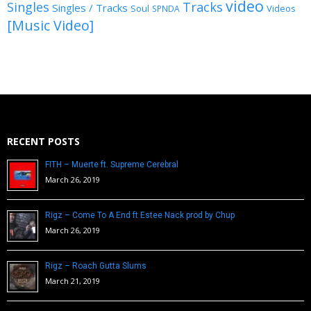
video
Singles
Tracks
Singles / Tracks
Soul
Videos
SPNDA
[Music Video]
RECENT POSTS
FITH – Muerte ft. Supreme Cerebral
March 26, 2019
Rigz – Come To A End ft Estee Nack prod by Chup
March 26, 2019
Rigz – Roach Gutta Slums
March 21, 2019