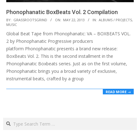
Phonophanatic BoxBeats Vol. 2 Compilation
2013-
BY:
GRASSROOTSGRIND
ON:
MAY 22, 2013
IN:
ALBUMS / PROJECTS
,
MUSIC
05-
Global Beat Tape from Phonophanatic: VA – BOXBEATS VOL.
22
2 by Phonophanatic Progressive producers
platform Phonophanatic presents a brand new release:
BoxBeats Vol. 2. This is the second installment in the
Phonophanatic Boxbeats series. Just as on the first volume,
Phonophanatic brings you a broad variety of exclusive,
instrumental beats, crafted by a group
READ MORE →
Search