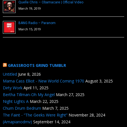
Quelle Chris – Obamacare | Official Video
March 19, 2019
BANG Radio – Paranom
March 15, 2019
GRASSROOTS GRIND TUMBLR
Untitled
June 8, 2026
Mama Cass Elliot - New World Coming 1970
August 3, 2025
Dirty Work
April 11, 2025
Bertha Tillman-Oh My Angel
March 27, 2025
Night Lights A
March 22, 2025
Chum Drum Bedrum
March 7, 2025
The Faint - “The Geeks Were Right”
November 28, 2024
(Amapianodmv)
September 14, 2024