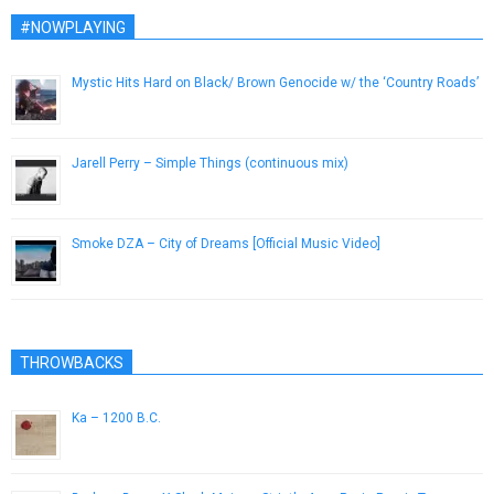
#NOWPLAYING
Mystic Hits Hard on Black/ Brown Genocide w/ the ‘Country Roads’
January 24, 2017
Jarell Perry – Simple Things (continuous mix)
June 20, 2014
Smoke DZA – City of Dreams [Official Music Video]
June 18, 2014
THROWBACKS
Ka – 1200 B.C.
June 28, 2014