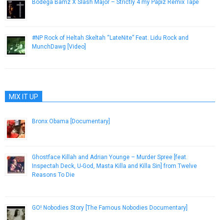
Bodega Bamz X Slash Major – Strictly 4 my Papiz Remix Tape
June 5, 2013
#NP Rock of Heltah Skeltah “LateNite” Feat. Lidu Rock and
MunchDawg [Video]
November 14, 2012
MIX IT UP
Bronx Obama [Documentary]
October 26, 2012
Ghostface Killah and Adrian Younge – Murder Spree [feat.
Inspectah Deck, U​-​God, Masta Killa and Killa Sin] from Twelve
Reasons To Die
April 4, 2013
GO! Nobodies Story [The Famous Nobodies Documentary]
October 2, 2012