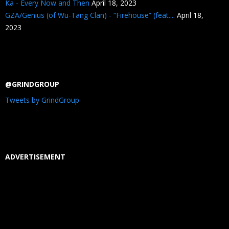
Ka - Every Now and Then
April 18, 2023
GZA/Genius (of Wu-Tang Clan) - “Firehouse” (feat....
April 18,
2023
@GRINDGROUP
Tweets by GrindGroup
ADVERTISEMENT