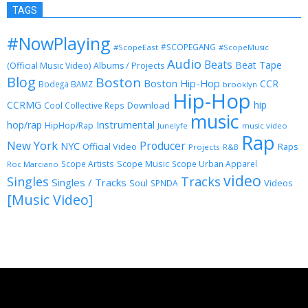
TAGS
#NowPlaying
#SCOPEGANG
#ScopeEast
#ScopeMusic
Audio
Beats
Beat Tape
(Official Music Video)
Albums / Projects
Blog
Boston
Boston Hip-Hop
CCR
Bodega BAMZ
brooklyn
Hip-Hop
CCRMG
hip
Download
Cool Collective Reps
music
Instrumental
hop/rap
HipHop/Rap
Junelyfe
music video
Rap
New York
Producer
NYC
Official Video
Raps
Projects
R&B
Scope Music
Scope Artists
Scope Urban Apparel
Roc Marciano
video
Singles
Tracks
Singles / Tracks
Soul
Videos
SPNDA
[Music Video]