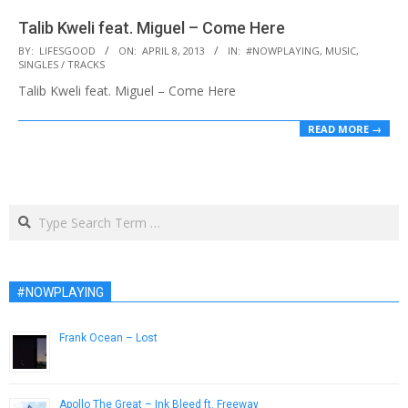
Talib Kweli feat. Miguel – Come Here
2013-
BY:
LIFESGOOD
ON:
APRIL 8, 2013
IN:
#NOWPLAYING
,
MUSIC
,
SINGLES / TRACKS
04-
Talib Kweli feat. Miguel – Come Here
08
READ MORE →
Search
#NOWPLAYING
Frank Ocean – Lost
April 12, 2013
Apollo The Great – Ink Bleed ft. Freeway