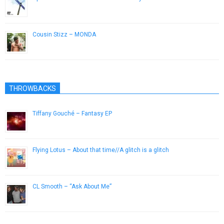
September 19, 2012
Cousin Stizz – MONDA
July 19, 2016
THROWBACKS
Tiffany Gouché – Fantasy EP
July 23, 2014
Flying Lotus – About that time//A glitch is a glitch
April 4, 2013
CL Smooth – “Ask About Me”
October 15, 2012