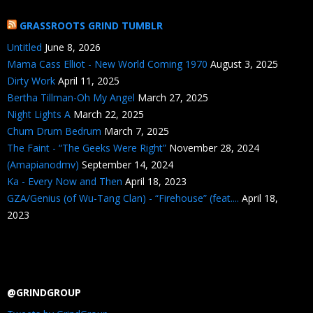
GRASSROOTS GRIND TUMBLR
Untitled
June 8, 2026
Mama Cass Elliot - New World Coming 1970
August 3, 2025
Dirty Work
April 11, 2025
Bertha Tillman-Oh My Angel
March 27, 2025
Night Lights A
March 22, 2025
Chum Drum Bedrum
March 7, 2025
The Faint - “The Geeks Were Right”
November 28, 2024
(Amapianodmv)
September 14, 2024
Ka - Every Now and Then
April 18, 2023
GZA/Genius (of Wu-Tang Clan) - “Firehouse” (feat....
April 18,
2023
@GRINDGROUP