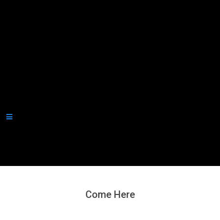
Secondary
Navigation
Menu
Come Here