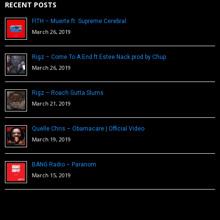
RECENT POSTS
FITH – Muerte ft. Supreme Cerebral
March 26, 2019
Rigz – Come To A End ft Estee Nack prod by Chup
March 26, 2019
Rigz – Roach Gutta Slums
March 21, 2019
Quelle Chris – Obamacare | Official Video
March 19, 2019
BANG Radio – Paranom
March 15, 2019