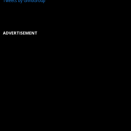
Tweets by GrindGroup
ADVERTISEMENT