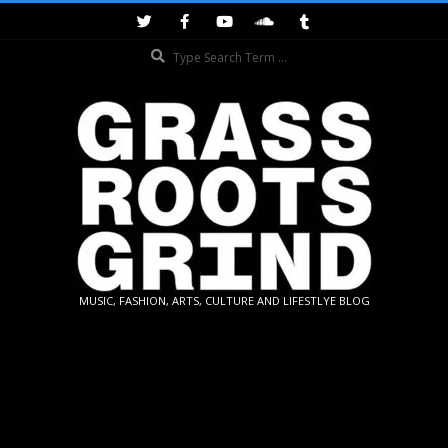
Skip
to
Search
content
GRASSROOTS
MUSIC, FASHION, ARTS, CULTURE AND LIFESTLYE BLOG
GRIND