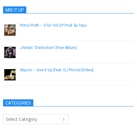
MIX IT UP
Primo Profit – 3 for 100 EP Prod. by Teyo
February 15, 2017
J.Nolan “Distinction” (Free Album)
July 2, 2013
Skyzoo – Give It Up (Feat. DJ Prince) [Video]
October 21, 2012
CATEGORIES
Categories