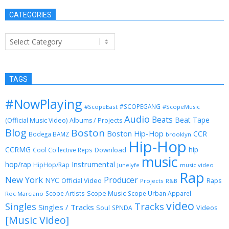
CATEGORIES
Categories
TAGS
#NowPlaying
#SCOPEGANG
#ScopeEast
#ScopeMusic
Audio
Beats
Beat Tape
(Official Music Video)
Albums / Projects
Blog
Boston
Boston Hip-Hop
CCR
Bodega BAMZ
brooklyn
Hip-Hop
CCRMG
hip
Download
Cool Collective Reps
music
Instrumental
hop/rap
HipHop/Rap
Junelyfe
music video
Rap
New York
Producer
NYC
Official Video
Raps
Projects
R&B
Scope Music
Scope Artists
Scope Urban Apparel
Roc Marciano
video
Singles
Tracks
Singles / Tracks
Soul
Videos
SPNDA
[Music Video]