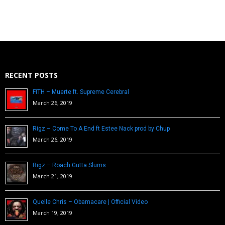
RECENT POSTS
FITH – Muerte ft. Supreme Cerebral
March 26, 2019
Rigz – Come To A End ft Estee Nack prod by Chup
March 26, 2019
Rigz – Roach Gutta Slums
March 21, 2019
Quelle Chris – Obamacare | Official Video
March 19, 2019