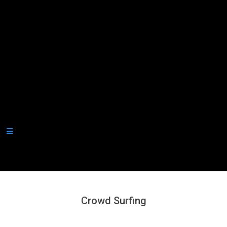
Secondary
Navigation
Menu
Crowd Surfing