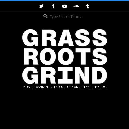
Skip
to
Search
content
GRASSROOTS
MUSIC, FASHION, ARTS, CULTURE AND LIFESTLYE BLOG
GRIND