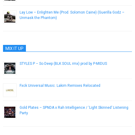
Lay Low – Enlighten Me (Prod. Solomon Caine) (Guerilla Godz –
Unmask the Phantom)
June 10, 2014
MIX IT UP
STYLES P – So Deep (BLK SOUL rmx) prod by P-MIDUS
April 15, 2013
Fxck Universal Music. Lakim Remixes Relocated
July 9, 2014
Gold Plates – SPNDA x Rah Intelligence / ‘Light Skinned’ Listening
Party
August 25, 2014