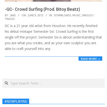
-GC- Crowd Surfing (Prod. Bitoy Beatz)
2013-
BY:
JAKE
ON:
JUNE 9, 2013
IN:
DOWNLOADS
,
MUSIC
,
SINGLES /
TRACKS
06-
GC is a 21 year old artist from Houston. He recently finished
09
his debut mixtape ‘Semester Six‘. Crowd Surfing is the first
single off the project. Semester Six is about understanding that
you are what you create, and as your own sculptor you are
able to craft yourself into any
READ MORE →
Search
#NOWPLAYING