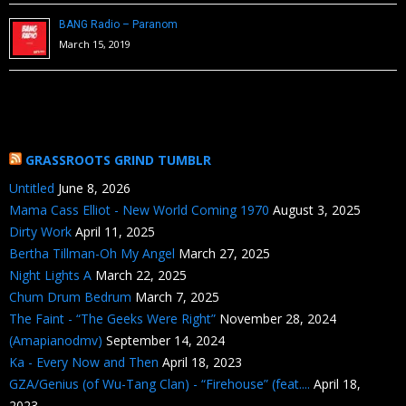
BANG Radio – Paranom
March 15, 2019
GRASSROOTS GRIND TUMBLR
Untitled
June 8, 2026
Mama Cass Elliot - New World Coming 1970
August 3, 2025
Dirty Work
April 11, 2025
Bertha Tillman-Oh My Angel
March 27, 2025
Night Lights A
March 22, 2025
Chum Drum Bedrum
March 7, 2025
The Faint - “The Geeks Were Right”
November 28, 2024
(Amapianodmv)
September 14, 2024
Ka - Every Now and Then
April 18, 2023
GZA/Genius (of Wu-Tang Clan) - “Firehouse” (feat....
April 18,
2023