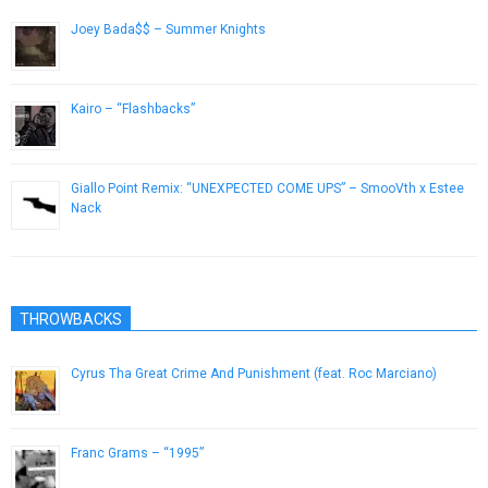
Joey Bada$$ – Summer Knights
July 13, 2013
Kairo – “Flashbacks”
February 20, 2013
Giallo Point Remix: “UNEXPECTED COME UPS” – SmooVth x Estee
Nack
February 16, 2019
THROWBACKS
Cyrus Tha Great Crime And Punishment (feat. Roc Marciano)
June 5, 2015
Franc Grams – “1995”
January 28, 2013