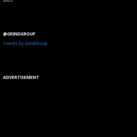
@GRINDGROUP
Tweets by GrindGroup
ADVERTISEMENT